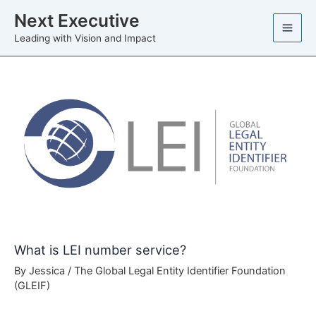
Skip
Next Executive
to
Leading with Vision and Impact
content
What is LEI number service?
By
Jessica
/
The Global Legal Entity Identifier Foundation
(GLEIF)