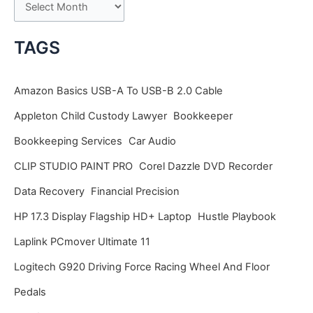
A
r
c
TAGS
h
i
Amazon Basics USB-A To USB-B 2.0 Cable
v
Appleton Child Custody Lawyer
Bookkeeper
e
Bookkeeping Services
Car Audio
s
CLIP STUDIO PAINT PRO
Corel Dazzle DVD Recorder
Data Recovery
Financial Precision
HP 17.3 Display Flagship HD+ Laptop
Hustle Playbook
Laplink PCmover Ultimate 11
Logitech G920 Driving Force Racing Wheel And Floor
Pedals