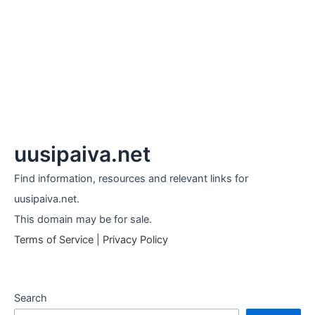
uusipaiva.net
Find information, resources and relevant links for
uusipaiva.net.
This domain may be for sale.
Terms of Service
|
Privacy Policy
Search