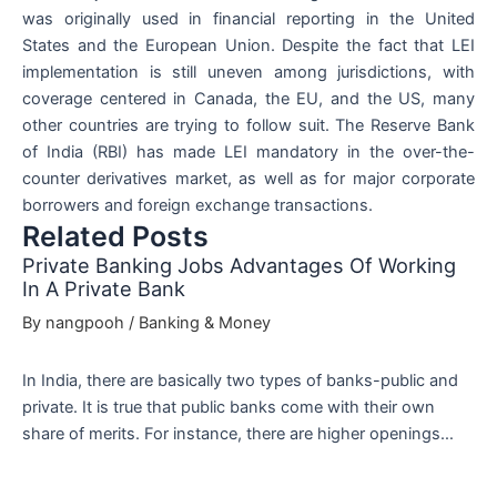
was originally used in financial reporting in the United
States and the European Union. Despite the fact that LEI
implementation is still uneven among jurisdictions, with
coverage centered in Canada, the EU, and the US, many
other countries are trying to follow suit. The Reserve Bank
of India (RBI) has made LEI mandatory in the over-the-
counter derivatives market, as well as for major corporate
borrowers and foreign exchange transactions.
Related Posts
Private Banking Jobs Advantages Of Working
In A Private Bank
By
nangpooh
/
Banking & Money
In India, there are basically two types of banks-public and
private. It is true that public banks come with their own
share of merits. For instance, there are higher openings…