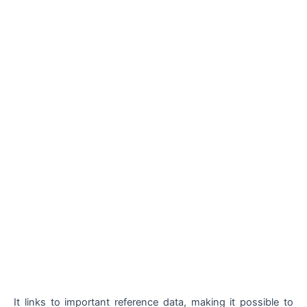
It links to important reference data, making it possible to