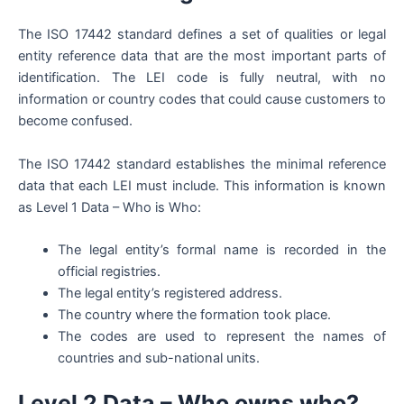
The ISO 17442 standard defines a set of qualities or legal
entity reference data that are the most important parts of
identification. The LEI code is fully neutral, with no
information or country codes that could cause customers to
become confused.
The ISO 17442 standard establishes the minimal reference
data that each LEI must include. This information is known
as Level 1 Data – Who is Who:
The legal entity’s formal name is recorded in the
official registries.
The legal entity’s registered address.
The country where the formation took place.
The codes are used to represent the names of
countries and sub-national units.
Level 2 Data – Who owns who?