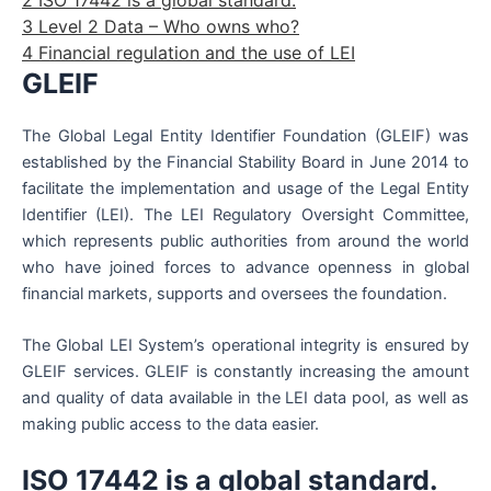
3
Level 2 Data – Who owns who?
4
Financial regulation and the use of LEI
GLEIF
The Global Legal Entity Identifier Foundation (GLEIF) was
established by the Financial Stability Board in June 2014 to
facilitate the implementation and usage of the Legal Entity
Identifier (LEI). The LEI Regulatory Oversight Committee,
which represents public authorities from around the world
who have joined forces to advance openness in global
financial markets, supports and oversees the foundation.
The Global LEI System’s operational integrity is ensured by
GLEIF services. GLEIF is constantly increasing the amount
and quality of data available in the LEI data pool, as well as
making public access to the data easier.
ISO 17442 is a global standard.