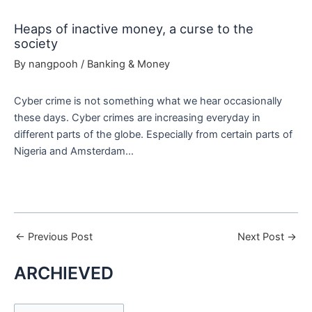
Heaps of inactive money, a curse to the
society
By
nangpooh
/
Banking & Money
Cyber crime is not something what we hear occasionally
these days. Cyber crimes are increasing everyday in
different parts of the globe. Especially from certain parts of
Nigeria and Amsterdam…
←
Previous Post
Next Post
→
ARCHIEVED