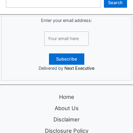
Search
Enter your email address:
Delivered by
Next Executive
Home
About Us
Disclaimer
Disclosure Policy