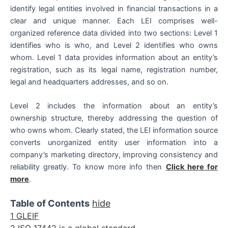
identify legal entities involved in financial transactions in a
clear and unique manner. Each LEI comprises well-
organized reference data divided into two sections: Level 1
identifies who is who, and Level 2 identifies who owns
whom. Level 1 data provides information about an entity’s
registration, such as its legal name, registration number,
legal and headquarters addresses, and so on.
Level 2 includes the information about an entity’s
ownership structure, thereby addressing the question of
who owns whom. Clearly stated, the LEI information source
converts unorganized entity user information into a
company’s marketing directory, improving consistency and
reliability greatly. To know more info then
Click here for
more
.
Table of Contents
hide
1
GLEIF
2
ISO 17442 is a global standard.