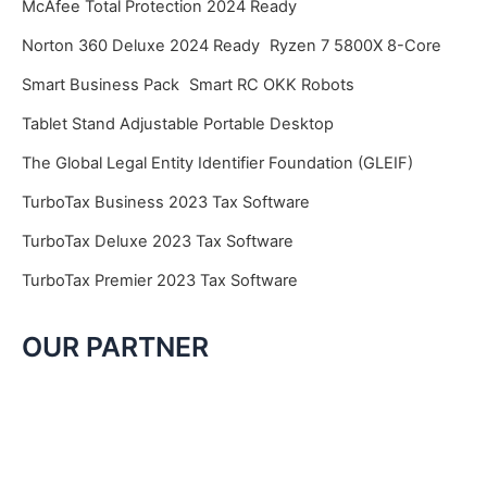
McAfee Total Protection 2024 Ready
Norton 360 Deluxe 2024 Ready
Ryzen 7 5800X 8-Core
Smart Business Pack
Smart RC OKK Robots
Tablet Stand Adjustable Portable Desktop
The Global Legal Entity Identifier Foundation (GLEIF)
TurboTax Business 2023 Tax Software
TurboTax Deluxe 2023 Tax Software
TurboTax Premier 2023 Tax Software
OUR PARTNER