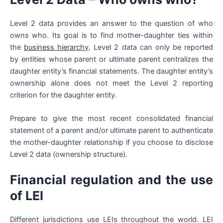
Level 2 data provides an answer to the question of who
owns who. Its goal is to find mother-daughter ties within
the
business hierarchy
. Level 2 data can only be reported
by entities whose parent or ultimate parent centralizes the
daughter entity’s financial statements. The daughter entity’s
ownership alone does not meet the Level 2 reporting
criterion for the daughter entity.
Prepare to give the most recent consolidated financial
statement of a parent and/or ultimate parent to authenticate
the mother-daughter relationship if you choose to disclose
Level 2 data (ownership structure).
Financial regulation and the use
of LEI
Different jurisdictions use LEIs throughout the world. LEI