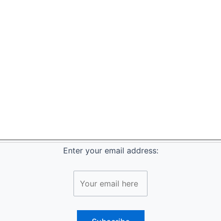
Enter your email address: