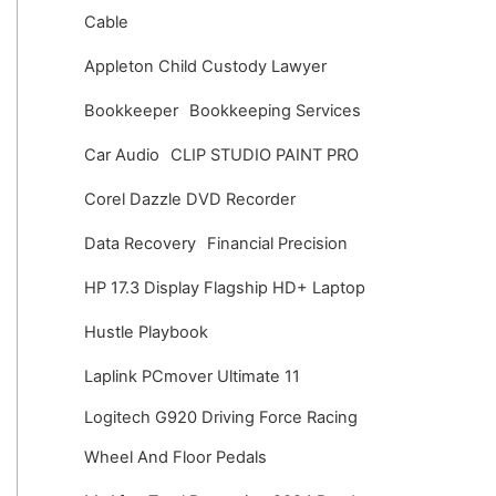
v
Cable
e
Appleton Child Custody Lawyer
s
Bookkeeper
Bookkeeping Services
Car Audio
CLIP STUDIO PAINT PRO
Corel Dazzle DVD Recorder
Data Recovery
Financial Precision
HP 17.3 Display Flagship HD+ Laptop
Hustle Playbook
Laplink PCmover Ultimate 11
Logitech G920 Driving Force Racing
Wheel And Floor Pedals