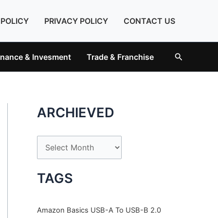
 POLICY
PRIVACY POLICY
CONTACT US
Search
inance & Invesment
Trade & Franchise
ARCHIEVED
A
r
c
TAGS
h
i
Amazon Basics USB-A To USB-B 2.0