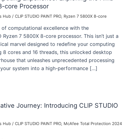
-core Processor
s Hub
/
CLIP STUDIO PAINT PRO
,
Ryzen 7 5800X 8-core
 of computational excellence with the
Ryzen 7 5800X 8-core processor. This isn’t just a
gical marvel designed to redefine your computing
g 8 cores and 16 threads, this unlocked desktop
rhouse that unleashes unprecedented processing
 your system into a high-performance […]
eative Journey: Introducing CLIP STUDIO
s Hub
/
CLIP STUDIO PAINT PRO
,
McAfee Total Protection 2024