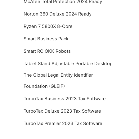
McAfee Total Protection 2024 Ready
Norton 360 Deluxe 2024 Ready
Ryzen 7 5800X 8-Core
Smart Business Pack
Smart RC OKK Robots
Tablet Stand Adjustable Portable Desktop
The Global Legal Entity Identifier
Foundation (GLEIF)
TurboTax Business 2023 Tax Software
TurboTax Deluxe 2023 Tax Software
TurboTax Premier 2023 Tax Software