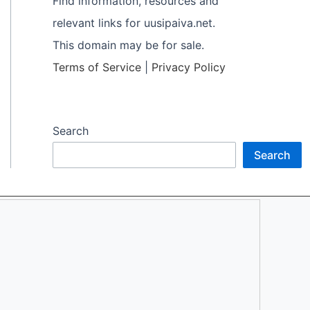
Find information, resources and
relevant links for uusipaiva.net.
This domain may be for sale.
Terms of Service
|
Privacy Policy
Search
Search