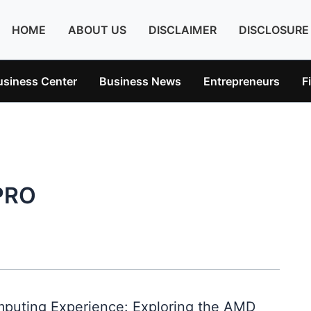
HOME
ABOUT US
DISCLAIMER
DISCLOSURE
usiness Center
Business News
Entrepreneurs
F
PRO
puting Experience: Exploring the AMD