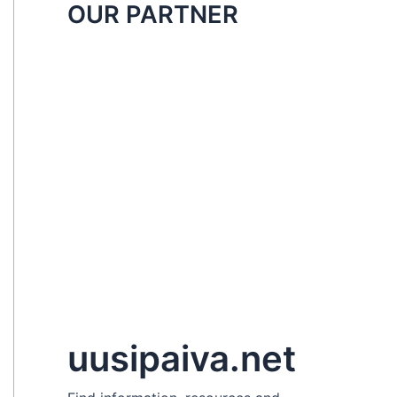
OUR PARTNER
uusipaiva.net