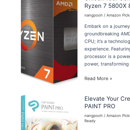
Ryzen 7 5800X 8
nangpooh
/
Amazon Pick
Embark on a journey
groundbreaking AMD 
CPU; it’s a technolo
experience. Featurin
processor is a powe
power, transforming
Unlock
Read More »
Your
Computing
Elevate Your Cr
Experience:
PAINT PRO
Exploring
the
nangpooh
/
Amazon Pick
Ready
AMD