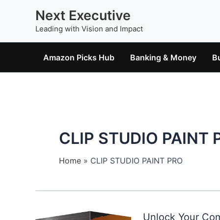
Skip
Next Executive
to
Leading with Vision and Impact
content
Amazon Picks Hub
Banking & Money
B
CLIP STUDIO PAINT 
Home
CLIP STUDIO PAINT PRO
Unlock Your Com