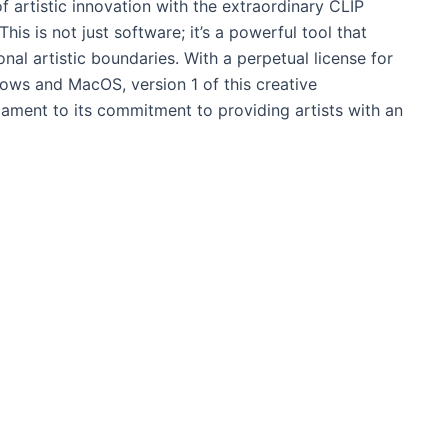
f artistic innovation with the extraordinary CLIP
s is not just software; it’s a powerful tool that
nal artistic boundaries. With a perpetual license for
ows and MacOS, version 1 of this creative
ament to its commitment to providing artists with an