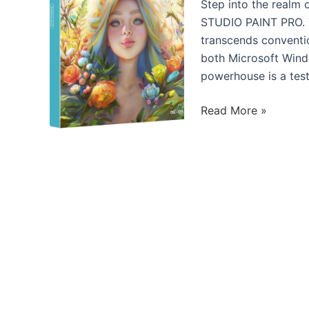
Ryzen
Step into the realm o
7
STUDIO PAINT PRO. Thi
5800X
transcends conventio
8-
both Microsoft Wind
core
powerhouse is a test
Processor
Elevate
Read More »
Your
Creative
Journey:
Introducing
CLIP
STUDIO
PAINT
PRO