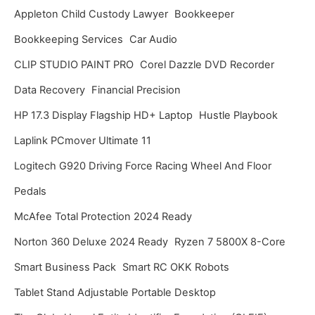
Appleton Child Custody Lawyer
Bookkeeper
e
Bookkeeping Services
Car Audio
s
CLIP STUDIO PAINT PRO
Corel Dazzle DVD Recorder
Data Recovery
Financial Precision
HP 17.3 Display Flagship HD+ Laptop
Hustle Playbook
Laplink PCmover Ultimate 11
Logitech G920 Driving Force Racing Wheel And Floor
Pedals
McAfee Total Protection 2024 Ready
Norton 360 Deluxe 2024 Ready
Ryzen 7 5800X 8-Core
Smart Business Pack
Smart RC OKK Robots
Tablet Stand Adjustable Portable Desktop