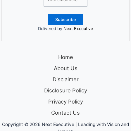
Delivered by
Next Executive
Home
About Us
Disclaimer
Disclosure Policy
Privacy Policy
Contact Us
Copyright © 2026 Next Executive | Leading with Vision and