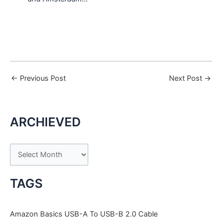
←
Previous Post
Next Post
→
ARCHIEVED
A
r
c
TAGS
h
i
Amazon Basics USB-A To USB-B 2.0 Cable
v