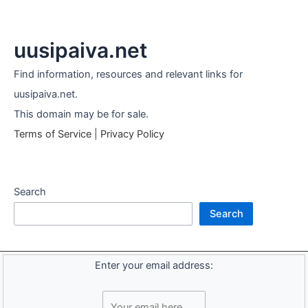
uusipaiva.net
Find information, resources and relevant links for
uusipaiva.net.
This domain may be for sale.
Terms of Service
|
Privacy Policy
Search
Search
Enter your email address: