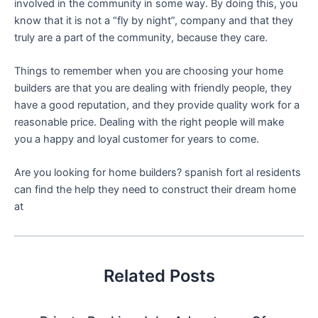
involved in the community in some way. By doing this, you
know that it is not a “fly by night”, company and that they
truly are a part of the community, because they care.
Things to remember when you are choosing your home
builders are that you are dealing with friendly people, they
have a good reputation, and they provide quality work for a
reasonable price. Dealing with the right people will make
you a happy and loyal customer for years to come.
Are you looking for home builders? spanish fort al residents
can find the help they need to construct their dream home
at
Related Posts