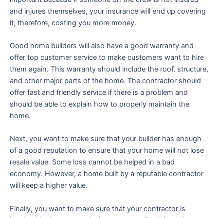
and injures themselves, your insurance will end up covering
it, therefore, costing you more money.
Good home builders will also have a good warranty and
offer top customer service to make customers want to hire
them again. This warranty should include the roof, structure,
and other major parts of the home. The contractor should
offer fast and friendly service if there is a problem and
should be able to explain how to properly maintain the
home.
Next, you want to make sure that your builder has enough
of a good reputation to ensure that your home will not lose
resale value. Some loss cannot be helped in a bad
economy. However, a home built by a reputable contractor
will keep a higher value.
Finally, you want to make sure that your contractor is