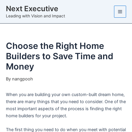
Skip
Next Executive
to
Leading with Vision and Impact
content
Choose the Right Home
Builders to Save Time and
Money
By
nangpooh
When you are building your own custom-built dream home,
there are many things that you need to consider. One of the
most important aspects of the process is finding the right
home builders for your project.
The first thing you need to do when you meet with potential