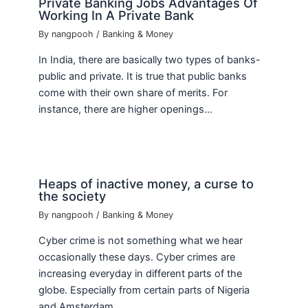
Private Banking Jobs Advantages Of
Working In A Private Bank
By
nangpooh
/
Banking & Money
In India, there are basically two types of banks-
public and private. It is true that public banks
come with their own share of merits. For
instance, there are higher openings…
Heaps of inactive money, a curse to
the society
By
nangpooh
/
Banking & Money
Cyber crime is not something what we hear
occasionally these days. Cyber crimes are
increasing everyday in different parts of the
globe. Especially from certain parts of Nigeria
and Amsterdam…