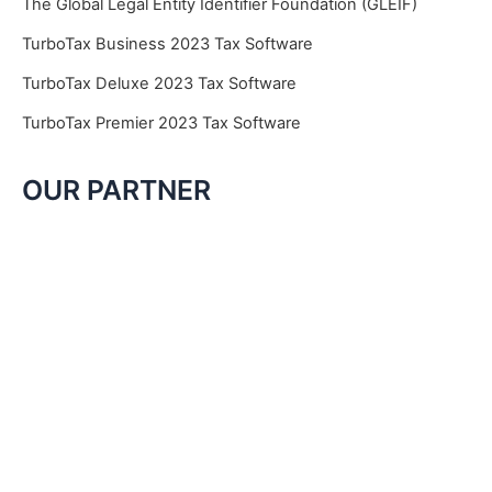
The Global Legal Entity Identifier Foundation (GLEIF)
TurboTax Business 2023 Tax Software
TurboTax Deluxe 2023 Tax Software
TurboTax Premier 2023 Tax Software
OUR PARTNER