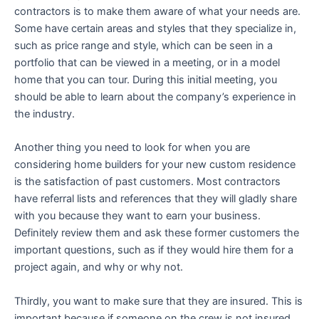
contractors is to make them aware of what your needs are.
Some have certain areas and styles that they specialize in,
such as price range and style, which can be seen in a
portfolio that can be viewed in a meeting, or in a model
home that you can tour. During this initial meeting, you
should be able to learn about the company’s experience in
the industry.
Another thing you need to look for when you are
considering home builders for your new custom residence
is the satisfaction of past customers. Most contractors
have referral lists and references that they will gladly share
with you because they want to earn your business.
Definitely review them and ask these former customers the
important questions, such as if they would hire them for a
project again, and why or why not.
Thirdly, you want to make sure that they are insured. This is
important because if someone on the crew is not insured