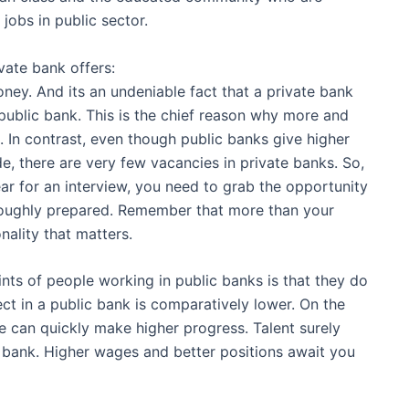
jobs in public sector.
vate bank offers:
ney. And its an undeniable fact that a private bank
public bank. This is the chief reason why more and
. In contrast, even though public banks give higher
de, there are very few vacancies in private banks. So,
ar for an interview, you need to grab the opportunity
roughly prepared. Remember that more than your
onality that matters.
nts of people working in public banks is that they do
ct in a public bank is comparatively lower. On the
te can quickly make higher progress. Talent surely
 bank. Higher wages and better positions await you