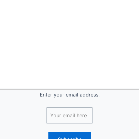
Enter your email address: