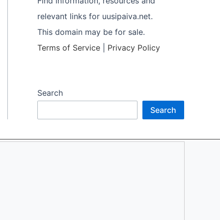
Find information, resources and
relevant links for uusipaiva.net.
This domain may be for sale.
Terms of Service
|
Privacy Policy
Search
Search