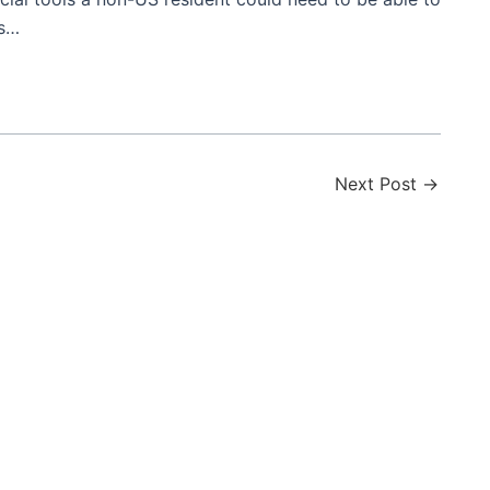
es…
Next Post
→