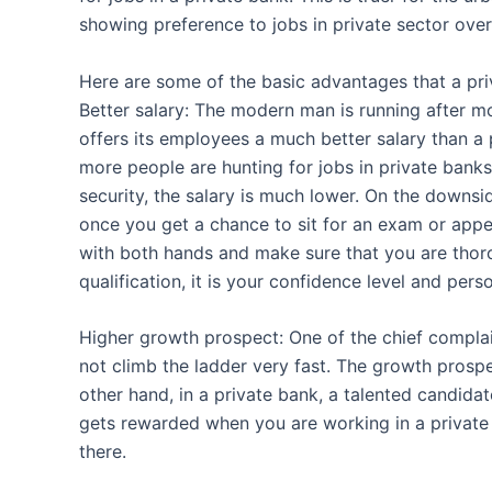
showing preference to jobs in private sector over 
Here are some of the basic advantages that a pri
Better salary: The modern man is running after mo
offers its employees a much better salary than a 
more people are hunting for jobs in private banks
security, the salary is much lower. On the downsi
once you get a chance to sit for an exam or appe
with both hands and make sure that you are tho
qualification, it is your confidence level and pers
Higher growth prospect: One of the chief complai
not climb the ladder very fast. The growth prospe
other hand, in a private bank, a talented candida
gets rewarded when you are working in a private
there.