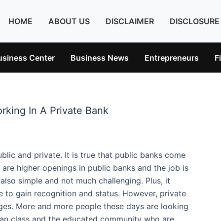
HOME
ABOUT US
DISCLAIMER
DISCLOSURE
usiness Center
Business News
Entrepreneurs
F
rking In A Private Bank
blic and private. It is true that public banks come
e are higher openings in public banks and the job is
lso simple and not much challenging. Plus, it
 to gain recognition and status. However, private
ges. More and more people these days are looking
 urban class and the educated community who are