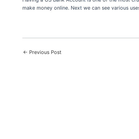
make money online. Next we can see various us
←
Previous Post