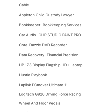
v
Cable
e
Appleton Child Custody Lawyer
s
Bookkeeper
Bookkeeping Services
Car Audio
CLIP STUDIO PAINT PRO
Corel Dazzle DVD Recorder
Data Recovery
Financial Precision
HP 17.3 Display Flagship HD+ Laptop
Hustle Playbook
Laplink PCmover Ultimate 11
Logitech G920 Driving Force Racing
Wheel And Floor Pedals