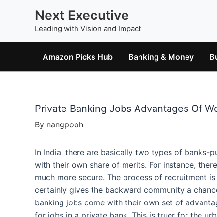
Skip
Next Executive
to
Leading with Vision and Impact
content
Amazon Picks Hub
Banking & Money
B
Private Banking Jobs Advantages Of Wo
By
nangpooh
In India, there are basically two types of banks-pu
with their own share of merits. For instance, ther
much more secure. The process of recruitment is a
certainly gives the backward community a chance
banking jobs come with their own set of advanta
for jobs in a private bank. This is truer for the