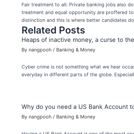
Fair treatment to all: Private banking jobs also d
treatment and equal opportunity are proffered to
distinction and this is where better candidates d
Related Posts
Heaps of inactive money, a curse to the
By
nangpooh
/
Banking & Money
Cyber crime is not something what we hear occas
everyday in different parts of the globe. Especi
Why do you need a US Bank Account t
By
nangpooh
/
Banking & Money
Having a US Bank Account is one of the most cruc