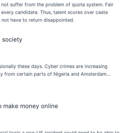
o not suffer from the problem of quota system. Fair
 every candidate. Thus, talent scores over caste
o not have to return disappointed.
 society
ionally these days. Cyber crimes are increasing
ally from certain parts of Nigeria and Amsterdam…
o make money online
ial tools a non-US resident could need to be able to