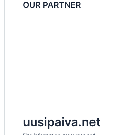
OUR PARTNER
uusipaiva.net