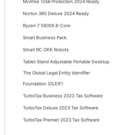
McAfee Total Protection 2024 Ready
Norton 360 Deluxe 2024 Ready
Ryzen 7 5800X 8-Core
Smart Business Pack
Smart RC OKK Robots
Tablet Stand Adjustable Portable Desktop
The Global Legal Entity Identifier
Foundation (GLEIF)
TurboTax Business 2023 Tax Software
TurboTax Deluxe 2023 Tax Software
TurboTax Premier 2023 Tax Software