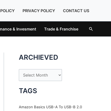
 POLICY
PRIVACY POLICY
CONTACT US
Search
inance & Invesment
Trade & Franchise
ARCHIEVED
A
r
c
TAGS
h
i
Amazon Basics USB-A To USB-B 2.0