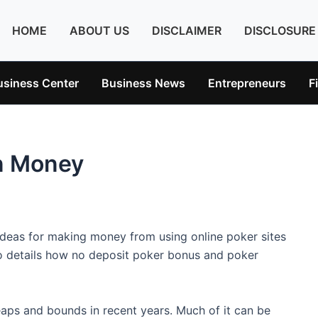
HOME
ABOUT US
DISCLAIMER
DISCLOSURE
usiness Center
Business News
Entrepreneurs
F
n Money
 ideas for making money from using online poker sites
o details how no deposit poker bonus and poker
eaps and bounds in recent years. Much of it can be