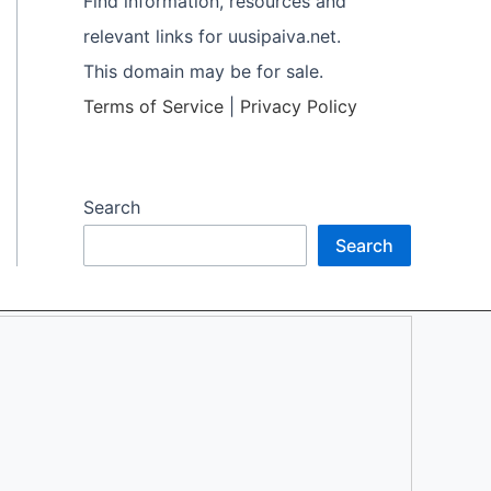
Find information, resources and
relevant links for uusipaiva.net.
This domain may be for sale.
Terms of Service
|
Privacy Policy
Search
Search