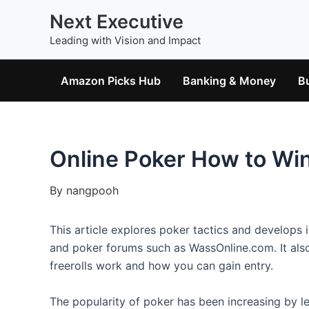
Skip
Next Executive
to
Leading with Vision and Impact
content
Amazon Picks Hub
Banking & Money
B
Online Poker How to Wi
By
nangpooh
This article explores poker tactics and develops
and poker forums such as WassOnline.com. It als
freerolls work and how you can gain entry.
The popularity of poker has been increasing by l