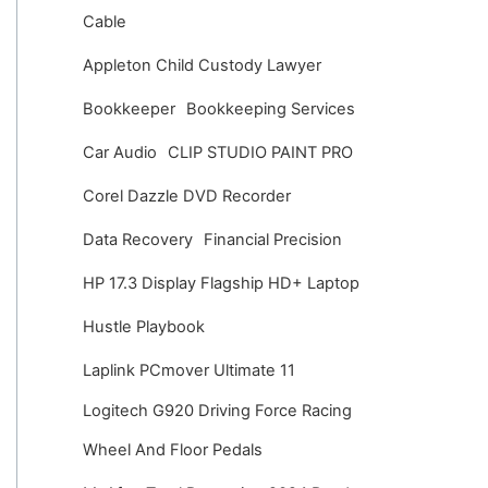
v
Cable
e
Appleton Child Custody Lawyer
s
Bookkeeper
Bookkeeping Services
Car Audio
CLIP STUDIO PAINT PRO
Corel Dazzle DVD Recorder
Data Recovery
Financial Precision
HP 17.3 Display Flagship HD+ Laptop
Hustle Playbook
Laplink PCmover Ultimate 11
Logitech G920 Driving Force Racing
Wheel And Floor Pedals