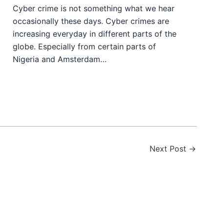
Cyber crime is not something what we hear
occasionally these days. Cyber crimes are
increasing everyday in different parts of the
globe. Especially from certain parts of
Nigeria and Amsterdam…
Next Post
→