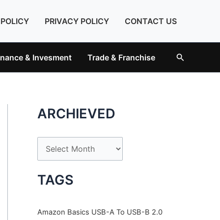
 POLICY
PRIVACY POLICY
CONTACT US
Search
inance & Invesment
Trade & Franchise
ARCHIEVED
A
r
c
TAGS
h
i
Amazon Basics USB-A To USB-B 2.0