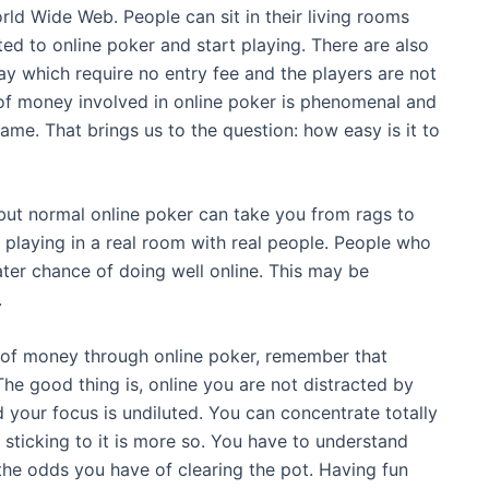
orld Wide Web. People can sit in their living rooms
ted to online poker and start playing. There are also
ay which require no entry fee and the players are not
 of money involved in online poker is phenomenal and
game. That brings us to the question: how easy is it to
 but normal online poker can take you from rags to
m playing in a real room with real people. People who
eater chance of doing well online. This may be
.
t of money through online poker, remember that
The good thing is, online you are not distracted by
nd your focus is undiluted. You can concentrate totally
 sticking to it is more so. You have to understand
d the odds you have of clearing the pot. Having fun