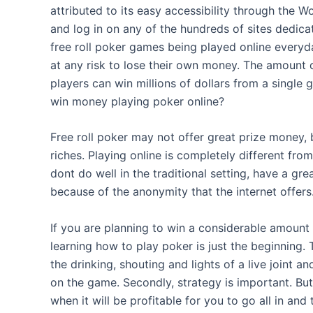
attributed to its easy accessibility through the W
and log in on any of the hundreds of sites dedica
free roll poker games being played online everyd
at any risk to lose their own money. The amount
players can win millions of dollars from a single 
win money playing poker online?
Free roll poker may not offer great prize money,
riches. Playing online is completely different fro
dont do well in the traditional setting, have a gr
because of the anonymity that the internet offers
If you are planning to win a considerable amoun
learning how to play poker is just the beginning. 
the drinking, shouting and lights of a live joint a
on the game. Secondly, strategy is important. But
when it will be profitable for you to go all in an