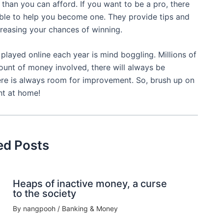
than you can afford. If you want to be a pro, there
able to help you become one. They provide tips and
reasing your chances of winning.
played online each year is mind boggling. Millions of
ount of money involved, there will always be
re is always room for improvement. So, brush up on
ht at home!
ed Posts
Heaps of inactive money, a curse
to the society
By
nangpooh
/
Banking & Money