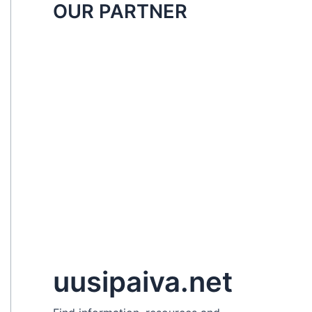
OUR PARTNER
uusipaiva.net