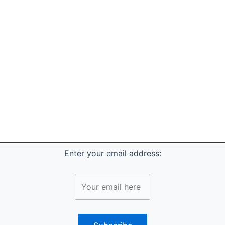
Enter your email address: