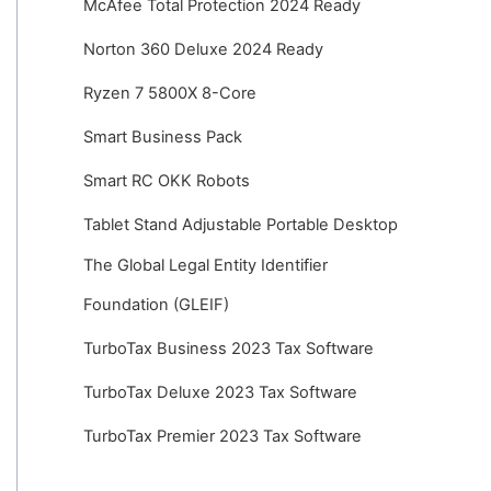
McAfee Total Protection 2024 Ready
Norton 360 Deluxe 2024 Ready
Ryzen 7 5800X 8-Core
Smart Business Pack
Smart RC OKK Robots
Tablet Stand Adjustable Portable Desktop
The Global Legal Entity Identifier
Foundation (GLEIF)
TurboTax Business 2023 Tax Software
TurboTax Deluxe 2023 Tax Software
TurboTax Premier 2023 Tax Software