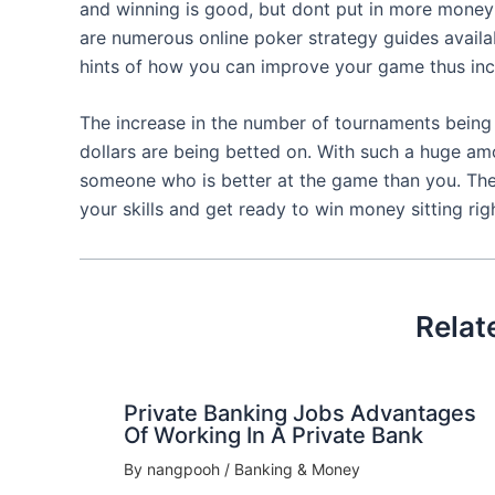
and winning is good, but dont put in more money 
are numerous online poker strategy guides avail
hints of how you can improve your game thus inc
The increase in the number of tournaments being 
dollars are being betted on. With such a huge am
someone who is better at the game than you. The
your skills and get ready to win money sitting rig
Relat
Private Banking Jobs Advantages
Of Working In A Private Bank
By
nangpooh
/
Banking & Money