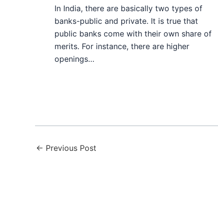
In India, there are basically two types of
banks-public and private. It is true that
public banks come with their own share of
merits. For instance, there are higher
openings…
←
Previous Post