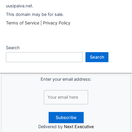
uusipaiva.net.
This domain may be for sale.
Terms of Service
|
Privacy Policy
Search
Search
Enter your email address:
Delivered by
Next Executive