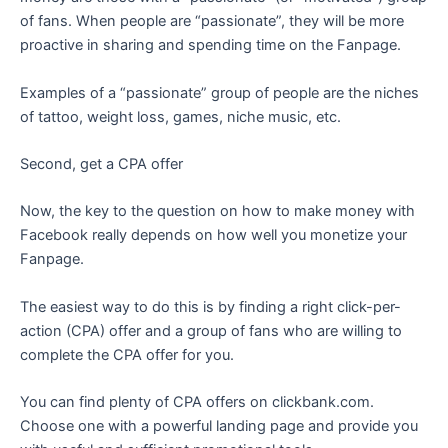
of fans. When people are “passionate”, they will be more
proactive in sharing and spending time on the Fanpage.
Examples of a “passionate” group of people are the niches
of tattoo, weight loss, games, niche music, etc.
Second, get a CPA offer
Now, the key to the question on how to make money with
Facebook really depends on how well you monetize your
Fanpage.
The easiest way to do this is by finding a right click-per-
action (CPA) offer and a group of fans who are willing to
complete the CPA offer for you.
You can find plenty of CPA offers on clickbank.com.
Choose one with a powerful landing page and provide you