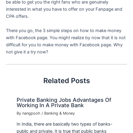
be able to get you the right fans who are genuinely
interested in what you have to offer on your Fanpage and
CPA offers.
There you go, the 3 simple steps on how to make money
with Facebook page. You might realize by now that it is not
difficult for you to make money with Facebook page. Why
not give it a try now?
Related Posts
Private Banking Jobs Advantages Of
Working In A Private Bank
By
nangpooh
/
Banking & Money
In India, there are basically two types of banks-
public and private. It is true that public banks