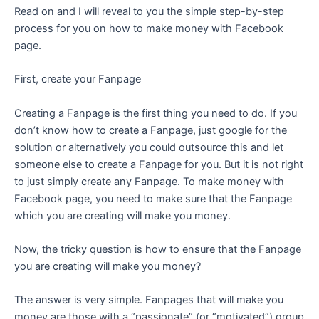
Read on and I will reveal to you the simple step-by-step
process for you on how to make money with Facebook
page.
First, create your Fanpage
Creating a Fanpage is the first thing you need to do. If you
don’t know how to create a Fanpage, just google for the
solution or alternatively you could outsource this and let
someone else to create a Fanpage for you. But it is not right
to just simply create any Fanpage. To make money with
Facebook page, you need to make sure that the Fanpage
which you are creating will make you money.
Now, the tricky question is how to ensure that the Fanpage
you are creating will make you money?
The answer is very simple. Fanpages that will make you
money are those with a “passionate” (or “motivated”) group