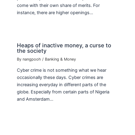
come with their own share of merits. For
instance, there are higher openings…
Heaps of inactive money, a curse to
the society
By
nangpooh
/
Banking & Money
Cyber crime is not something what we hear
occasionally these days. Cyber crimes are
increasing everyday in different parts of the
globe. Especially from certain parts of Nigeria
and Amsterdam…