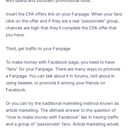
with useful and sufficient promotional tools.
Insert the CPA offers link on your Fanpage. When your fans
click on the offer and if they are a real “passionate” group,
chances are high that they’ll complete the CPA offer that
you have.
Third, get traffic to your Fanpage
To make money with Facebook page, you need to have
“fans” for your Fanpage. There are many ways to promote
a Fanpage. You can talk about it in forums, twit about in
using tweeter, or promote it among your friends on
Facebook.
Or you can try the traditional marketing method known as
article marketing. The ultimate answer to the question of
“how to make money with Facebook” lies in having traffic
and a group of “passionate” fans. Article marketing would