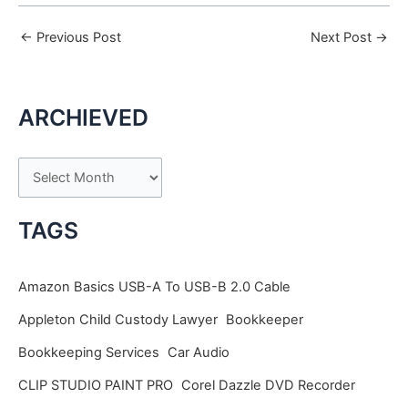
←
Previous Post
Next Post
→
ARCHIEVED
A
r
c
TAGS
h
i
Amazon Basics USB-A To USB-B 2.0 Cable
v
Appleton Child Custody Lawyer
Bookkeeper
e
Bookkeeping Services
Car Audio
s
CLIP STUDIO PAINT PRO
Corel Dazzle DVD Recorder