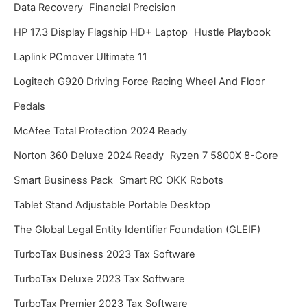
Data Recovery
Financial Precision
HP 17.3 Display Flagship HD+ Laptop
Hustle Playbook
Laplink PCmover Ultimate 11
Logitech G920 Driving Force Racing Wheel And Floor
Pedals
McAfee Total Protection 2024 Ready
Norton 360 Deluxe 2024 Ready
Ryzen 7 5800X 8-Core
Smart Business Pack
Smart RC OKK Robots
Tablet Stand Adjustable Portable Desktop
The Global Legal Entity Identifier Foundation (GLEIF)
TurboTax Business 2023 Tax Software
TurboTax Deluxe 2023 Tax Software
TurboTax Premier 2023 Tax Software