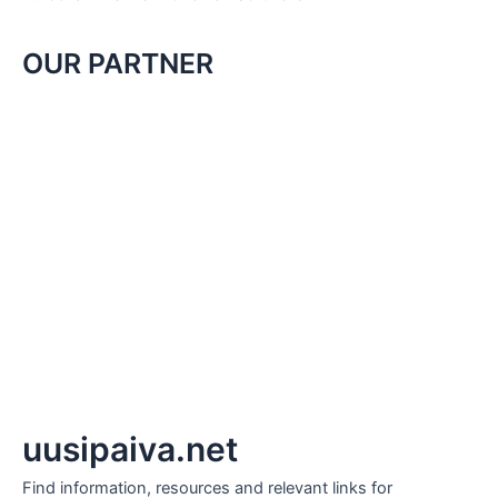
OUR PARTNER
uusipaiva.net
Find information, resources and relevant links for