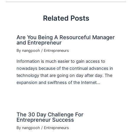
Related Posts
Are You Being A Resourceful Manager
and Entrepreneur
By
nangpooh
/
Entrepreneurs
Information is much easier to gain access to
nowadays because of the continual advances in
technology that are going on day after day. The
expansion and swiftness of the Internet…
The 30 Day Challenge For
Entrepreneur Success
By
nangpooh
/
Entrepreneurs