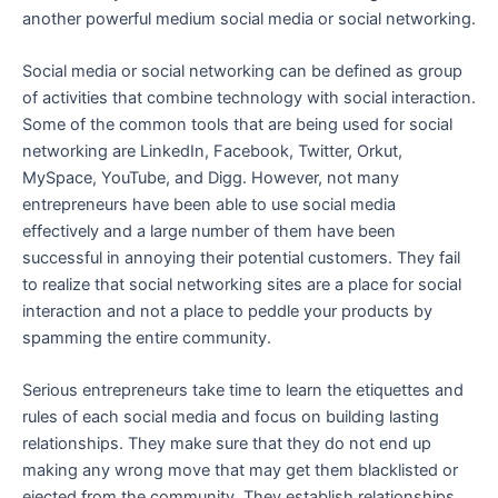
another powerful medium social media or social networking.
Social media or social networking can be defined as group
of activities that combine technology with social interaction.
Some of the common tools that are being used for social
networking are LinkedIn, Facebook, Twitter, Orkut,
MySpace, YouTube, and Digg. However, not many
entrepreneurs have been able to use social media
effectively and a large number of them have been
successful in annoying their potential customers. They fail
to realize that social networking sites are a place for social
interaction and not a place to peddle your products by
spamming the entire community.
Serious entrepreneurs take time to learn the etiquettes and
rules of each social media and focus on building lasting
relationships. They make sure that they do not end up
making any wrong move that may get them blacklisted or
ejected from the community. They establish relationships