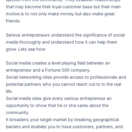
that may become their loyal customer base but their main
motive is to not only make money but also make great
friends.
Serious entrepreneurs understand the significance of social
media thoroughly and understand how it can help them
grow. Lets see how:
Social media creates a level playing field between an
entrepreneur and a Fortune 500 company.
Social networking sites provide access to professionals and
potential partners who you cannot reach out to in the real
life.
Social media sites give every serious entrepreneur an
opportunity to show that he or she cares about the
community.
It broadens your target market by breaking geographical
barriers and enables you to have customers, partners, and