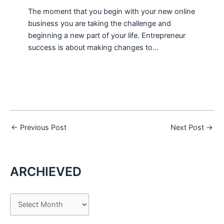
The moment that you begin with your new online
business you are taking the challenge and
beginning a new part of your life. Entrepreneur
success is about making changes to…
←
Previous Post
Next Post
→
ARCHIEVED
A
r