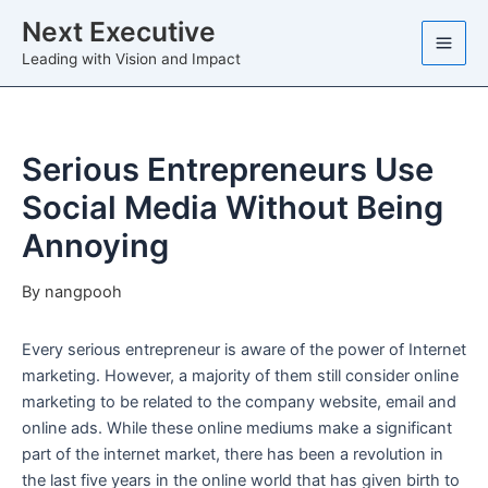
Skip
Next Executive
to
Leading with Vision and Impact
content
Serious Entrepreneurs Use
Social Media Without Being
Annoying
By
nangpooh
Every serious entrepreneur is aware of the power of Internet
marketing. However, a majority of them still consider online
marketing to be related to the company website, email and
online ads. While these online mediums make a significant
part of the internet market, there has been a revolution in
the last five years in the online world that has given birth to