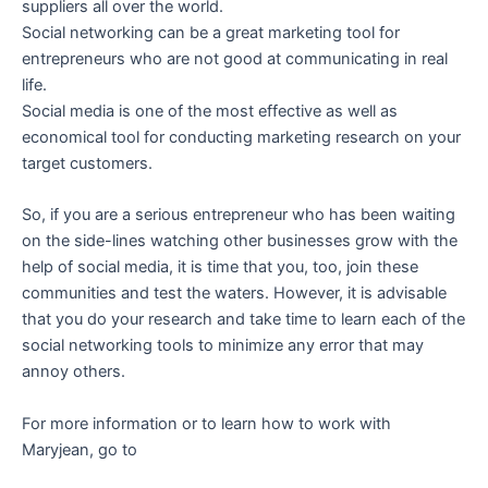
suppliers all over the world.
Social networking can be a great marketing tool for
entrepreneurs who are not good at communicating in real
life.
Social media is one of the most effective as well as
economical tool for conducting marketing research on your
target customers.
So, if you are a serious entrepreneur who has been waiting
on the side-lines watching other businesses grow with the
help of social media, it is time that you, too, join these
communities and test the waters. However, it is advisable
that you do your research and take time to learn each of the
social networking tools to minimize any error that may
annoy others.
For more information or to learn how to work with
Maryjean, go to