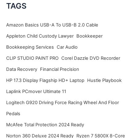
c
TAGS
h
i
Amazon Basics USB-A To USB-B 2.0 Cable
v
Appleton Child Custody Lawyer
Bookkeeper
e
Bookkeeping Services
Car Audio
s
CLIP STUDIO PAINT PRO
Corel Dazzle DVD Recorder
Data Recovery
Financial Precision
HP 17.3 Display Flagship HD+ Laptop
Hustle Playbook
Laplink PCmover Ultimate 11
Logitech G920 Driving Force Racing Wheel And Floor
Pedals
McAfee Total Protection 2024 Ready
Norton 360 Deluxe 2024 Ready
Ryzen 7 5800X 8-Core