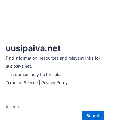
uusipaiva.net
Find information, resources and relevant links for
uusipaiva.net.
This domain may be for sale.
Terms of Service
|
Privacy Policy
Search
Search