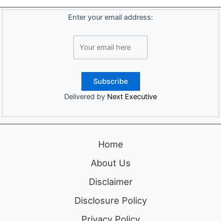
Enter your email address:
Delivered by
Next Executive
Home
About Us
Disclaimer
Disclosure Policy
Privacy Policy