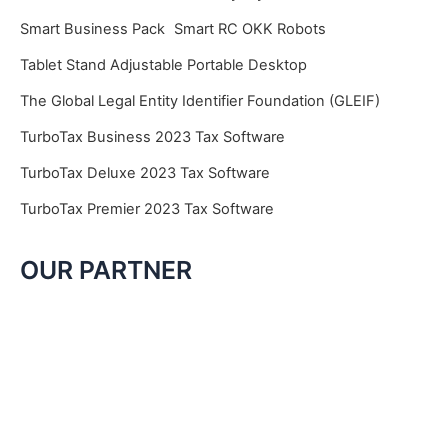
Smart Business Pack
Smart RC OKK Robots
Tablet Stand Adjustable Portable Desktop
The Global Legal Entity Identifier Foundation (GLEIF)
TurboTax Business 2023 Tax Software
TurboTax Deluxe 2023 Tax Software
TurboTax Premier 2023 Tax Software
OUR PARTNER