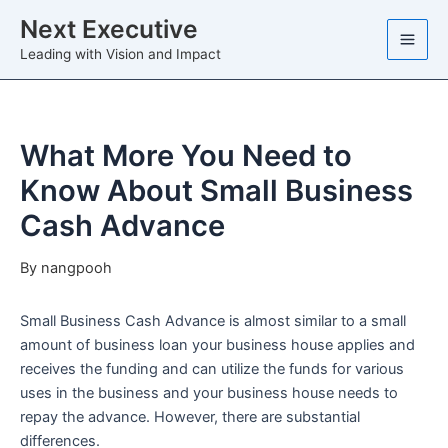
Skip
Next Executive
to
Leading with Vision and Impact
content
What More You Need to
Know About Small Business
Cash Advance
By
nangpooh
Small Business Cash Advance is almost similar to a small
amount of business loan your business house applies and
receives the funding and can utilize the funds for various
uses in the business and your business house needs to
repay the advance. However, there are substantial
differences.