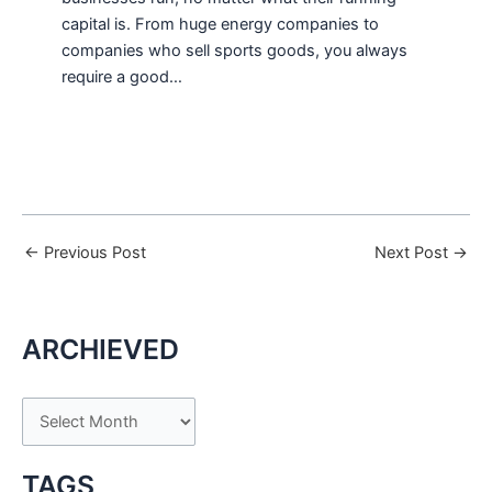
capital is. From huge energy companies to
companies who sell sports goods, you always
require a good…
←
Previous Post
Next Post
→
ARCHIEVED
A
r
c
TAGS