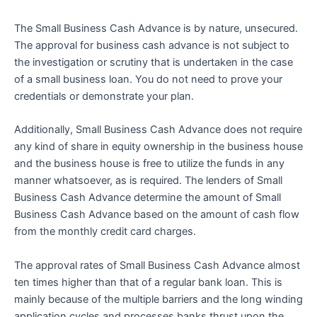
The Small Business Cash Advance is by nature, unsecured.
The approval for business cash advance is not subject to
the investigation or scrutiny that is undertaken in the case
of a small business loan. You do not need to prove your
credentials or demonstrate your plan.
Additionally, Small Business Cash Advance does not require
any kind of share in equity ownership in the business house
and the business house is free to utilize the funds in any
manner whatsoever, as is required. The lenders of Small
Business Cash Advance determine the amount of Small
Business Cash Advance based on the amount of cash flow
from the monthly credit card charges.
The approval rates of Small Business Cash Advance almost
ten times higher than that of a regular bank loan. This is
mainly because of the multiple barriers and the long winding
application cycles and processes banks thrust upon the