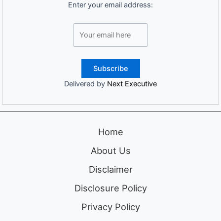
Enter your email address:
Delivered by
Next Executive
Home
About Us
Disclaimer
Disclosure Policy
Privacy Policy