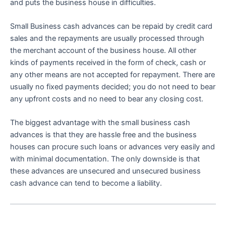
and puts the business house in difficulties.
Small Business cash advances can be repaid by credit card
sales and the repayments are usually processed through
the merchant account of the business house. All other
kinds of payments received in the form of check, cash or
any other means are not accepted for repayment. There are
usually no fixed payments decided; you do not need to bear
any upfront costs and no need to bear any closing cost.
The biggest advantage with the small business cash
advances is that they are hassle free and the business
houses can procure such loans or advances very easily and
with minimal documentation. The only downside is that
these advances are unsecured and unsecured business
cash advance can tend to become a liability.