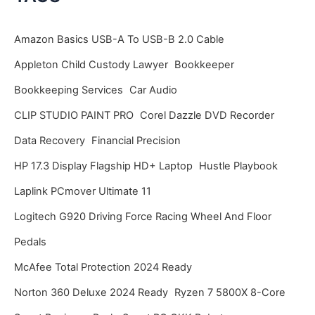
h
i
Amazon Basics USB-A To USB-B 2.0 Cable
v
Appleton Child Custody Lawyer
Bookkeeper
e
Bookkeeping Services
Car Audio
s
CLIP STUDIO PAINT PRO
Corel Dazzle DVD Recorder
Data Recovery
Financial Precision
HP 17.3 Display Flagship HD+ Laptop
Hustle Playbook
Laplink PCmover Ultimate 11
Logitech G920 Driving Force Racing Wheel And Floor
Pedals
McAfee Total Protection 2024 Ready
Norton 360 Deluxe 2024 Ready
Ryzen 7 5800X 8-Core