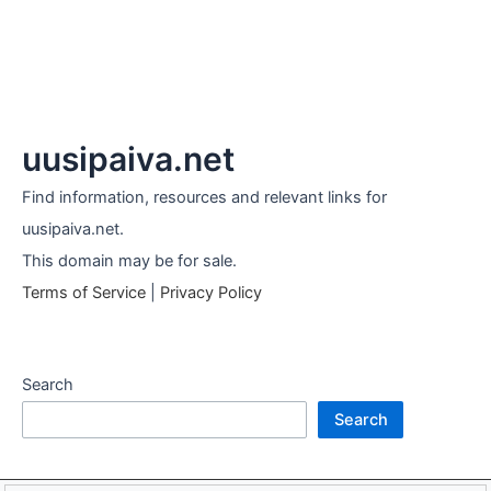
uusipaiva.net
Find information, resources and relevant links for
uusipaiva.net.
This domain may be for sale.
Terms of Service
|
Privacy Policy
Search
Search