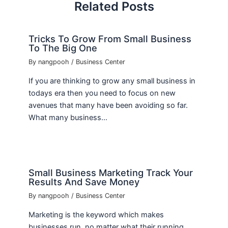
Related Posts
Tricks To Grow From Small Business
To The Big One
By
nangpooh
/
Business Center
If you are thinking to grow any small business in
todays era then you need to focus on new
avenues that many have been avoiding so far.
What many business…
Small Business Marketing Track Your
Results And Save Money
By
nangpooh
/
Business Center
Marketing is the keyword which makes
businesses run, no matter what their running