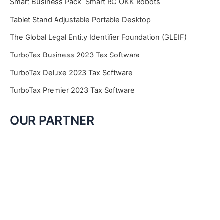
Smart Business Pack
Smart RC OKK Robots
Tablet Stand Adjustable Portable Desktop
The Global Legal Entity Identifier Foundation (GLEIF)
TurboTax Business 2023 Tax Software
TurboTax Deluxe 2023 Tax Software
TurboTax Premier 2023 Tax Software
OUR PARTNER