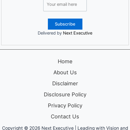
Delivered by
Next Executive
Home
About Us
Disclaimer
Disclosure Policy
Privacy Policy
Contact Us
Copyright © 2026 Next Executive | Leading with Vision and