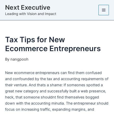
Skip
Next Executive
to
Leading with Vision and Impact
content
Tax Tips for New
Ecommerce Entrepreneurs
By
nangpooh
New ecommerce entrepreneurs can find them confused
and confounded by the tax and accounting requirements of
their venture. And thats a shame: If someones spotted a
great new category and successfully built a web presence,
heck, that someone shouldnt find themselves bogged
down with the accounting minutia. The entrepreneur should
focus on increasing traffic, expanding margins, and