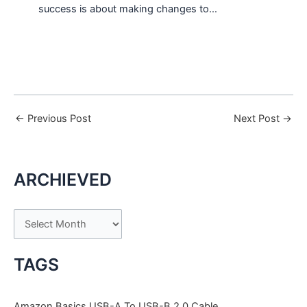
success is about making changes to…
←
Previous Post
Next Post
→
ARCHIEVED
A
r
c
TAGS
h
i
Amazon Basics USB-A To USB-B 2.0 Cable