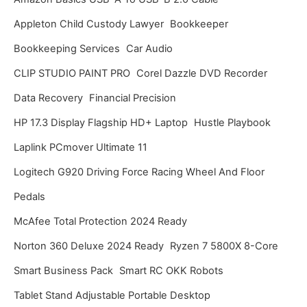
v
Appleton Child Custody Lawyer
Bookkeeper
e
Bookkeeping Services
Car Audio
s
CLIP STUDIO PAINT PRO
Corel Dazzle DVD Recorder
Data Recovery
Financial Precision
HP 17.3 Display Flagship HD+ Laptop
Hustle Playbook
Laplink PCmover Ultimate 11
Logitech G920 Driving Force Racing Wheel And Floor
Pedals
McAfee Total Protection 2024 Ready
Norton 360 Deluxe 2024 Ready
Ryzen 7 5800X 8-Core
Smart Business Pack
Smart RC OKK Robots
Tablet Stand Adjustable Portable Desktop