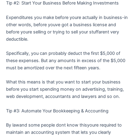
Tip #2: Start Your Business Before Making Investments
Expenditures you make before youre actually in business-in
other words, before youve got a business license and
before youre selling or trying to sell your stuffarent very
deductible.
Specifically, you can probably deduct the first $5,000 of
these expenses. But any amounts in excess of the $5,000
must be amortized over the next fifteen years.
What this means is that you want to start your business
before you start spending money on advertising, training,
web development, accountants and lawyers and so on.
Tip #3: Automate Your Bookkeeping & Accounting
By lawand some people dont know thisyoure required to
maintain an accounting system that lets you clearly