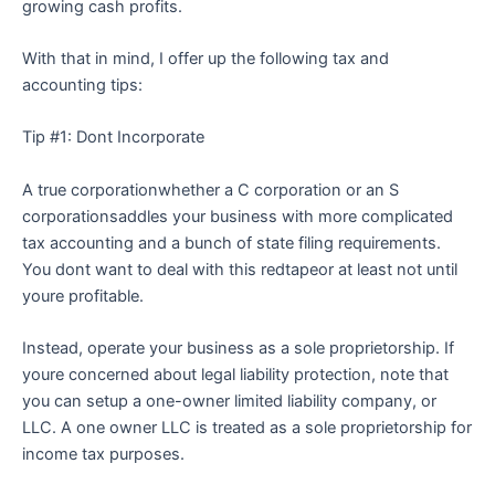
growing cash profits.
With that in mind, I offer up the following tax and
accounting tips:
Tip #1: Dont Incorporate
A true corporationwhether a C corporation or an S
corporationsaddles your business with more complicated
tax accounting and a bunch of state filing requirements.
You dont want to deal with this redtapeor at least not until
youre profitable.
Instead, operate your business as a sole proprietorship. If
youre concerned about legal liability protection, note that
you can setup a one-owner limited liability company, or
LLC. A one owner LLC is treated as a sole proprietorship for
income tax purposes.