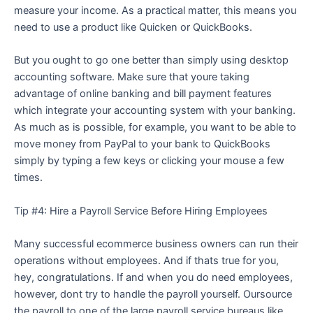
measure your income. As a practical matter, this means you
need to use a product like Quicken or QuickBooks.
But you ought to go one better than simply using desktop
accounting software. Make sure that youre taking
advantage of online banking and bill payment features
which integrate your accounting system with your banking.
As much as is possible, for example, you want to be able to
move money from PayPal to your bank to QuickBooks
simply by typing a few keys or clicking your mouse a few
times.
Tip #4: Hire a Payroll Service Before Hiring Employees
Many successful ecommerce business owners can run their
operations without employees. And if thats true for you,
hey, congratulations. If and when you do need employees,
however, dont try to handle the payroll yourself. Oursource
the payroll to one of the large payroll service bureaus like