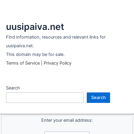
uusipaiva.net
Find information, resources and relevant links for
uusipaiva.net.
This domain may be for sale.
Terms of Service
|
Privacy Policy
Search
Search
Enter your email address: