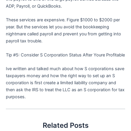
ADP, Payroll, or QuickBooks.
These services are expensive. Figure $1000 to $2000 per
year. But the services let you avoid the bookkeeping
nightmare called payroll and prevent you from getting into
payroll tax trouble.
Tip #5: Consider S Corporation Status After Youre Profitable
Ive written and talked much about how S corporations save
taxpayers money and how the right way to set up an S
corporation is first create a limited liability company and
then ask the IRS to treat the LLC as an S corporation for tax
purposes.
Related Posts