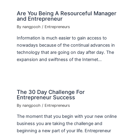
Are You Being A Resourceful Manager
and Entrepreneur
By
nangpooh
/
Entrepreneurs
Information is much easier to gain access to
nowadays because of the continual advances in
technology that are going on day after day. The
expansion and swiftness of the Internet…
The 30 Day Challenge For
Entrepreneur Success
By
nangpooh
/
Entrepreneurs
The moment that you begin with your new online
business you are taking the challenge and
beginning a new part of your life. Entrepreneur