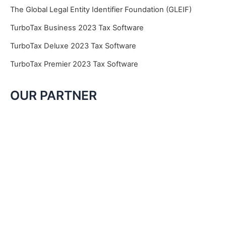
The Global Legal Entity Identifier Foundation (GLEIF)
TurboTax Business 2023 Tax Software
TurboTax Deluxe 2023 Tax Software
TurboTax Premier 2023 Tax Software
OUR PARTNER