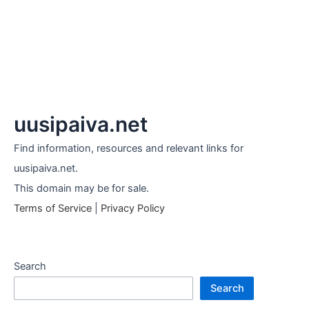
uusipaiva.net
Find information, resources and relevant links for
uusipaiva.net.
This domain may be for sale.
Terms of Service
|
Privacy Policy
Search
Search