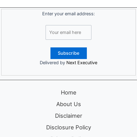
Enter your email address:
Delivered by
Next Executive
Home
About Us
Disclaimer
Disclosure Policy