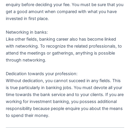
enquiry before deciding your fee. You must be sure that you
get a good amount when compared with what you have
invested in first place.
Networking in banks:
Like other fields, banking career also has become linked
with networking. To recognize the related professionals, to
attend the meetings or gatherings, anything is possible
through networking.
Dedication towards your profession:
Without dedication, you cannot succeed in any fields. This
is true particularly in banking jobs. You must devote all your
time towards the bank service and to your clients. If you are
working for investment banking, you possess additional
responsibility because people enquire you about the means
to spend their money.