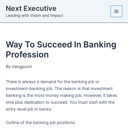
Skip
Next Executive
to
Leading with Vision and Impact
content
Way To Succeed In Banking
Profession
By
nangpooh
There is always a demand for the banking job or
investment-banking job. The reason is that investment
banking is the most money making job. However, it takes
time plus dedication to succeed. You must start with the
entry-level job in banks.
Outline of the banking job positions: