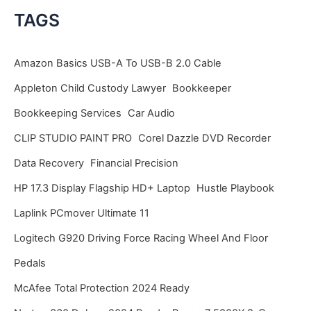
c
TAGS
h
i
Amazon Basics USB-A To USB-B 2.0 Cable
v
Appleton Child Custody Lawyer
Bookkeeper
e
Bookkeeping Services
Car Audio
s
CLIP STUDIO PAINT PRO
Corel Dazzle DVD Recorder
Data Recovery
Financial Precision
HP 17.3 Display Flagship HD+ Laptop
Hustle Playbook
Laplink PCmover Ultimate 11
Logitech G920 Driving Force Racing Wheel And Floor
Pedals
McAfee Total Protection 2024 Ready