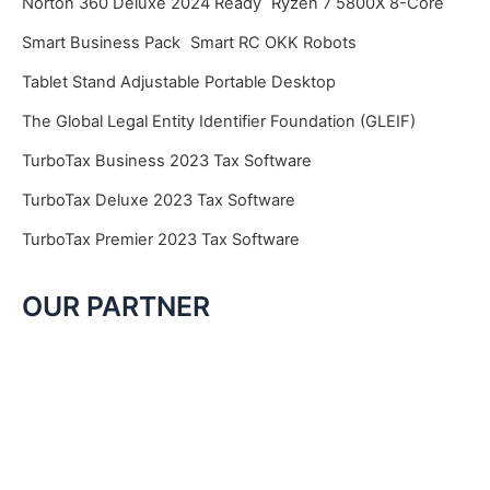
Norton 360 Deluxe 2024 Ready
Ryzen 7 5800X 8-Core
Smart Business Pack
Smart RC OKK Robots
Tablet Stand Adjustable Portable Desktop
The Global Legal Entity Identifier Foundation (GLEIF)
TurboTax Business 2023 Tax Software
TurboTax Deluxe 2023 Tax Software
TurboTax Premier 2023 Tax Software
OUR PARTNER