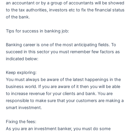
an accountant or by a group of accountants will be showed
to the tax authorities, investors etc to fix the financial status
of the bank.
Tips for success in banking job:
Banking career is one of the most anticipating fields. To
succeed in this sector you must remember few factors as
indicated below:
Keep exploring:
You must always be aware of the latest happenings in the
business world. If you are aware of it then you will be able
to increase revenue for your clients and bank. You are
responsible to make sure that your customers are making a
smart investment.
Fixing the fees:
As you are an investment banker, you must do some