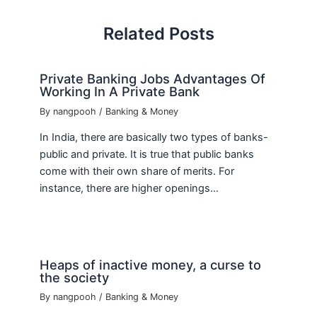
Related Posts
Private Banking Jobs Advantages Of
Working In A Private Bank
By
nangpooh
/
Banking & Money
In India, there are basically two types of banks-
public and private. It is true that public banks
come with their own share of merits. For
instance, there are higher openings…
Heaps of inactive money, a curse to
the society
By
nangpooh
/
Banking & Money