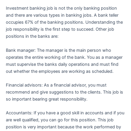
Investment banking job is not the only banking position
and there are various types in banking jobs. A bank teller
occupies 67% of the banking positions. Understanding the
job responsibility is the first step to succeed. Other job
positions in the banks are:
Bank manager: The manager is the main person who
operates the entire working of the bank. You as a manager
must supervise the banks daily operations and must find
out whether the employees are working as scheduled.
Financial advisors: As a financial advisor, you must
recommend and give suggestions to the clients. This job is
so important bearing great responsibility.
Accountants: If you have a good skill in accounts and if you
are well qualified, you can go for this position. This job
position is very important because the work performed by