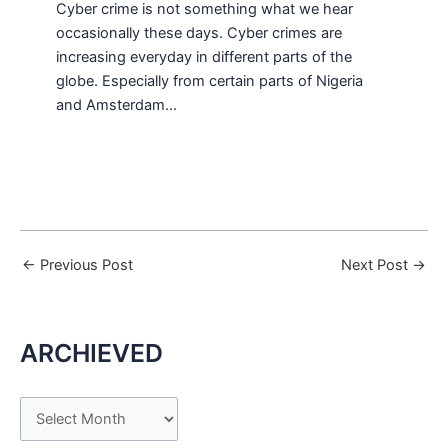
Cyber crime is not something what we hear
occasionally these days. Cyber crimes are
increasing everyday in different parts of the
globe. Especially from certain parts of Nigeria
and Amsterdam…
←
Previous Post
Next Post
→
ARCHIEVED
A
r