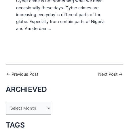
Cyber crime is not something what we hear
occasionally these days. Cyber crimes are
increasing everyday in different parts of the
globe. Especially from certain parts of Nigeria
and Amsterdam…
←
Previous Post
Next Post
→
ARCHIEVED
A
r
c
TAGS