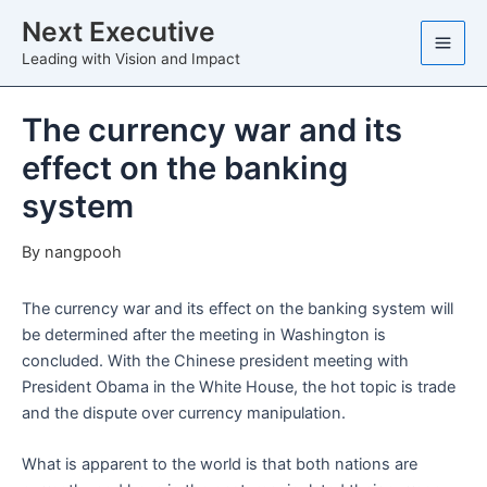
Skip
Next Executive
to
Leading with Vision and Impact
content
The currency war and its
effect on the banking
system
By
nangpooh
The currency war and its effect on the banking system will
be determined after the meeting in Washington is
concluded. With the Chinese president meeting with
President Obama in the White House, the hot topic is trade
and the dispute over currency manipulation.
What is apparent to the world is that both nations are