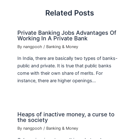
Related Posts
Private Banking Jobs Advantages Of
Working In A Private Bank
By
nangpooh
/
Banking & Money
In India, there are basically two types of banks-
public and private. It is true that public banks
come with their own share of merits. For
instance, there are higher openings…
Heaps of inactive money, a curse to
the society
By
nangpooh
/
Banking & Money