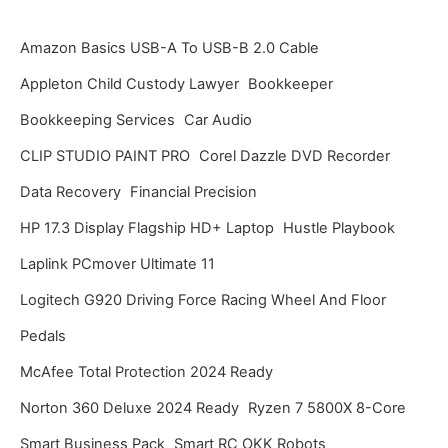
h
i
Amazon Basics USB-A To USB-B 2.0 Cable
v
Appleton Child Custody Lawyer
Bookkeeper
e
Bookkeeping Services
Car Audio
s
CLIP STUDIO PAINT PRO
Corel Dazzle DVD Recorder
Data Recovery
Financial Precision
HP 17.3 Display Flagship HD+ Laptop
Hustle Playbook
Laplink PCmover Ultimate 11
Logitech G920 Driving Force Racing Wheel And Floor
Pedals
McAfee Total Protection 2024 Ready
Norton 360 Deluxe 2024 Ready
Ryzen 7 5800X 8-Core
Smart Business Pack
Smart RC OKK Robots