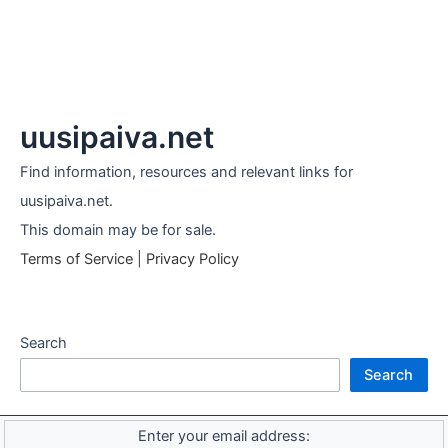
uusipaiva.net
Find information, resources and relevant links for
uusipaiva.net.
This domain may be for sale.
Terms of Service
|
Privacy Policy
Search
Search
Enter your email address: