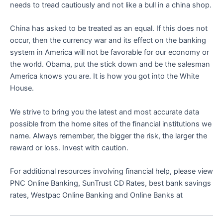
needs to tread cautiously and not like a bull in a china shop.
China has asked to be treated as an equal. If this does not
occur, then the currency war and its effect on the banking
system in America will not be favorable for our economy or
the world. Obama, put the stick down and be the salesman
America knows you are. It is how you got into the White
House.
We strive to bring you the latest and most accurate data
possible from the home sites of the financial institutions we
name. Always remember, the bigger the risk, the larger the
reward or loss. Invest with caution.
For additional resources involving financial help, please view
PNC Online Banking, SunTrust CD Rates, best bank savings
rates, Westpac Online Banking and Online Banks at