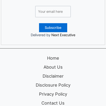
Delivered by
Next Executive
Home
About Us
Disclaimer
Disclosure Policy
Privacy Policy
Contact Us