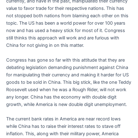
currently, and have in the past, manipulated their currency
value to favor trade for their respective nations. This has
not stopped both nations from blaming each other on this
topic. The US has been a world power for over 100 years
now and has used a heavy stick for most of it. Congress
still thinks this approach will work and are furious with
China for not giving in on this matter.
Congress has gone so far with this attitude that they are
debating legislation demanding punishment against China
for manipulating their currency and making it harder for US
goods to be sold in China. This big stick, like the one Teddy
Roosevelt used when he was a Rough Rider, will not work
any longer. China has the economy with double digit
growth, while America is new double digit unemployment.
The current bank rates in America are near record lows
while China has to raise their interest rates to stave off
inflation. This, along with their military power, America