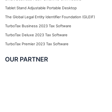
Tablet Stand Adjustable Portable Desktop
The Global Legal Entity Identifier Foundation (GLEIF)
TurboTax Business 2023 Tax Software
TurboTax Deluxe 2023 Tax Software
TurboTax Premier 2023 Tax Software
OUR PARTNER