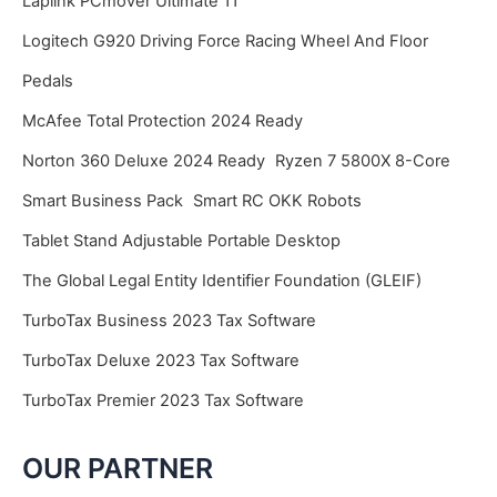
Laplink PCmover Ultimate 11
Logitech G920 Driving Force Racing Wheel And Floor
Pedals
McAfee Total Protection 2024 Ready
Norton 360 Deluxe 2024 Ready
Ryzen 7 5800X 8-Core
Smart Business Pack
Smart RC OKK Robots
Tablet Stand Adjustable Portable Desktop
The Global Legal Entity Identifier Foundation (GLEIF)
TurboTax Business 2023 Tax Software
TurboTax Deluxe 2023 Tax Software
TurboTax Premier 2023 Tax Software
OUR PARTNER