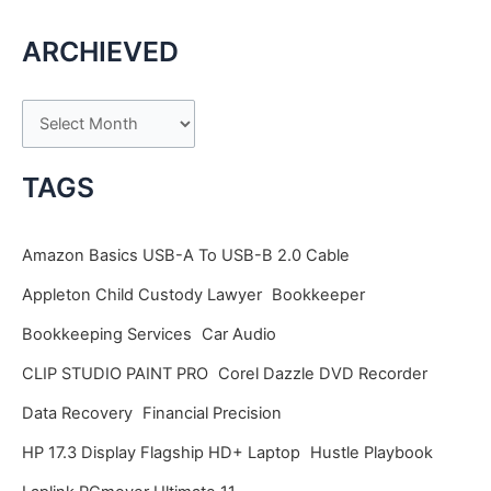
ARCHIEVED
A
r
c
TAGS
h
i
Amazon Basics USB-A To USB-B 2.0 Cable
v
Appleton Child Custody Lawyer
Bookkeeper
e
Bookkeeping Services
Car Audio
s
CLIP STUDIO PAINT PRO
Corel Dazzle DVD Recorder
Data Recovery
Financial Precision
HP 17.3 Display Flagship HD+ Laptop
Hustle Playbook