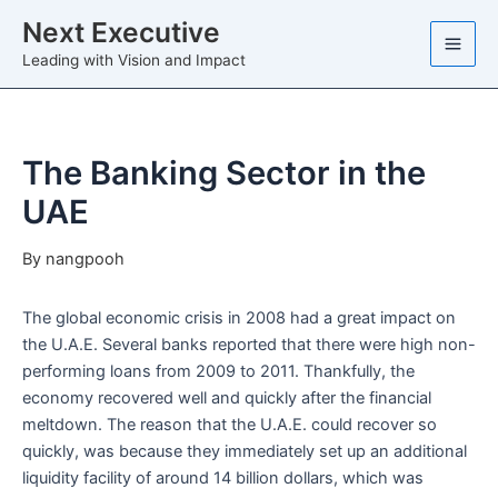
Skip
Next Executive
to
Leading with Vision and Impact
content
The Banking Sector in the
UAE
By
nangpooh
The global economic crisis in 2008 had a great impact on
the U.A.E. Several banks reported that there were high non-
performing loans from 2009 to 2011. Thankfully, the
economy recovered well and quickly after the financial
meltdown. The reason that the U.A.E. could recover so
quickly, was because they immediately set up an additional
liquidity facility of around 14 billion dollars, which was