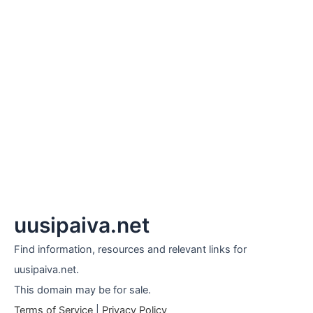
uusipaiva.net
Find information, resources and relevant links for
uusipaiva.net.
This domain may be for sale.
Terms of Service
|
Privacy Policy