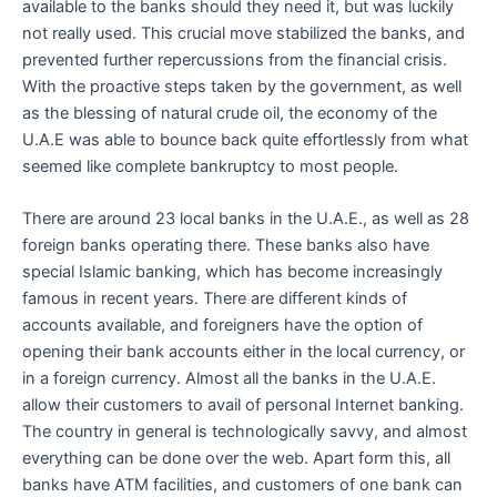
available to the banks should they need it, but was luckily
not really used. This crucial move stabilized the banks, and
prevented further repercussions from the financial crisis.
With the proactive steps taken by the government, as well
as the blessing of natural crude oil, the economy of the
U.A.E was able to bounce back quite effortlessly from what
seemed like complete bankruptcy to most people.
There are around 23 local banks in the U.A.E., as well as 28
foreign banks operating there. These banks also have
special Islamic banking, which has become increasingly
famous in recent years. There are different kinds of
accounts available, and foreigners have the option of
opening their bank accounts either in the local currency, or
in a foreign currency. Almost all the banks in the U.A.E.
allow their customers to avail of personal Internet banking.
The country in general is technologically savvy, and almost
everything can be done over the web. Apart form this, all
banks have ATM facilities, and customers of one bank can