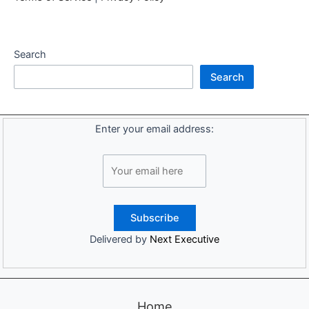
Search
Search
Enter your email address:
Delivered by
Next Executive
Home