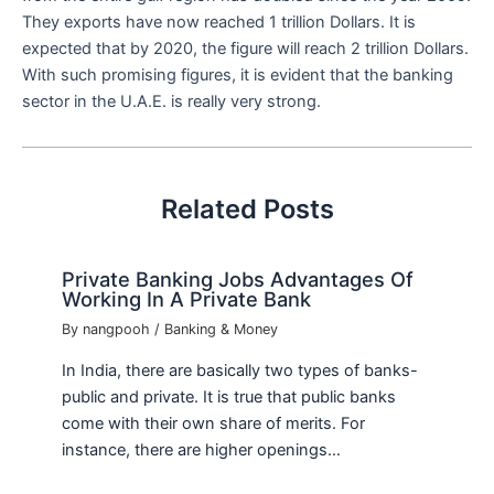
They exports have now reached 1 trillion Dollars. It is
expected that by 2020, the figure will reach 2 trillion Dollars.
With such promising figures, it is evident that the banking
sector in the U.A.E. is really very strong.
Related Posts
Private Banking Jobs Advantages Of
Working In A Private Bank
By
nangpooh
/
Banking & Money
In India, there are basically two types of banks-
public and private. It is true that public banks
come with their own share of merits. For
instance, there are higher openings…