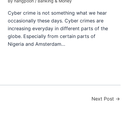
By
nangpooh
/
Banking & Money
Cyber crime is not something what we hear
occasionally these days. Cyber crimes are
increasing everyday in different parts of the
globe. Especially from certain parts of
Nigeria and Amsterdam…
Next Post
→