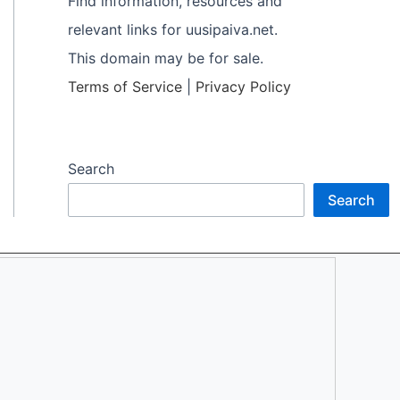
Find information, resources and
relevant links for uusipaiva.net.
This domain may be for sale.
Terms of Service
|
Privacy Policy
Search
Search