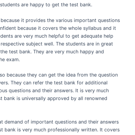
students are happy to get the test bank.
 because it provides the various important questions
nfident because it covers the whole syllabus and it
udents are very much helpful to get adequate help
respective subject well. The students are in great
m the test bank. They are very much happy and
the exam.
lso because they can get the idea from the question
ers. They can refer the test bank for additional
ious questions and their answers. It is very much
t bank is universally approved by all renowned
at demand of important questions and their answers
t bank is very much professionally written. It covers