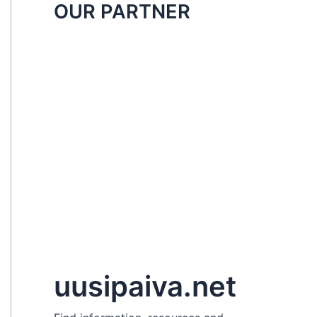
OUR PARTNER
uusipaiva.net