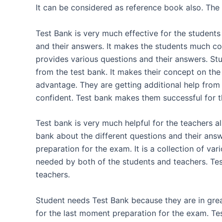
It can be considered as reference book also. The 
Test Bank is very much effective for the students
and their answers. It makes the students much co
provides various questions and their answers. St
from the test bank. It makes their concept on the 
advantage. They are getting additional help fro
confident. Test bank makes them successful for 
Test bank is very much helpful for the teachers a
bank about the different questions and their answ
preparation for the exam. It is a collection of var
needed by both of the students and teachers. Tes
teachers.
Student needs Test Bank because they are in gre
for the last moment preparation for the exam. Tes