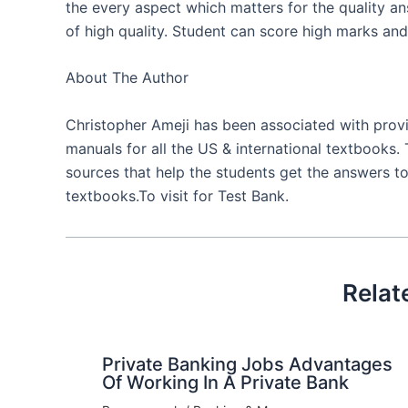
the every aspect which matters for the quality a
of high quality. Student can score high marks and 
About The Author
Christopher Ameji has been associated with provid
manuals for all the US & international textbooks. 
sources that help the students get the answers to
textbooks.To visit for Test Bank.
Relat
Private Banking Jobs Advantages
Of Working In A Private Bank