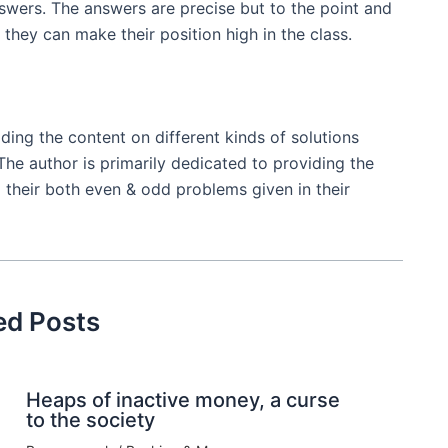
nswers. The answers are precise but to the point and
they can make their position high in the class.
ing the content on different kinds of solutions
The author is primarily dedicated to providing the
 their both even & odd problems given in their
ed Posts
Heaps of inactive money, a curse
to the society