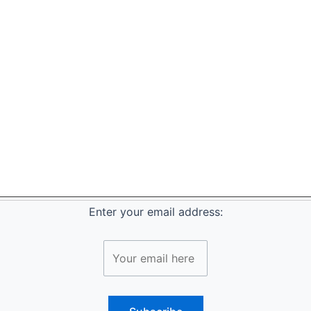
Enter your email address: