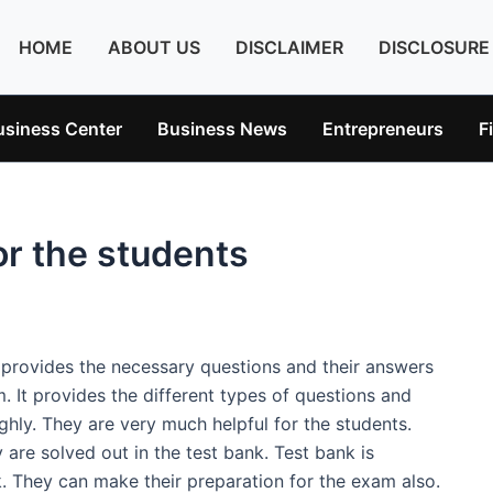
HOME
ABOUT US
DISCLAIMER
DISCLOSURE
usiness Center
Business News
Entrepreneurs
F
or the students
t provides the necessary questions and their answers
m. It provides the different types of questions and
hly. They are very much helpful for the students.
are solved out in the test bank. Test bank is
k. They can make their preparation for the exam also.