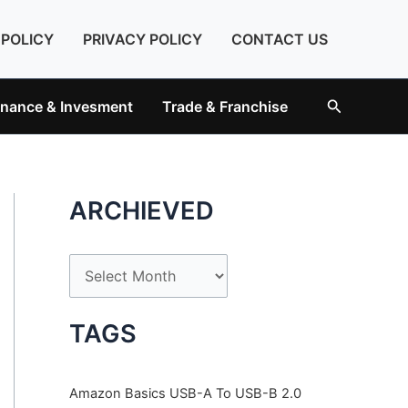
 POLICY
PRIVACY POLICY
CONTACT US
Search
inance & Invesment
Trade & Franchise
ARCHIEVED
A
r
c
TAGS
h
i
Amazon Basics USB-A To USB-B 2.0