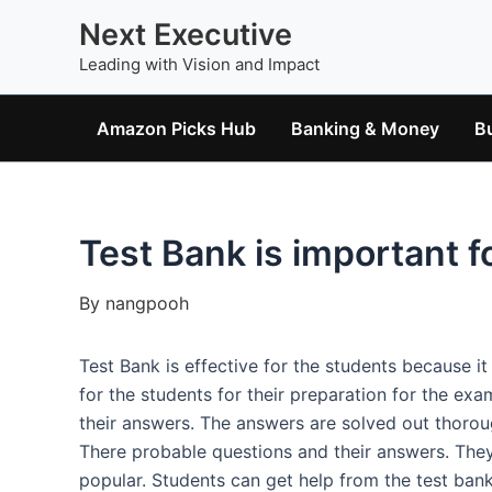
Skip
Next Executive
to
Leading with Vision and Impact
content
Amazon Picks Hub
Banking & Money
B
Test Bank is important f
By
nangpooh
Test Bank is effective for the students because i
for the students for their preparation for the exa
their answers. The answers are solved out thoroug
There probable questions and their answers. They 
popular. Students can get help from the test ban