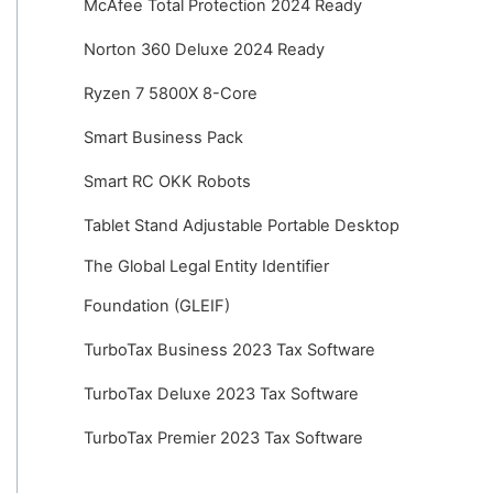
McAfee Total Protection 2024 Ready
Norton 360 Deluxe 2024 Ready
Ryzen 7 5800X 8-Core
Smart Business Pack
Smart RC OKK Robots
Tablet Stand Adjustable Portable Desktop
The Global Legal Entity Identifier
Foundation (GLEIF)
TurboTax Business 2023 Tax Software
TurboTax Deluxe 2023 Tax Software
TurboTax Premier 2023 Tax Software