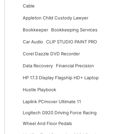
v
Cable
e
Appleton Child Custody Lawyer
s
Bookkeeper
Bookkeeping Services
Car Audio
CLIP STUDIO PAINT PRO
Corel Dazzle DVD Recorder
Data Recovery
Financial Precision
HP 17.3 Display Flagship HD+ Laptop
Hustle Playbook
Laplink PCmover Ultimate 11
Logitech G920 Driving Force Racing
Wheel And Floor Pedals