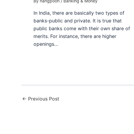
By
nangpooh
/
Banking & Money
In India, there are basically two types of
banks-public and private. It is true that
public banks come with their own share of
merits. For instance, there are higher
openings…
←
Previous Post