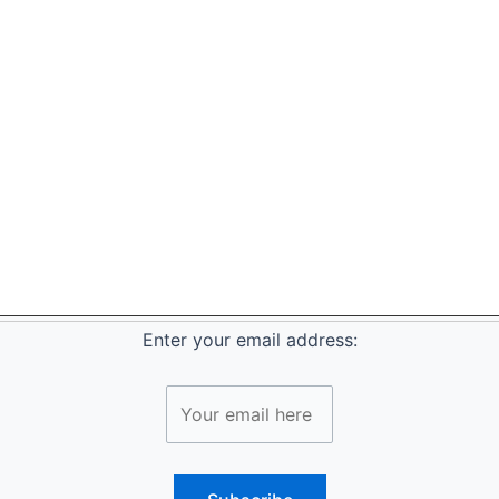
Enter your email address: