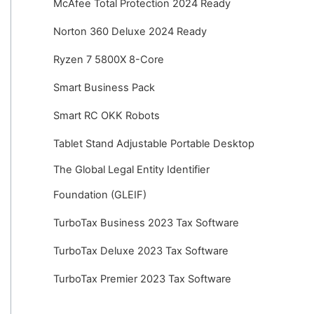
McAfee Total Protection 2024 Ready
Norton 360 Deluxe 2024 Ready
Ryzen 7 5800X 8-Core
Smart Business Pack
Smart RC OKK Robots
Tablet Stand Adjustable Portable Desktop
The Global Legal Entity Identifier
Foundation (GLEIF)
TurboTax Business 2023 Tax Software
TurboTax Deluxe 2023 Tax Software
TurboTax Premier 2023 Tax Software