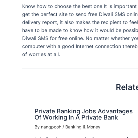
Know how to choose the best one It is important
get the perfect site to send free Diwali SMS onlin
delivery report, it also makes the recipient to fe
have to be made to know how it would be possibl
Diwali SMS for free online. No matter whether you 
computer with a good Internet connection thereb
of worries at all.
Relat
Private Banking Jobs Advantages
Of Working In A Private Bank
By
nangpooh
/
Banking & Money