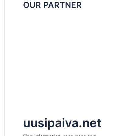
OUR PARTNER
uusipaiva.net