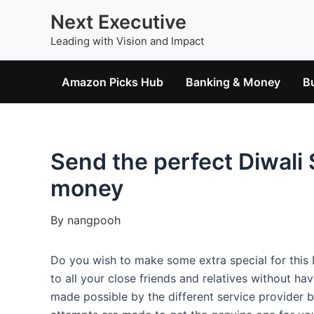
Skip
Next Executive
to
Leading with Vision and Impact
content
Amazon Picks Hub
Banking & Money
B
Send the perfect Diwali
money
By
nangpooh
Do you wish to make some extra special for this D
to all your close friends and relatives without h
made possible by the different service provider 