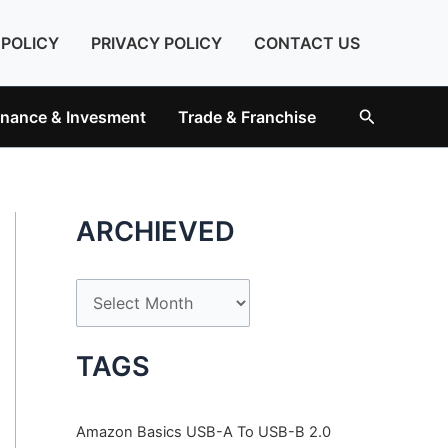
 POLICY
PRIVACY POLICY
CONTACT US
Search
inance & Invesment
Trade & Franchise
ARCHIEVED
A
r
c
TAGS
h
i
Amazon Basics USB-A To USB-B 2.0