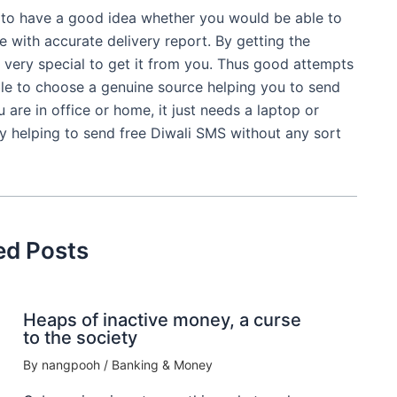
 to have a good idea whether you would be able to
e with accurate delivery report. By getting the
el very special to get it from you. Thus good attempts
e to choose a genuine source helping you to send
are in office or home, it just needs a laptop or
y helping to send free Diwali SMS without any sort
ed Posts
Heaps of inactive money, a curse
to the society
By
nangpooh
/
Banking & Money