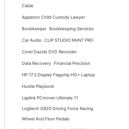
v
Cable
e
Appleton Child Custody Lawyer
s
Bookkeeper
Bookkeeping Services
Car Audio
CLIP STUDIO PAINT PRO
Corel Dazzle DVD Recorder
Data Recovery
Financial Precision
HP 17.3 Display Flagship HD+ Laptop
Hustle Playbook
Laplink PCmover Ultimate 11
Logitech G920 Driving Force Racing
Wheel And Floor Pedals