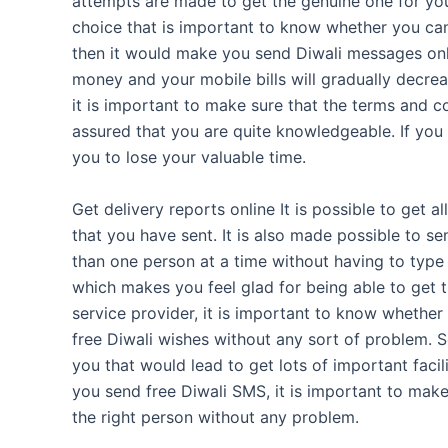
attempts are made to get the genuine one for you 
choice that is important to know whether you can 
then it would make you send Diwali messages onlin
money and your mobile bills will gradually decre
it is important to make sure that the terms and c
assured that you are quite knowledgeable. If you 
you to lose your valuable time.
Get delivery reports online It is possible to get a
that you have sent. It is also made possible to
than one person at a time without having to type 
which makes you feel glad for being able to get the
service provider, it is important to know whether
free Diwali wishes without any sort of problem. 
you that would lead to get lots of important facil
you send free Diwali SMS, it is important to make
the right person without any problem.