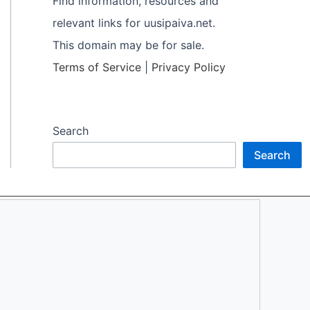
Find information, resources and
relevant links for uusipaiva.net.
This domain may be for sale.
Terms of Service
|
Privacy Policy
Search
Search