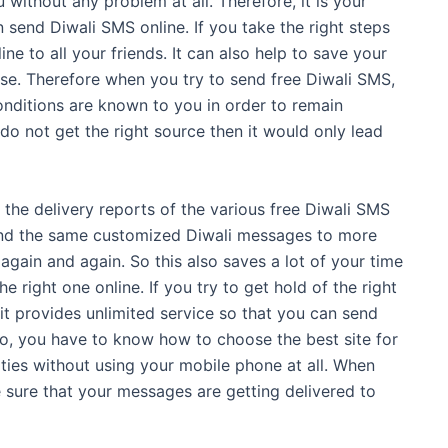
without any problem at all. Therefore, it is your
send Diwali SMS online. If you take the right steps
e to all your friends. It can also help to save your
ase. Therefore when you try to send free Diwali SMS,
onditions are known to you in order to remain
do not get the right source then it would only lead
ll the delivery reports of the various free Diwali SMS
 send the same customized Diwali messages to more
again and again. So this also saves a lot of your time
 right one online. If you try to get hold of the right
 it provides unlimited service so that you can send
So, you have to know how to choose the best site for
ities without using your mobile phone at all. When
 sure that your messages are getting delivered to