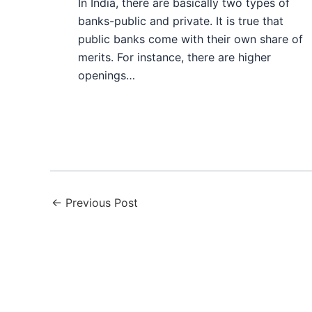
In India, there are basically two types of
banks-public and private. It is true that
public banks come with their own share of
merits. For instance, there are higher
openings…
←
Previous Post