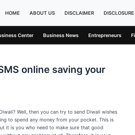
HOME
ABOUT US
DISCLAIMER
DISCLOSURE
usiness Center
Business News
Entrepreneurs
F
 SMS online saving your
iwali? Well, then you can try to send Diwali wishes
aving to spend any money from your pocket. This is
but it is you who need to make sure that good