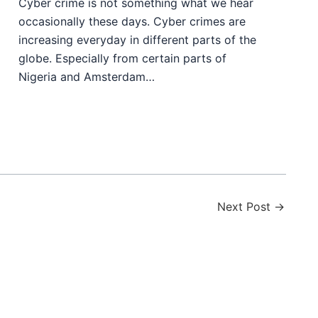
Cyber crime is not something what we hear
occasionally these days. Cyber crimes are
increasing everyday in different parts of the
globe. Especially from certain parts of
Nigeria and Amsterdam…
Next Post
→