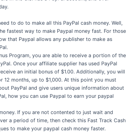
day.
 need to do to make all this PayPal cash money. Well,
 the fastest way to make Paypal money fast. For those
now that Paypal allows any publisher to make as
Pal.
us Program, you are able to receive a portion of the
Pal. Once your affiliate supplier has used PayPal
ceive an initial bonus of $1.00. Additionally, you will
r 12 months, up to $1,000. At this point you must
about PayPal and give users unique information about
yPal, how you can use Paypal to earn your paypal
money. If you are not contented to just wait and
er a period of time, then check this Fast Track Cash
ques to make your paypal cash money faster.