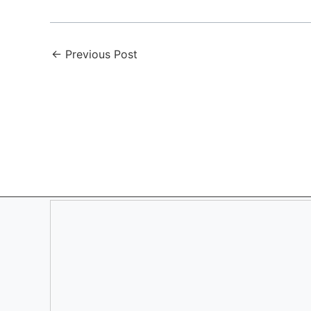
←
Previous Post