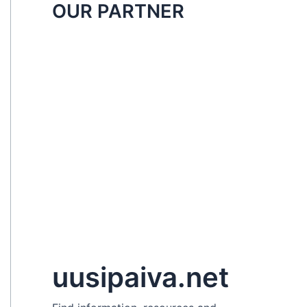
OUR PARTNER
uusipaiva.net