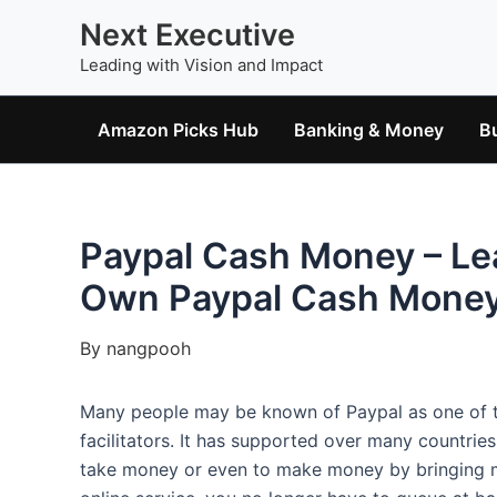
Skip
Next Executive
to
Leading with Vision and Impact
content
Amazon Picks Hub
Banking & Money
B
Paypal Cash Money – Le
Own Paypal Cash Money
By
nangpooh
Many people may be known of Paypal as one of th
facilitators. It has supported over many countrie
take money or even to make money by bringing m