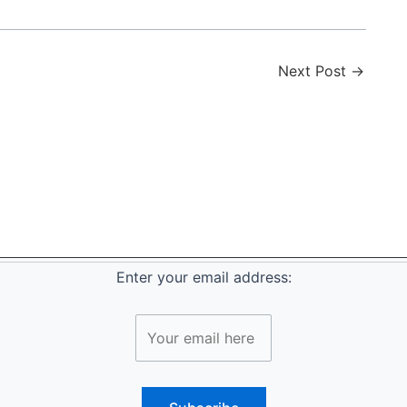
Next Post
→
Enter your email address: