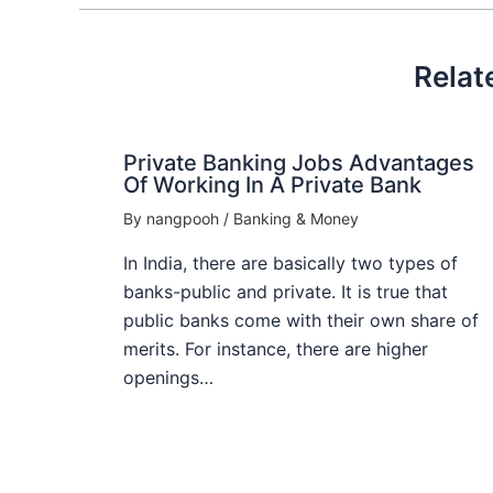
Relat
Private Banking Jobs Advantages
Of Working In A Private Bank
By
nangpooh
/
Banking & Money
In India, there are basically two types of
banks-public and private. It is true that
public banks come with their own share of
merits. For instance, there are higher
openings…