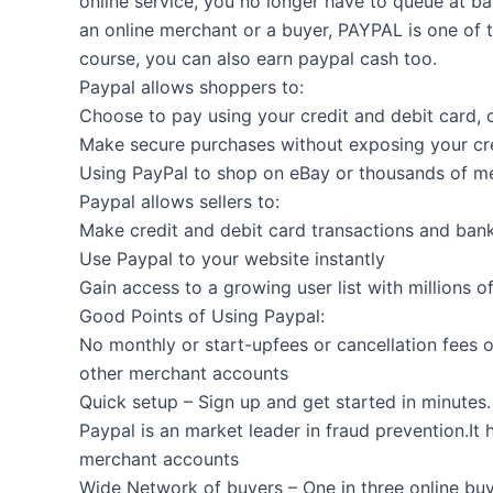
online service, you no longer have to queue at b
an online merchant or a buyer, PAYPAL is one of 
course, you can also earn paypal cash too.
Paypal allows shoppers to:
Choose to pay using your credit and debit card, 
Make secure purchases without exposing your cre
Using PayPal to shop on eBay or thousands of m
Paypal allows sellers to:
Make credit and debit card transactions and ban
Use Paypal to your website instantly
Gain access to a growing user list with millions o
Good Points of Using Paypal:
No monthly or start-upfees or cancellation fees
other merchant accounts
Quick setup – Sign up and get started in minute
Paypal is an market leader in fraud prevention.It
merchant accounts
Wide Network of buyers – One in three online buy