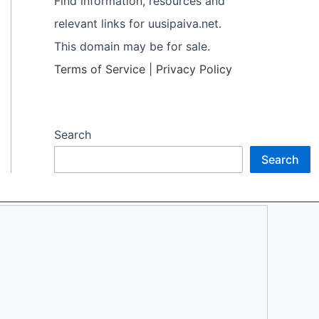
Find information, resources and
relevant links for uusipaiva.net.
This domain may be for sale.
Terms of Service
|
Privacy Policy
Search
Search