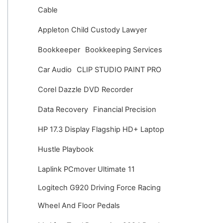
v
Cable
e
Appleton Child Custody Lawyer
s
Bookkeeper
Bookkeeping Services
Car Audio
CLIP STUDIO PAINT PRO
Corel Dazzle DVD Recorder
Data Recovery
Financial Precision
HP 17.3 Display Flagship HD+ Laptop
Hustle Playbook
Laplink PCmover Ultimate 11
Logitech G920 Driving Force Racing
Wheel And Floor Pedals