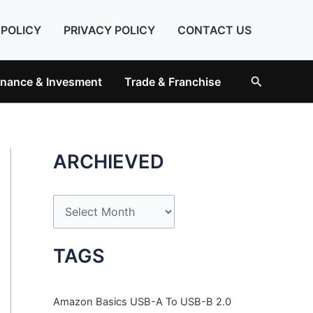
 POLICY
PRIVACY POLICY
CONTACT US
Search
inance & Invesment
Trade & Franchise
ARCHIEVED
A
r
c
TAGS
h
i
Amazon Basics USB-A To USB-B 2.0