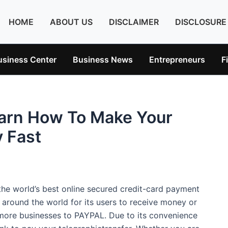
HOME
ABOUT US
DISCLAIMER
DISCLOSURE
usiness Center
Business News
Entrepreneurs
F
arn How To Make Your
 Fast
e world’s best online secured credit-card payment
s around the world for its users to receive money or
ore businesses to PAYPAL. Due to its convenience