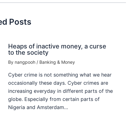
ed Posts
Heaps of inactive money, a curse
to the society
By
nangpooh
/
Banking & Money
Cyber crime is not something what we hear
occasionally these days. Cyber crimes are
increasing everyday in different parts of the
globe. Especially from certain parts of
Nigeria and Amsterdam…