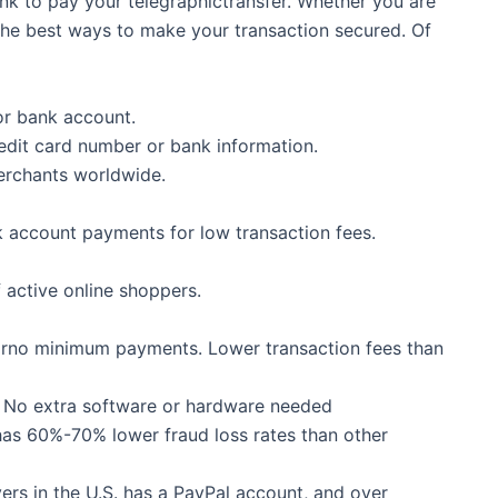
ank to pay your telegraphictransfer. Whether you are
the best ways to make your transaction secured. Of
or bank account.
dit card number or bank information.
erchants worldwide.
k account payments for low transaction fees.
f active online shoppers.
 orno minimum payments. Lower transaction fees than
s. No extra software or hardware needed
 has 60%-70% lower fraud loss rates than other
ers in the U.S. has a PayPal account, and over