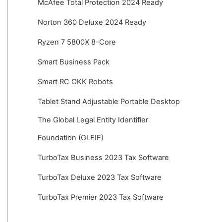
McAfee Total Protection 2024 Ready
Norton 360 Deluxe 2024 Ready
Ryzen 7 5800X 8-Core
Smart Business Pack
Smart RC OKK Robots
Tablet Stand Adjustable Portable Desktop
The Global Legal Entity Identifier
Foundation (GLEIF)
TurboTax Business 2023 Tax Software
TurboTax Deluxe 2023 Tax Software
TurboTax Premier 2023 Tax Software