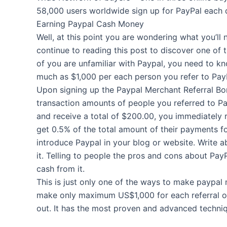
58,000 users worldwide sign up for PayPal each 
Earning Paypal Cash Money
Well, at this point you are wondering what you’ll
continue to reading this post to discover one of
of you are unfamiliar with Paypal, you need to k
much as $1,000 per each person you refer to Pay
Upon signing up the Paypal Merchant Referral Bon
transaction amounts of people you referred to Pay
and receive a total of $200.00, you immediately re
get 0.5% of the total amount of their payments fo
introduce Paypal in your blog or website. Write 
it. Telling to people the pros and cons about Pa
cash from it.
This is just only one of the ways to make paypal 
make only maximum US$1,000 for each referral ov
out. It has the most proven and advanced techni