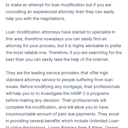
to make an attempt for loan modification but if you are
consulting an experienced attorney then they can easily
help you with the negotiations.
Loan modification attorneys have started to specialize in
this area, therefore nowadays you can easily find an
attorney for your process, but it is highly advisable to prefer
the most reliable one. Therefore, if you are searching for the
best then you can easily take the help of the internet.
They are the leading service providers that offer high
standard attorney service to people suffering from loan
issues. Before modifying any mortgage, their professionals
will help you to to investigate the HARP 2.0 programs
before making any decision. Their professionals will
complete the modification, and will allow you to have
insurmountable amount of past due payments. They excel
in providing several benefits which include Unlimited Loan-
to-Value Restrictions, Lower Banking Fees & Rates, Owner,