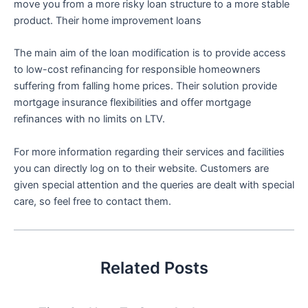
move you from a more risky loan structure to a more stable
product. Their home improvement loans
The main aim of the loan modification is to provide access
to low-cost refinancing for responsible homeowners
suffering from falling home prices. Their solution provide
mortgage insurance flexibilities and offer mortgage
refinances with no limits on LTV.
For more information regarding their services and facilities
you can directly log on to their website. Customers are
given special attention and the queries are dealt with special
care, so feel free to contact them.
Related Posts