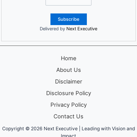
Delivered by
Next Executive
Home
About Us
Disclaimer
Disclosure Policy
Privacy Policy
Contact Us
Copyright © 2026 Next Executive | Leading with Vision and
Impact