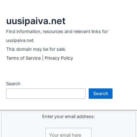
uusipaiva.net
Find information, resources and relevant links for
uusipaiva.net.
This domain may be for sale.
Terms of Service
|
Privacy Policy
Search
Search
Enter your email address: