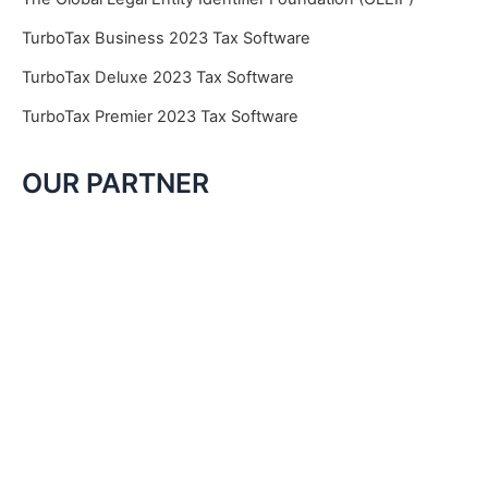
TurboTax Business 2023 Tax Software
TurboTax Deluxe 2023 Tax Software
TurboTax Premier 2023 Tax Software
OUR PARTNER