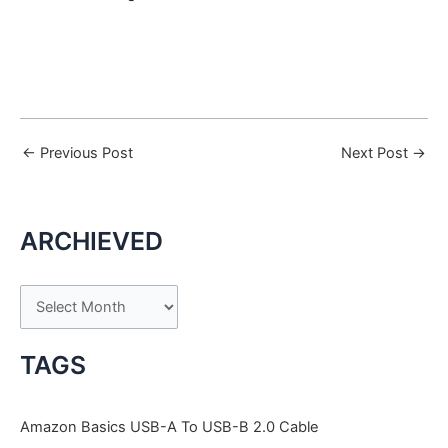
←
Previous Post
Next Post
→
ARCHIEVED
A
r
c
TAGS
h
i
Amazon Basics USB-A To USB-B 2.0 Cable
v