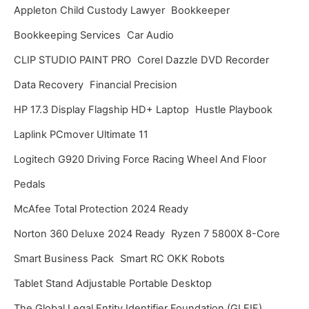
Appleton Child Custody Lawyer
Bookkeeper
e
Bookkeeping Services
Car Audio
s
CLIP STUDIO PAINT PRO
Corel Dazzle DVD Recorder
Data Recovery
Financial Precision
HP 17.3 Display Flagship HD+ Laptop
Hustle Playbook
Laplink PCmover Ultimate 11
Logitech G920 Driving Force Racing Wheel And Floor
Pedals
McAfee Total Protection 2024 Ready
Norton 360 Deluxe 2024 Ready
Ryzen 7 5800X 8-Core
Smart Business Pack
Smart RC OKK Robots
Tablet Stand Adjustable Portable Desktop
The Global Legal Entity Identifier Foundation (GLEIF)