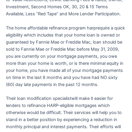
Investment, Second Homes OK, 30, 20 & 15 Terms
Available, Less “Red Tape” and More Lender Participation.
The home affordable refinance program harprequire a quick
eligibility which includes that your home loan is owned or
guaranteed by Fannie Mae or Freddie Mac, loan should be
sold to Fannie Mae or Freddie Mac before May 31, 2009,
you are currently on your mortgage payments, you owe
more than your home is worth, or is there minimal equity in
your home, you have made all of your mortgage payments
on time in the last 6 months and you have had NO sixty
(60) day late payments in the past 12 months.
Their loan modification specialistwill make it easier for
lenders to refinance HARP-eligible mortgages which
otherwise would be difficult. Their services will help you to
stand in a better position by experiencing a reduction in
monthly principal and interest payments. Their efforts will