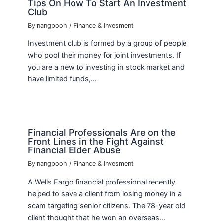
Tips On How To Start An Investment
Club
By
nangpooh
/
Finance & Invesment
Investment club is formed by a group of people
who pool their money for joint investments. If
you are a new to investing in stock market and
have limited funds,…
Financial Professionals Are on the
Front Lines in the Fight Against
Financial Elder Abuse
By
nangpooh
/
Finance & Invesment
A Wells Fargo financial professional recently
helped to save a client from losing money in a
scam targeting senior citizens. The 78-year old
client thought that he won an overseas…