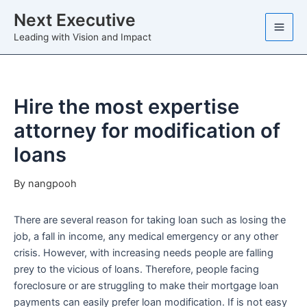
Skip
Next Executive
to
Leading with Vision and Impact
content
Hire the most expertise
attorney for modification of
loans
By
nangpooh
There are several reason for taking loan such as losing the
job, a fall in income, any medical emergency or any other
crisis. However, with increasing needs people are falling
prey to the vicious of loans. Therefore, people facing
foreclosure or are struggling to make their mortgage loan
payments can easily prefer loan modification. If is not easy