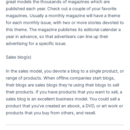
great models the thousands of magazines which are
published each year. Check out a couple of your favorite
magazines. Usually a monthly magazine will have a theme
for each monthly issue, with two or more stories devoted to
this theme. The magazine publishes its editorial calendar a
year in advance, so that advertisers can line up their
advertising for a specific issue.
Sales blog(s)
In the sales model, you devote a blog to a single product, or
range of products. When offline companies start blogs,
their blogs are sales blogs they’re using their blogs to sell
their products. If you have products that you want to sell, a
sales blog is an excellent business model. You could sell a
product that you’ve created an ebook, a DVD, or art work or
products that you buy from others, and resell.