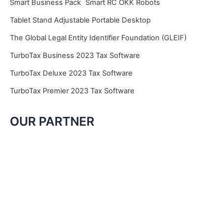
Smart Business Pack
Smart RC OKK Robots
Tablet Stand Adjustable Portable Desktop
The Global Legal Entity Identifier Foundation (GLEIF)
TurboTax Business 2023 Tax Software
TurboTax Deluxe 2023 Tax Software
TurboTax Premier 2023 Tax Software
OUR PARTNER