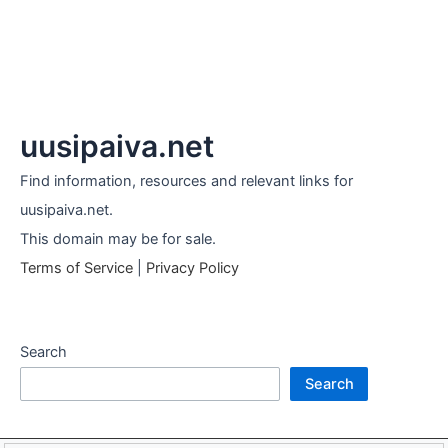
uusipaiva.net
Find information, resources and relevant links for
uusipaiva.net.
This domain may be for sale.
Terms of Service
|
Privacy Policy
Search
Search