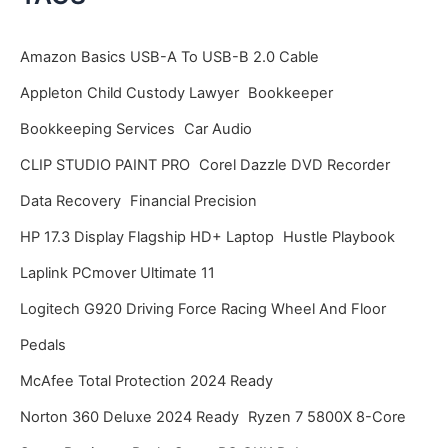
h
i
Amazon Basics USB-A To USB-B 2.0 Cable
v
Appleton Child Custody Lawyer
Bookkeeper
e
Bookkeeping Services
Car Audio
s
CLIP STUDIO PAINT PRO
Corel Dazzle DVD Recorder
Data Recovery
Financial Precision
HP 17.3 Display Flagship HD+ Laptop
Hustle Playbook
Laplink PCmover Ultimate 11
Logitech G920 Driving Force Racing Wheel And Floor
Pedals
McAfee Total Protection 2024 Ready
Norton 360 Deluxe 2024 Ready
Ryzen 7 5800X 8-Core