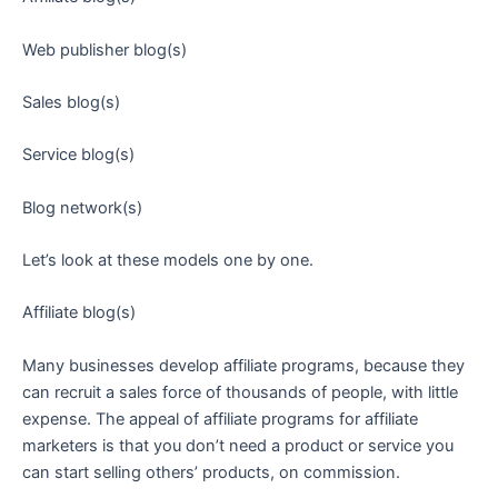
Web publisher blog(s)
Sales blog(s)
Service blog(s)
Blog network(s)
Let’s look at these models one by one.
Affiliate blog(s)
Many businesses develop affiliate programs, because they
can recruit a sales force of thousands of people, with little
expense. The appeal of affiliate programs for affiliate
marketers is that you don’t need a product or service you
can start selling others’ products, on commission.