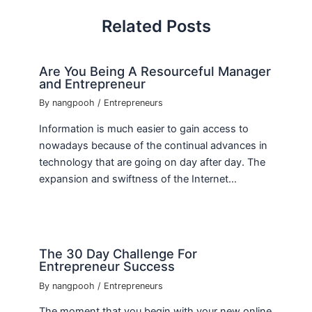
Related Posts
Are You Being A Resourceful Manager
and Entrepreneur
By
nangpooh
/
Entrepreneurs
Information is much easier to gain access to
nowadays because of the continual advances in
technology that are going on day after day. The
expansion and swiftness of the Internet…
The 30 Day Challenge For
Entrepreneur Success
By
nangpooh
/
Entrepreneurs
The moment that you begin with your new online