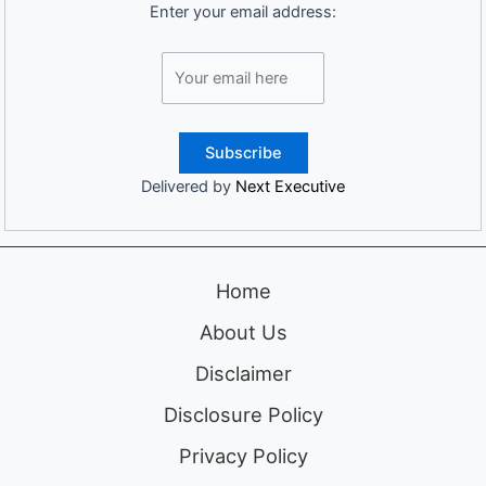
Enter your email address:
Delivered by
Next Executive
Home
About Us
Disclaimer
Disclosure Policy
Privacy Policy