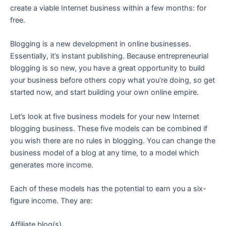
create a viable Internet business within a few months: for
free.
Blogging is a new development in online businesses.
Essentially, it’s instant publishing. Because entrepreneurial
blogging is so new, you have a great opportunity to build
your business before others copy what you’re doing, so get
started now, and start building your own online empire.
Let’s look at five business models for your new Internet
blogging business. These five models can be combined if
you wish there are no rules in blogging. You can change the
business model of a blog at any time, to a model which
generates more income.
Each of these models has the potential to earn you a six-
figure income. They are:
Affiliate blog(s)