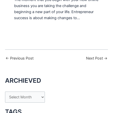
business you are taking the challenge and
beginning a new part of your life. Entrepreneur
success is about making changes to…
←
Previous Post
Next Post
→
ARCHIEVED
A
r
c
TAGS