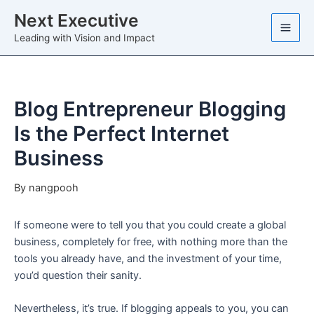
Skip
Next Executive
to
Leading with Vision and Impact
content
Blog Entrepreneur Blogging
Is the Perfect Internet
Business
By
nangpooh
If someone were to tell you that you could create a global
business, completely for free, with nothing more than the
tools you already have, and the investment of your time,
you’d question their sanity.
Nevertheless, it’s true. If blogging appeals to you, you can