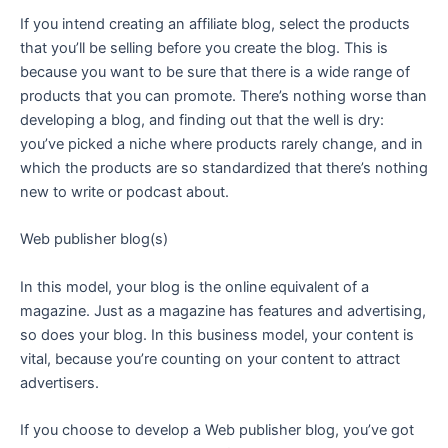
If you intend creating an affiliate blog, select the products
that you’ll be selling before you create the blog. This is
because you want to be sure that there is a wide range of
products that you can promote. There’s nothing worse than
developing a blog, and finding out that the well is dry:
you’ve picked a niche where products rarely change, and in
which the products are so standardized that there’s nothing
new to write or podcast about.
Web publisher blog(s)
In this model, your blog is the online equivalent of a
magazine. Just as a magazine has features and advertising,
so does your blog. In this business model, your content is
vital, because you’re counting on your content to attract
advertisers.
If you choose to develop a Web publisher blog, you’ve got