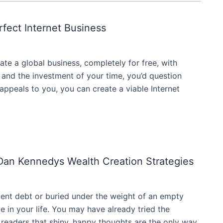
rfect Internet Business
ate a global business, completely for free, with
 and the investment of your time, you’d question
ng appeals to you, you can create a viable Internet
 Dan Kennedys Wealth Creation Strategies
ent debt or buried under the weight of an empty
e in your life. You may have already tried the
 readers that shiny, happy thoughts are the only way