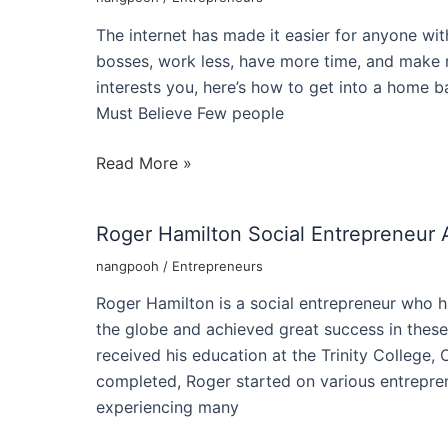
Of
The internet has made it easier for anyone with
A
bosses, work less, have more time, and make m
Succeful
interests you, here’s how to get into a home ba
Entrepreneur
Must Believe Few people
How
Read More »
to
Become
Roger Hamilton Social Entrepreneur 
an
Online
nangpooh
/
Entrepreneurs
Entrepreneur
Roger Hamilton is a social entrepreneur who h
like
the globe and achieved great success in thes
Jason
received his education at the Trinity College,
Bronson
completed, Roger started on various entrepren
experiencing many