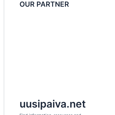
OUR PARTNER
uusipaiva.net