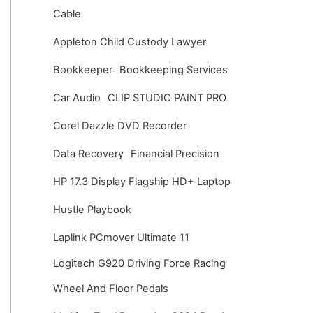
v
Cable
e
Appleton Child Custody Lawyer
s
Bookkeeper
Bookkeeping Services
Car Audio
CLIP STUDIO PAINT PRO
Corel Dazzle DVD Recorder
Data Recovery
Financial Precision
HP 17.3 Display Flagship HD+ Laptop
Hustle Playbook
Laplink PCmover Ultimate 11
Logitech G920 Driving Force Racing
Wheel And Floor Pedals