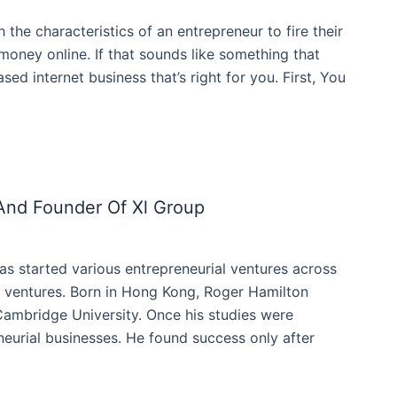
 the characteristics of an entrepreneur to fire their
oney online. If that sounds like something that
sed internet business that’s right for you. First, You
And Founder Of Xl Group
as started various entrepreneurial ventures across
e ventures. Born in Hong Kong, Roger Hamilton
 Cambridge University. Once his studies were
eurial businesses. He found success only after