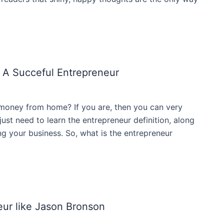
 A Succeful Entrepreneur
money from home? If you are, then you can very
ust need to learn the entrepreneur definition, along
ding your business. So, what is the entrepreneur
ur like Jason Bronson