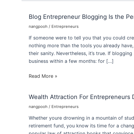
Blog Entrepreneur Blogging Is the Pe
nangpooh
/
Entrepreneurs
If someone were to tell you that you could cre
nothing more than the tools you already have,
their sanity. Nevertheless, it’s true. If bloggi
business within a few months: for […]
Blog
Read More »
Entrepreneur
Blogging
Wealth Attraction For Entrepreneurs
Is
the
nangpooh
/
Entrepreneurs
Perfect
Whether youre drowning in a mountain of stud
Internet
retirement fund, you know its time for a chang
Business
popular law of attraction books that convince