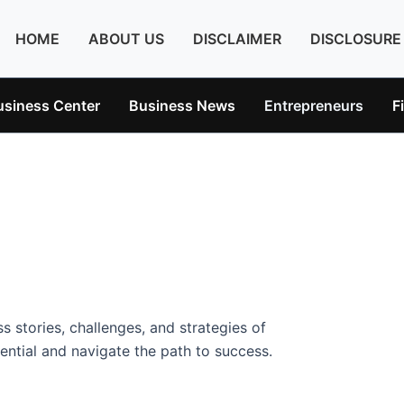
HOME
ABOUT US
DISCLAIMER
DISCLOSURE
usiness Center
Business News
Entrepreneurs
F
s stories, challenges, and strategies of
ntial and navigate the path to success.