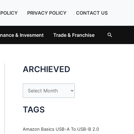
 POLICY
PRIVACY POLICY
CONTACT US
Search
inance & Invesment
Trade & Franchise
ARCHIEVED
A
r
c
TAGS
h
i
Amazon Basics USB-A To USB-B 2.0