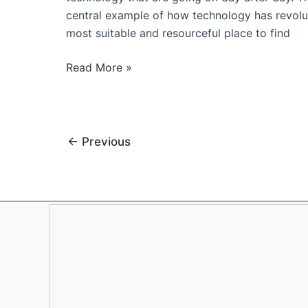
central example of how technology has revolut
most suitable and resourceful place to find
Are
Read More »
You
Being
A
Resourceful
←
Previous
Manager
and
Entrepreneur