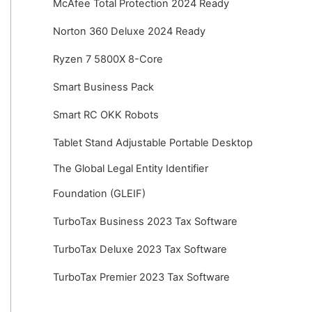
McAfee Total Protection 2024 Ready
Norton 360 Deluxe 2024 Ready
Ryzen 7 5800X 8-Core
Smart Business Pack
Smart RC OKK Robots
Tablet Stand Adjustable Portable Desktop
The Global Legal Entity Identifier
Foundation (GLEIF)
TurboTax Business 2023 Tax Software
TurboTax Deluxe 2023 Tax Software
TurboTax Premier 2023 Tax Software