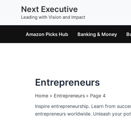
Skip
Next Executive
to
Leading with Vision and Impact
content
Amazon Picks Hub
Banking & Money
B
Entrepreneurs
Home
Entrepreneurs
Page 4
Inspire entrepreneurship. Learn from succes
entrepreneurs worldwide. Unleash your pote