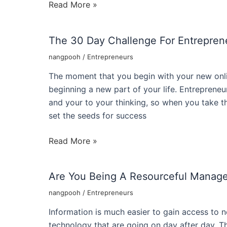
Roger
Read More »
Hamilton
Social
The 30 Day Challenge For Entrepren
Entrepreneur
And
nangpooh
/
Entrepreneurs
Founder
The moment that you begin with your new onli
Of
beginning a new part of your life. Entreprene
Xl
and your to your thinking, so when you take t
Group
set the seeds for success
The
Read More »
30
Day
Are You Being A Resourceful Manage
Challenge
For
nangpooh
/
Entrepreneurs
Entrepreneur
Information is much easier to gain access to
Success
technology that are going on day after day. Th