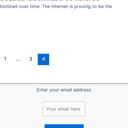
ionized over time. The Internet is proving to be the
1
…
3
4
Enter your email address: