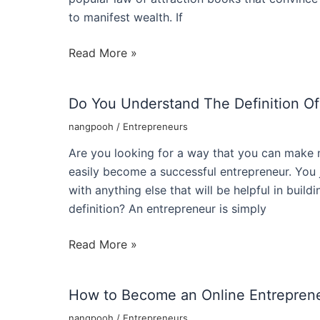
to manifest wealth. If
Wealth
Read More »
Attraction
For
Do You Understand The Definition Of
Entrepreneurs
Dan
nangpooh
/
Entrepreneurs
Kennedys
Are you looking for a way that you can make 
Wealth
easily become a successful entrepreneur. You j
Creation
with anything else that will be helpful in buil
Strategies
definition? An entrepreneur is simply
Do
Read More »
You
Understand
How to Become an Online Entreprene
The
Definition
nangpooh
/
Entrepreneurs