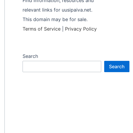
Find information, resources and
relevant links for uusipaiva.net.
This domain may be for sale.
Terms of Service
|
Privacy Policy
Search
Search