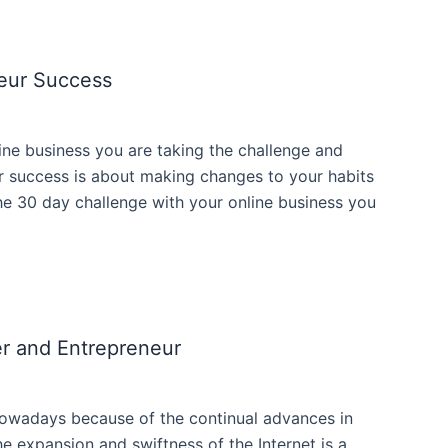
eur Success
ne business you are taking the challenge and
ur success is about making changes to your habits
he 30 day challenge with your online business you
r and Entrepreneur
 nowadays because of the continual advances in
e expansion and swiftness of the Internet is a