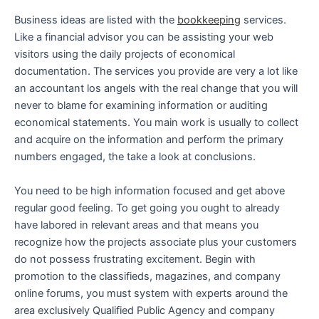
Business ideas are listed with the
bookkeeping
services.
Like a financial advisor you can be assisting your web
visitors using the daily projects of economical
documentation. The services you provide are very a lot like
an accountant los angels with the real change that you will
never to blame for examining information or auditing
economical statements. You main work is usually to collect
and acquire on the information and perform the primary
numbers engaged, the take a look at conclusions.
You need to be high information focused and get above
regular good feeling. To get going you ought to already
have labored in relevant areas and that means you
recognize how the projects associate plus your customers
do not possess frustrating excitement. Begin with
promotion to the classifieds, magazines, and company
online forums, you must system with experts around the
area exclusively Qualified Public Agency and company