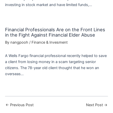
investing in stock market and have limited funds,…
Financial Professionals Are on the Front Lines
in the Fight Against Financial Elder Abuse
By
nangpooh
/
Finance & Invesment
A Wells Fargo financial professional recently helped to save
a client from losing money in a scam targeting senior
citizens. The 78-year old client thought that he won an
overseas…
←
Previous Post
Next Post
→