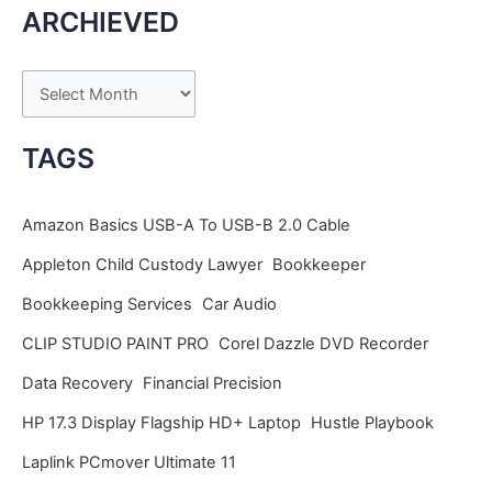
ARCHIEVED
A
r
c
TAGS
h
i
Amazon Basics USB-A To USB-B 2.0 Cable
v
Appleton Child Custody Lawyer
Bookkeeper
e
Bookkeeping Services
Car Audio
s
CLIP STUDIO PAINT PRO
Corel Dazzle DVD Recorder
Data Recovery
Financial Precision
HP 17.3 Display Flagship HD+ Laptop
Hustle Playbook
Laplink PCmover Ultimate 11