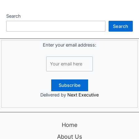
Search
Search
Enter your email address:
Delivered by
Next Executive
Home
About Us