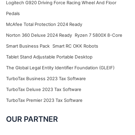
Logitech G920 Driving Force Racing Wheel And Floor
Pedals
McAfee Total Protection 2024 Ready
Norton 360 Deluxe 2024 Ready
Ryzen 7 5800X 8-Core
Smart Business Pack
Smart RC OKK Robots
Tablet Stand Adjustable Portable Desktop
The Global Legal Entity Identifier Foundation (GLEIF)
TurboTax Business 2023 Tax Software
TurboTax Deluxe 2023 Tax Software
TurboTax Premier 2023 Tax Software
OUR PARTNER