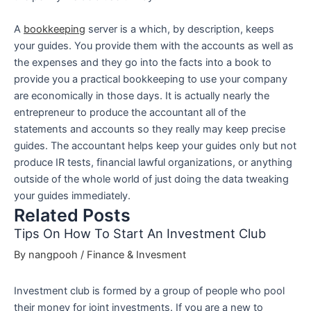
A
bookkeeping
server is a which, by description, keeps
your guides. You provide them with the accounts as well as
the expenses and they go into the facts into a book to
provide you a practical bookkeeping to use your company
are economically in those days. It is actually nearly the
entrepreneur to produce the accountant all of the
statements and accounts so they really may keep precise
guides. The accountant helps keep your guides only but not
produce IR tests, financial lawful organizations, or anything
outside of the whole world of just doing the data tweaking
your guides immediately.
Related Posts
Tips On How To Start An Investment Club
By
nangpooh
/
Finance & Invesment
Investment club is formed by a group of people who pool
their money for joint investments. If you are a new to