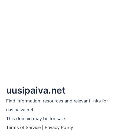
uusipaiva.net
Find information, resources and relevant links for
uusipaiva.net.
This domain may be for sale.
Terms of Service
|
Privacy Policy