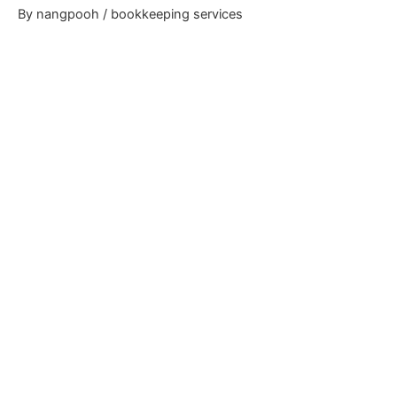
By
nangpooh
/
bookkeeping services