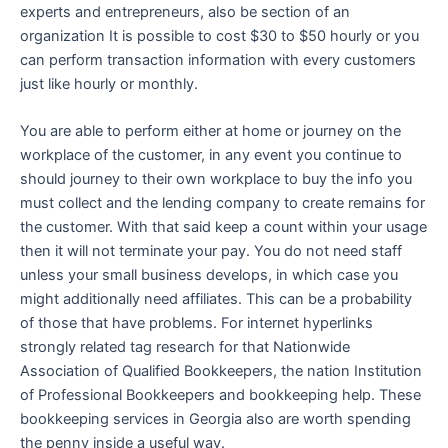
experts and entrepreneurs, also be section of an
organization It is possible to cost $30 to $50 hourly or you
can perform transaction information with every customers
just like hourly or monthly.
You are able to perform either at home or journey on the
workplace of the customer, in any event you continue to
should journey to their own workplace to buy the info you
must collect and the lending company to create remains for
the customer. With that said keep a count within your usage
then it will not terminate your pay. You do not need staff
unless your small business develops, in which case you
might additionally need affiliates. This can be a probability
of those that have problems. For internet hyperlinks
strongly related tag research for that Nationwide
Association of Qualified Bookkeepers, the nation Institution
of Professional Bookkeepers and bookkeeping help. These
bookkeeping services in Georgia also are worth spending
the penny inside a useful way.