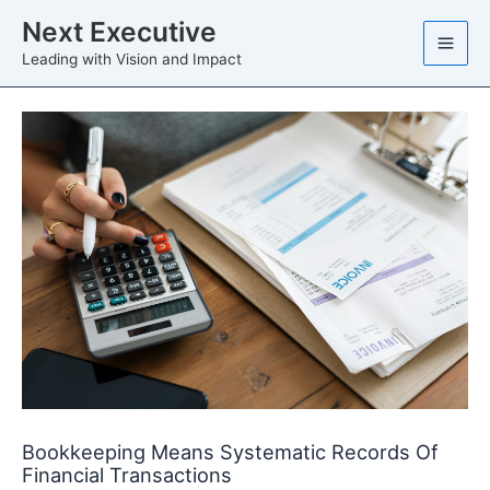
Skip
Next Executive
to
Leading with Vision and Impact
content
Bookkeeping Means Systematic Records Of
Financial Transactions