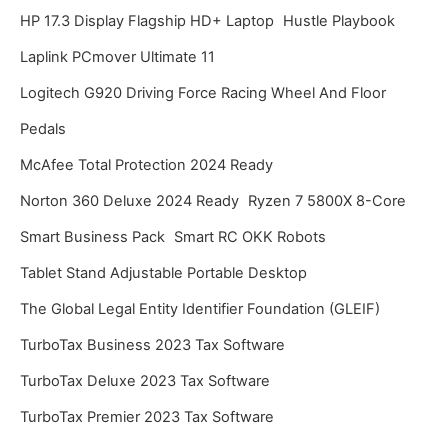
HP 17.3 Display Flagship HD+ Laptop
Hustle Playbook
Laplink PCmover Ultimate 11
Logitech G920 Driving Force Racing Wheel And Floor
Pedals
McAfee Total Protection 2024 Ready
Norton 360 Deluxe 2024 Ready
Ryzen 7 5800X 8-Core
Smart Business Pack
Smart RC OKK Robots
Tablet Stand Adjustable Portable Desktop
The Global Legal Entity Identifier Foundation (GLEIF)
TurboTax Business 2023 Tax Software
TurboTax Deluxe 2023 Tax Software
TurboTax Premier 2023 Tax Software