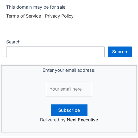
This domain may be for sale.
Terms of Service
|
Privacy Policy
Search
Search
Enter your email address:
Delivered by
Next Executive