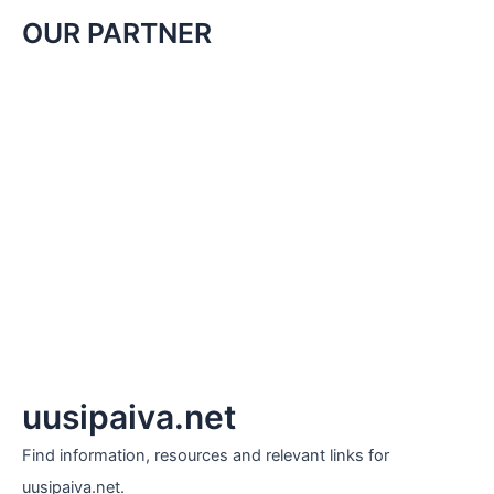
OUR PARTNER
uusipaiva.net
Find information, resources and relevant links for
uusipaiva.net.