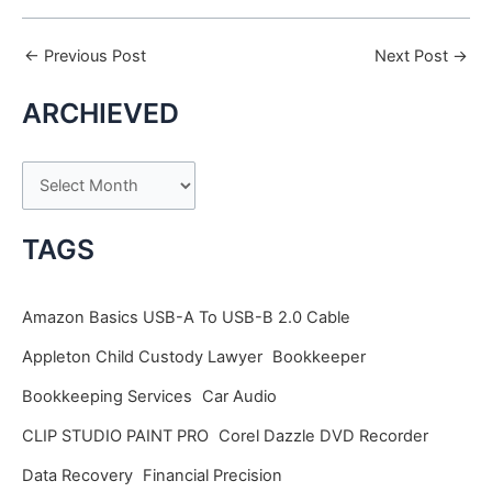
←
Previous Post
Next Post
→
ARCHIEVED
A
r
c
TAGS
h
i
Amazon Basics USB-A To USB-B 2.0 Cable
v
Appleton Child Custody Lawyer
Bookkeeper
e
Bookkeeping Services
Car Audio
s
CLIP STUDIO PAINT PRO
Corel Dazzle DVD Recorder
Data Recovery
Financial Precision