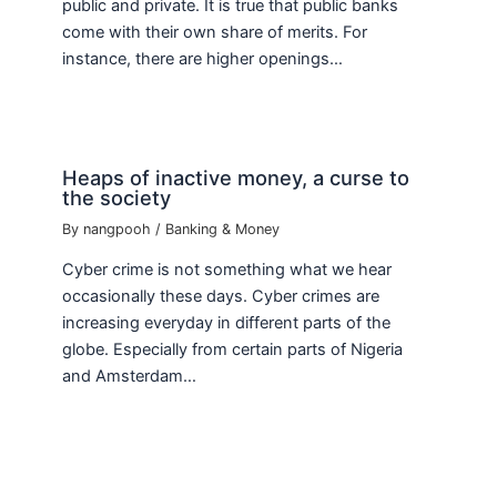
public and private. It is true that public banks
come with their own share of merits. For
instance, there are higher openings…
Heaps of inactive money, a curse to
the society
By
nangpooh
/
Banking & Money
Cyber crime is not something what we hear
occasionally these days. Cyber crimes are
increasing everyday in different parts of the
globe. Especially from certain parts of Nigeria
and Amsterdam…