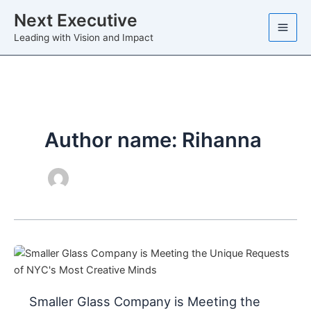
Skip
Next Executive
to
Leading with Vision and Impact
content
Author name: Rihanna
Smaller Glass Company is Meeting the