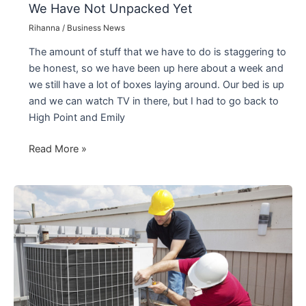
We Have Not Unpacked Yet
Rihanna
/
Business News
The amount of stuff that we have to do is staggering to
be honest, so we have been up here about a week and
we still have a lot of boxes laying around. Our bed is up
and we can watch TV in there, but I had to go back to
High Point and Emily
We
Read More »
Have
Not
Unpacked
Yet