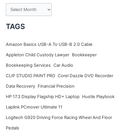
A
r
c
TAGS
h
i
Amazon Basics USB-A To USB-B 2.0 Cable
v
Appleton Child Custody Lawyer
Bookkeeper
e
Bookkeeping Services
Car Audio
s
CLIP STUDIO PAINT PRO
Corel Dazzle DVD Recorder
Data Recovery
Financial Precision
HP 17.3 Display Flagship HD+ Laptop
Hustle Playbook
Laplink PCmover Ultimate 11
Logitech G920 Driving Force Racing Wheel And Floor
Pedals