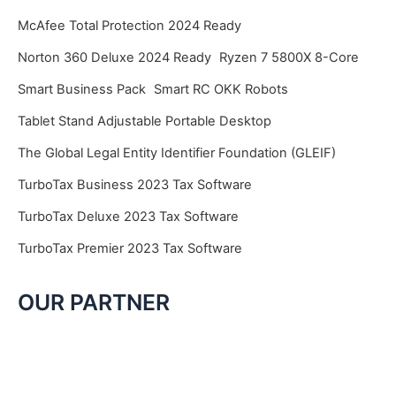
McAfee Total Protection 2024 Ready
Norton 360 Deluxe 2024 Ready
Ryzen 7 5800X 8-Core
Smart Business Pack
Smart RC OKK Robots
Tablet Stand Adjustable Portable Desktop
The Global Legal Entity Identifier Foundation (GLEIF)
TurboTax Business 2023 Tax Software
TurboTax Deluxe 2023 Tax Software
TurboTax Premier 2023 Tax Software
OUR PARTNER