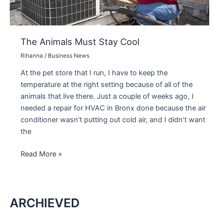
The Animals Must Stay Cool
Rihanna
/
Business News
At the pet store that I run, I have to keep the
temperature at the right setting because of all of the
animals that live there. Just a couple of weeks ago, I
needed a repair for HVAC in Bronx done because the air
conditioner wasn’t putting out cold air, and I didn’t want
the
The
Read More »
Animals
Must
Stay
ARCHIEVED
Cool