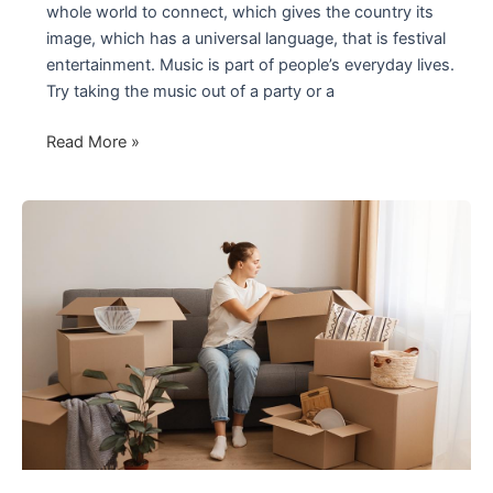
whole world to connect, which gives the country its
image, which has a universal language, that is festival
entertainment. Music is part of people’s everyday lives.
Try taking the music out of a party or a
Curiosities
Read More »
and
How
Festival
Entertainment
Works