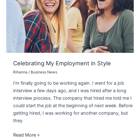
Requests
of
NYC’s
Most
Creative
Minds
Celebrating My Employment in Style
Rihanna
/
Business News
I’m finally going to be working again. I went for a job
interview a few days ago, and I was hired after a long
interview process. The company that hired me told me I
could start the job at the beginning of next week. Before
getting hired, I was working for another company, but
they
Celebrating
Read More »