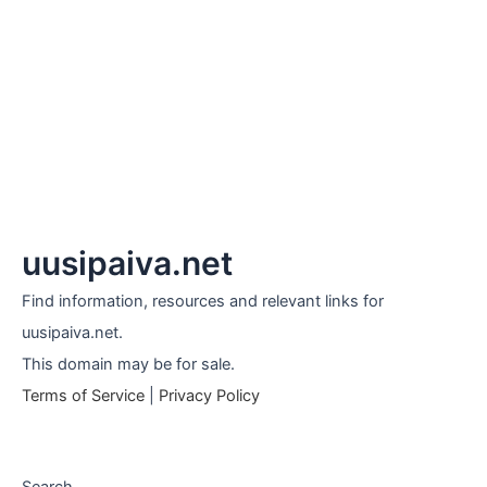
uusipaiva.net
Find information, resources and relevant links for
uusipaiva.net.
This domain may be for sale.
Terms of Service
|
Privacy Policy
Search