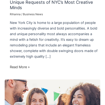
Unique Requests of NYC’s Most Creative
Minds
Rihanna
/
Business News
New York City is home to a large population of people
with increasingly diverse and bold personalities. A bold
and unique personality most always accompanies a
mind with a fetish for creativity. It’s easy to dream up
remodeling plans that include an elegant frameless
shower, complete with double swinging doors made of
extremely high quality […]
Smaller
Read More »
Glass
Company
is
Meeting
the
Unique