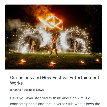
of
Being
Alone
Curiosities and How Festival Entertainment
Works
Rihanna
/
Business News
Have you ever stopped to think about how music
connects people and the universe? It is what allows the