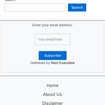
Search
Enter your email address:
Delivered by
Next Executive
Home
About Us
Disclaimer