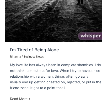
I’m Tired of Being Alone
Rihanna
/
Business News
My love life has always been in complete shambles. I do
not think I am cut out for love. When I try to have a nice
relationship with a woman, things often go awry. I
usually end up getting cheated on, rejected, or put in the
friend zone. It got to a point that I
I’m
Read More »
Tired