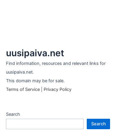
uusipaiva.net
Find information, resources and relevant links for
uusipaiva.net.
This domain may be for sale.
Terms of Service
|
Privacy Policy
Search
Search