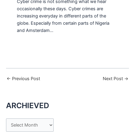
Cyber crime is not something what we hear
occasionally these days. Cyber crimes are
increasing everyday in different parts of the
globe. Especially from certain parts of Nigeria
and Amsterdam…
←
Previous Post
Next Post
→
ARCHIEVED
A
r