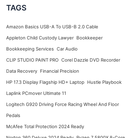
c
TAGS
h
i
Amazon Basics USB-A To USB-B 2.0 Cable
v
Appleton Child Custody Lawyer
Bookkeeper
e
Bookkeeping Services
Car Audio
s
CLIP STUDIO PAINT PRO
Corel Dazzle DVD Recorder
Data Recovery
Financial Precision
HP 17.3 Display Flagship HD+ Laptop
Hustle Playbook
Laplink PCmover Ultimate 11
Logitech G920 Driving Force Racing Wheel And Floor
Pedals
McAfee Total Protection 2024 Ready
Norton 360 Deluxe 2024 Ready
Ryzen 7 5800X 8-Core