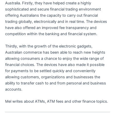
Australia. Firstly, they have helped create a highly
sophisticated and secure financial trading environment
offering Australians the capacity to carry out financial
trading globally, electronically and in real time. The devices
have also offered an improved fee transparency and
competition within the banking and financial system.
Thirdly, with the growth of the electronic gadgets,
Australian commerce has been able to reach new heights
allowing consumers a chance to enjoy the wide range of
financial choices. The devices have also made it possible
for payments to be settled quickly and conveniently
allowing customers, organizations and businesses the
ability to transfer cash to and from personal and business
accounts.
Mel writes about ATMs, ATM fees and other finance topics.