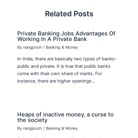
Related Posts
Private Banking Jobs Advantages Of
Working In A Private Bank
By
nangpooh
/
Banking & Money
In India, there are basically two types of banks-
public and private. It is true that public banks
come with their own share of merits. For
instance, there are higher openings…
Heaps of inactive money, a curse to
the society
By
nangpooh
/
Banking & Money