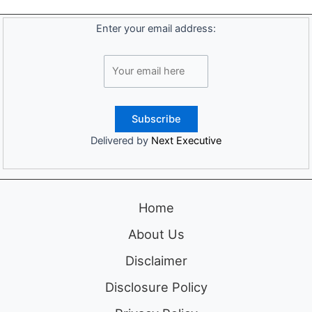
Enter your email address:
Delivered by
Next Executive
Home
About Us
Disclaimer
Disclosure Policy