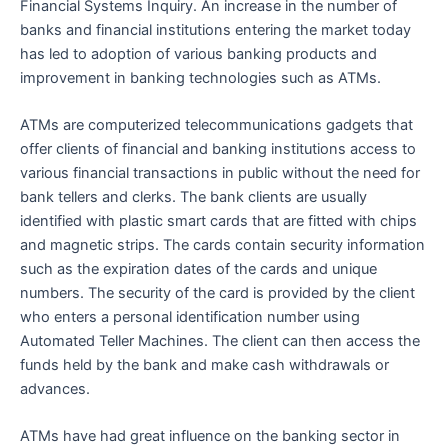
Financial Systems Inquiry. An increase in the number of
banks and financial institutions entering the market today
has led to adoption of various banking products and
improvement in banking technologies such as ATMs.
ATMs are computerized telecommunications gadgets that
offer clients of financial and banking institutions access to
various financial transactions in public without the need for
bank tellers and clerks. The bank clients are usually
identified with plastic smart cards that are fitted with chips
and magnetic strips. The cards contain security information
such as the expiration dates of the cards and unique
numbers. The security of the card is provided by the client
who enters a personal identification number using
Automated Teller Machines. The client can then access the
funds held by the bank and make cash withdrawals or
advances.
ATMs have had great influence on the banking sector in