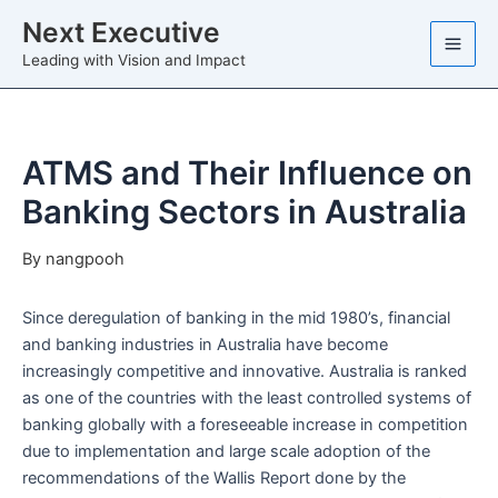
Skip
Next Executive
to
Leading with Vision and Impact
content
ATMS and Their Influence on
Banking Sectors in Australia
By
nangpooh
Since deregulation of banking in the mid 1980’s, financial
and banking industries in Australia have become
increasingly competitive and innovative. Australia is ranked
as one of the countries with the least controlled systems of
banking globally with a foreseeable increase in competition
due to implementation and large scale adoption of the
recommendations of the Wallis Report done by the