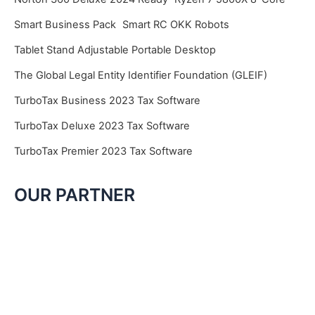
Smart Business Pack
Smart RC OKK Robots
Tablet Stand Adjustable Portable Desktop
The Global Legal Entity Identifier Foundation (GLEIF)
TurboTax Business 2023 Tax Software
TurboTax Deluxe 2023 Tax Software
TurboTax Premier 2023 Tax Software
OUR PARTNER