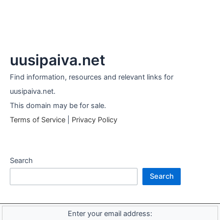
uusipaiva.net
Find information, resources and relevant links for
uusipaiva.net.
This domain may be for sale.
Terms of Service
|
Privacy Policy
Search
Search
Enter your email address: