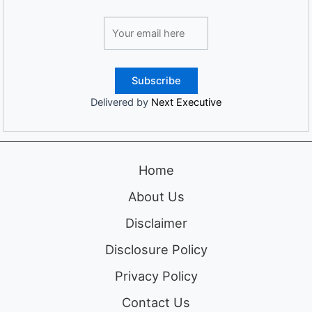
Delivered by
Next Executive
Home
About Us
Disclaimer
Disclosure Policy
Privacy Policy
Contact Us