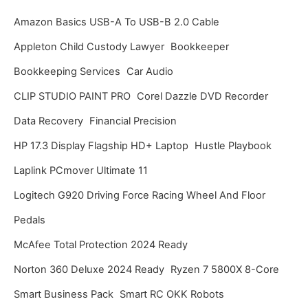
i
Amazon Basics USB-A To USB-B 2.0 Cable
v
Appleton Child Custody Lawyer
Bookkeeper
e
Bookkeeping Services
Car Audio
s
CLIP STUDIO PAINT PRO
Corel Dazzle DVD Recorder
Data Recovery
Financial Precision
HP 17.3 Display Flagship HD+ Laptop
Hustle Playbook
Laplink PCmover Ultimate 11
Logitech G920 Driving Force Racing Wheel And Floor
Pedals
McAfee Total Protection 2024 Ready
Norton 360 Deluxe 2024 Ready
Ryzen 7 5800X 8-Core
Smart Business Pack
Smart RC OKK Robots