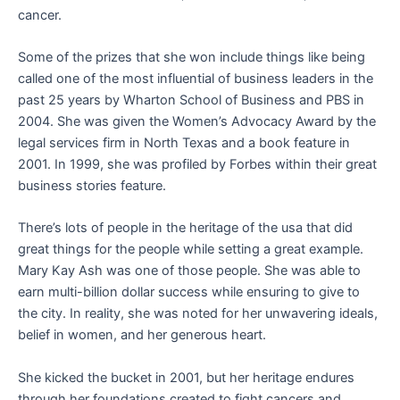
cancer.
Some of the prizes that she won include things like being
called one of the most influential of business leaders in the
past 25 years by Wharton School of Business and PBS in
2004. She was given the Women’s Advocacy Award by the
legal services firm in North Texas and a book feature in
2001. In 1999, she was profiled by Forbes within their great
business stories feature.
There’s lots of people in the heritage of the usa that did
great things for the people while setting a great example.
Mary Kay Ash was one of those people. She was able to
earn multi-billion dollar success while ensuring to give to
the city. In reality, she was noted for her unwavering ideals,
belief in women, and her generous heart.
She kicked the bucket in 2001, but her heritage endures
through her foundations created to fight cancers and