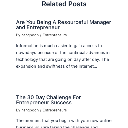
Related Posts
Are You Being A Resourceful Manager
and Entrepreneur
By
nangpooh
/
Entrepreneurs
Information is much easier to gain access to
nowadays because of the continual advances in
technology that are going on day after day. The
expansion and swiftness of the Internet…
The 30 Day Challenge For
Entrepreneur Success
By
nangpooh
/
Entrepreneurs
The moment that you begin with your new online
business you are taking the challenge and