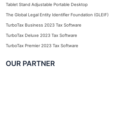
Tablet Stand Adjustable Portable Desktop
The Global Legal Entity Identifier Foundation (GLEIF)
TurboTax Business 2023 Tax Software
TurboTax Deluxe 2023 Tax Software
TurboTax Premier 2023 Tax Software
OUR PARTNER