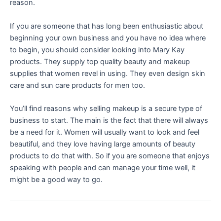
reason.
If you are someone that has long been enthusiastic about
beginning your own business and you have no idea where
to begin, you should consider looking into Mary Kay
products. They supply top quality beauty and makeup
supplies that women revel in using. They even design skin
care and sun care products for men too.
You’ll find reasons why selling makeup is a secure type of
business to start. The main is the fact that there will always
be a need for it. Women will usually want to look and feel
beautiful, and they love having large amounts of beauty
products to do that with. So if you are someone that enjoys
speaking with people and can manage your time well, it
might be a good way to go.