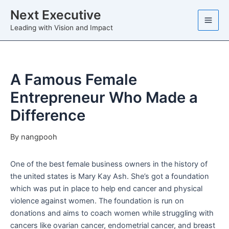
Skip
Next Executive
to
Leading with Vision and Impact
content
A Famous Female
Entrepreneur Who Made a
Difference
By
nangpooh
One of the best female business owners in the history of
the united states is Mary Kay Ash. She’s got a foundation
which was put in place to help end cancer and physical
violence against women. The foundation is run on
donations and aims to coach women while struggling with
cancers like ovarian cancer, endometrial cancer, and breast