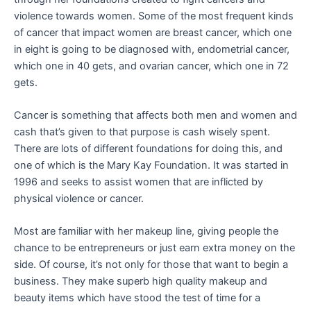
violence towards women. Some of the most frequent kinds
of cancer that impact women are breast cancer, which one
in eight is going to be diagnosed with, endometrial cancer,
which one in 40 gets, and ovarian cancer, which one in 72
gets.
Cancer is something that affects both men and women and
cash that’s given to that purpose is cash wisely spent.
There are lots of different foundations for doing this, and
one of which is the Mary Kay Foundation. It was started in
1996 and seeks to assist women that are inflicted by
physical violence or cancer.
Most are familiar with her makeup line, giving people the
chance to be entrepreneurs or just earn extra money on the
side. Of course, it’s not only for those that want to begin a
business. They make superb high quality makeup and
beauty items which have stood the test of time for a