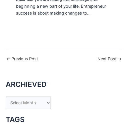
beginning a new part of your life. Entrepreneur
success is about making changes to…
←
Previous Post
Next Post
→
ARCHIEVED
A
r
c
TAGS
h