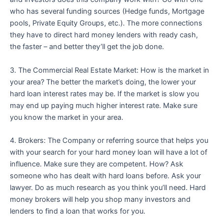
who has several funding sources (Hedge funds, Mortgage
pools, Private Equity Groups, etc.). The more connections
they have to direct hard money lenders with ready cash,
the faster – and better they’ll get the job done.
3. The Commercial Real Estate Market: How is the market in
your area? The better the market’s doing, the lower your
hard loan interest rates may be. If the market is slow you
may end up paying much higher interest rate. Make sure
you know the market in your area.
4. Brokers: The Company or referring source that helps you
with your search for your hard money loan will have a lot of
influence. Make sure they are competent. How? Ask
someone who has dealt with hard loans before. Ask your
lawyer. Do as much research as you think you’ll need. Hard
money brokers will help you shop many investors and
lenders to find a loan that works for you.