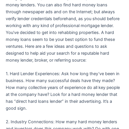
money lenders. You can also find hard money loans
through newspaper ads and on the Internet; but always
verify lender credentials beforehand, as you should before
working with any kind of professional mortgage lender.
You’ve decided to get into rehabbing properties. A hard
money loans seem to be your best option to fund these
ventures. Here are a few ideas and questions to ask
designed to help aid your search for a reputable hard
money lender, broker, or referring source:
1. Hard Lender Experiences: Ask how long they’ve been in
business. How many successful deals have they made?
How many collective years of experience do all key people
at the company have? Look for a hard money lender that
has “direct hard loans lender” in their advertising. It’s a
good sign.
2. Industry Connections: How many hard money lenders
and investors does this company work with? Go with one