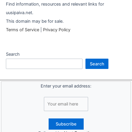
Find information, resources and relevant links for
uusipaiva.net.
This domain may be for sale.
Terms of Service
|
Privacy Policy
Search
Search
Enter your email address: