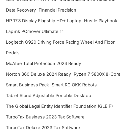
Data Recovery
Financial Precision
HP 17.3 Display Flagship HD+ Laptop
Hustle Playbook
Laplink PCmover Ultimate 11
Logitech G920 Driving Force Racing Wheel And Floor
Pedals
McAfee Total Protection 2024 Ready
Norton 360 Deluxe 2024 Ready
Ryzen 7 5800X 8-Core
Smart Business Pack
Smart RC OKK Robots
Tablet Stand Adjustable Portable Desktop
The Global Legal Entity Identifier Foundation (GLEIF)
TurboTax Business 2023 Tax Software
TurboTax Deluxe 2023 Tax Software