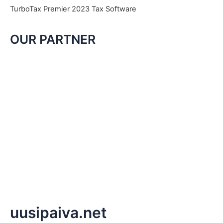
TurboTax Premier 2023 Tax Software
OUR PARTNER
uusipaiva.net