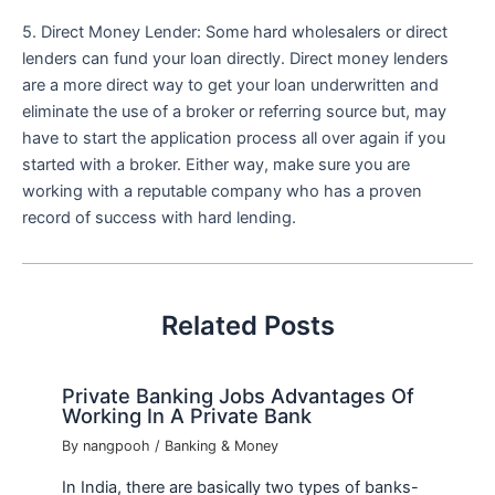
5. Direct Money Lender: Some hard wholesalers or direct
lenders can fund your loan directly. Direct money lenders
are a more direct way to get your loan underwritten and
eliminate the use of a broker or referring source but, may
have to start the application process all over again if you
started with a broker. Either way, make sure you are
working with a reputable company who has a proven
record of success with hard lending.
Related Posts
Private Banking Jobs Advantages Of
Working In A Private Bank
By
nangpooh
/
Banking & Money
In India, there are basically two types of banks-