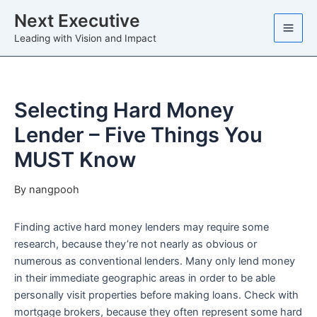
Skip
Next Executive
to
Leading with Vision and Impact
content
Selecting Hard Money
Lender – Five Things You
MUST Know
By
nangpooh
Finding active hard money lenders may require some
research, because they’re not nearly as obvious or
numerous as conventional lenders. Many only lend money
in their immediate geographic areas in order to be able
personally visit properties before making loans. Check with
mortgage brokers, because they often represent some hard