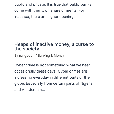
public and private. It is true that public banks
come with their own share of merits. For
instance, there are higher openings…
Heaps of inactive money, a curse to
the society
By
nangpooh
/
Banking & Money
Cyber crime is not something what we hear
occasionally these days. Cyber crimes are
increasing everyday in different parts of the
globe. Especially from certain parts of Nigeria
and Amsterdam…