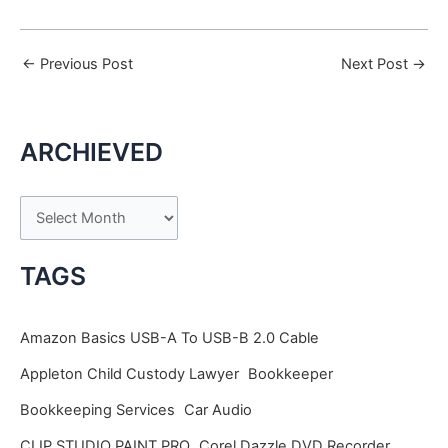
←
Previous Post
Next Post
→
ARCHIEVED
A
r
c
TAGS
h
i
Amazon Basics USB-A To USB-B 2.0 Cable
v
Appleton Child Custody Lawyer
Bookkeeper
e
Bookkeeping Services
Car Audio
s
CLIP STUDIO PAINT PRO
Corel Dazzle DVD Recorder