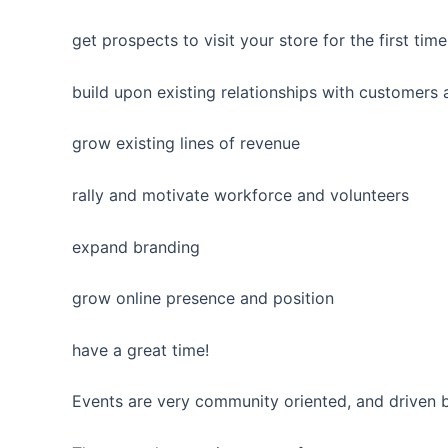
get prospects to visit your store for the first time
build upon existing relationships with customers
grow existing lines of revenue
rally and motivate workforce and volunteers
expand branding
grow online presence and position
have a great time!
Events are very community oriented, and driven b