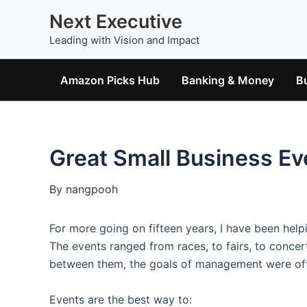
Skip
Next Executive
to
Leading with Vision and Impact
content
Amazon Picks Hub
Banking & Money
B
Great Small Business Ev
By
nangpooh
For more going on fifteen years, I have been hel
The events ranged from races, to fairs, to conce
between them, the goals of management were of
Events are the best way to: