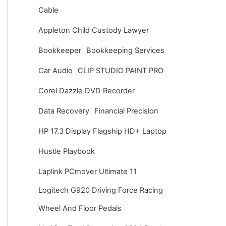
v
Cable
e
Appleton Child Custody Lawyer
s
Bookkeeper
Bookkeeping Services
Car Audio
CLIP STUDIO PAINT PRO
Corel Dazzle DVD Recorder
Data Recovery
Financial Precision
HP 17.3 Display Flagship HD+ Laptop
Hustle Playbook
Laplink PCmover Ultimate 11
Logitech G920 Driving Force Racing
Wheel And Floor Pedals