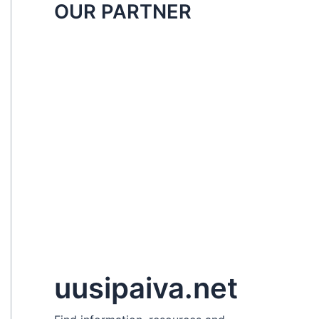
OUR PARTNER
uusipaiva.net