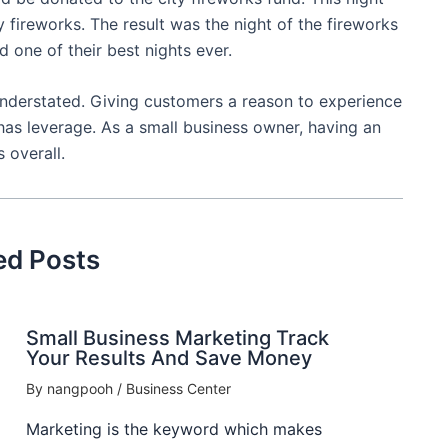
ireworks. The result was the night of the fireworks
d one of their best nights ever.
understated. Giving customers a reason to experience
 has leverage. As a small business owner, having an
 overall.
ed Posts
Small Business Marketing Track
Your Results And Save Money
By
nangpooh
/
Business Center
Marketing is the keyword which makes