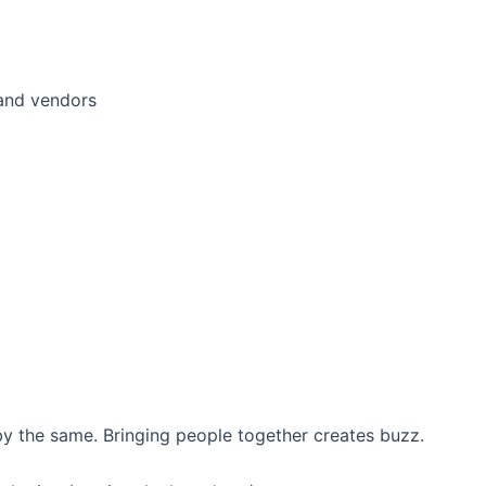
 and vendors
y the same. Bringing people together creates buzz.