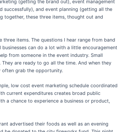
arketing (getting the brand out), event management
 successfully), and event planning (getting all the
ng together, these three items, thought out and
e three items. The questions I hear range from band
businesses can do a lot with a little encouragement
e help from someone in the event industry. Small
. They are ready to go all the time. And when they
y often grab the opportunity.
imple, low cost event marketing schedule coordinated
ith current expenditures creates broad public
th a chance to experience a business or product,
urant advertised their foods as well as an evening
d be donated to the city fireworks fund. This night