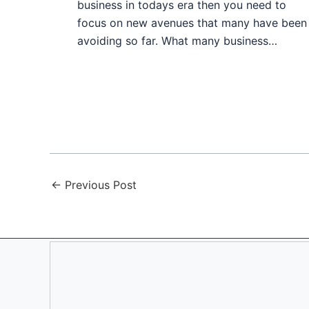
business in todays era then you need to
focus on new avenues that many have been
avoiding so far. What many business…
←
Previous Post