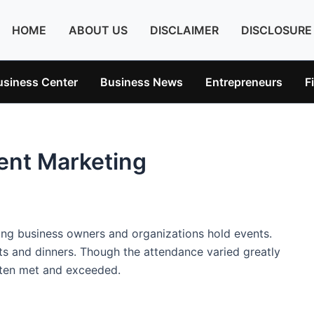
HOME
ABOUT US
DISCLAIMER
DISCLOSURE
usiness Center
Business News
Entrepreneurs
F
ent Marketing
ping business owners and organizations hold events.
rts and dinners. Though the attendance varied greatly
ten met and exceeded.