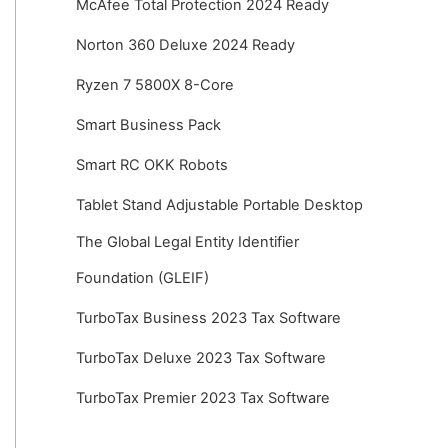
McAfee Total Protection 2024 Ready
Norton 360 Deluxe 2024 Ready
Ryzen 7 5800X 8-Core
Smart Business Pack
Smart RC OKK Robots
Tablet Stand Adjustable Portable Desktop
The Global Legal Entity Identifier
Foundation (GLEIF)
TurboTax Business 2023 Tax Software
TurboTax Deluxe 2023 Tax Software
TurboTax Premier 2023 Tax Software