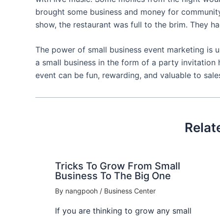
brought some business and money for community f
show, the restaurant was full to the brim. They ha
The power of small business event marketing is 
a small business in the form of a party invitation
event can be fun, rewarding, and valuable to sales
Relat
Tricks To Grow From Small
Business To The Big One
By
nangpooh
/
Business Center
If you are thinking to grow any small