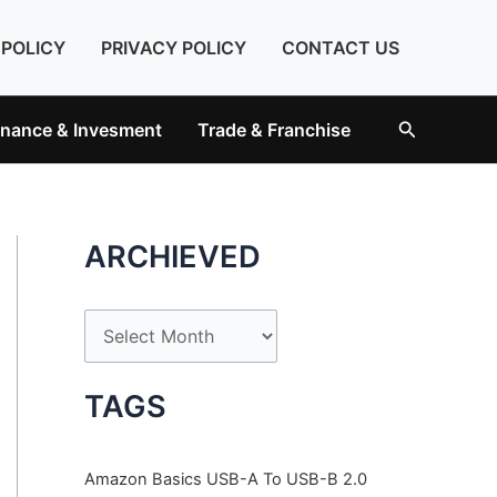
 POLICY
PRIVACY POLICY
CONTACT US
Search
inance & Invesment
Trade & Franchise
ARCHIEVED
A
r
c
TAGS
h
i
Amazon Basics USB-A To USB-B 2.0