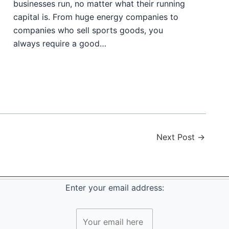
businesses run, no matter what their running
capital is. From huge energy companies to
companies who sell sports goods, you
always require a good…
Next Post
→
Enter your email address: