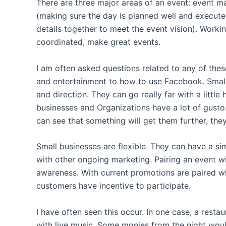
There are three major areas of an event: event m
(making sure the day is planned well and executed
details together to meet the event vision). Worki
coordinated, make great events.
I am often asked questions related to any of thes
and entertainment to how to use Facebook. Small 
and direction. They can go really far with a littl
businesses and Organizations have a lot of gusto
can see that something will get them further, the
Small businesses are flexible. They can have a s
with other ongoing marketing. Pairing an event w
awareness. With current promotions are paired wi
customers have incentive to participate.
I have often seen this occur. In one case, a resta
with live music. Some monies from the night woul