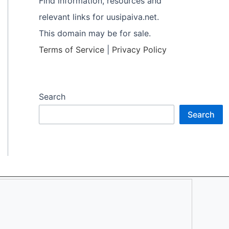
Find information, resources and
relevant links for uusipaiva.net.
This domain may be for sale.
Terms of Service
|
Privacy Policy
Search
Search