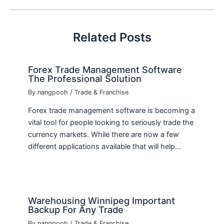
Related Posts
Forex Trade Management Software
The Professional Solution
By
nangpooh
/
Trade & Franchise
Forex trade management software is becoming a
vital tool for people looking to seriously trade the
currency markets. While there are now a few
different applications available that will help…
Warehousing Winnipeg Important
Backup For Any Trade
By
nangpooh
/
Trade & Franchise