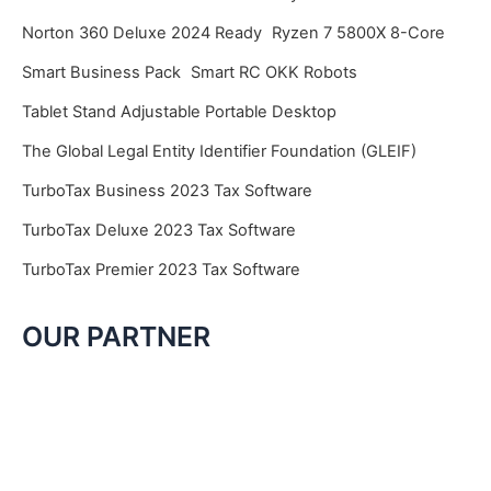
Norton 360 Deluxe 2024 Ready
Ryzen 7 5800X 8-Core
Smart Business Pack
Smart RC OKK Robots
Tablet Stand Adjustable Portable Desktop
The Global Legal Entity Identifier Foundation (GLEIF)
TurboTax Business 2023 Tax Software
TurboTax Deluxe 2023 Tax Software
TurboTax Premier 2023 Tax Software
OUR PARTNER