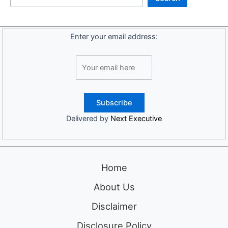
Enter your email address:
Delivered by
Next Executive
Home
About Us
Disclaimer
Disclosure Policy