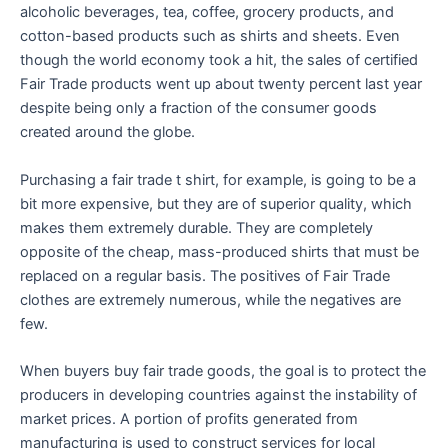
alcoholic beverages, tea, coffee, grocery products, and
cotton-based products such as shirts and sheets. Even
though the world economy took a hit, the sales of certified
Fair Trade products went up about twenty percent last year
despite being only a fraction of the consumer goods
created around the globe.
Purchasing a fair trade t shirt, for example, is going to be a
bit more expensive, but they are of superior quality, which
makes them extremely durable. They are completely
opposite of the cheap, mass-produced shirts that must be
replaced on a regular basis. The positives of Fair Trade
clothes are extremely numerous, while the negatives are
few.
When buyers buy fair trade goods, the goal is to protect the
producers in developing countries against the instability of
market prices. A portion of profits generated from
manufacturing is used to construct services for local