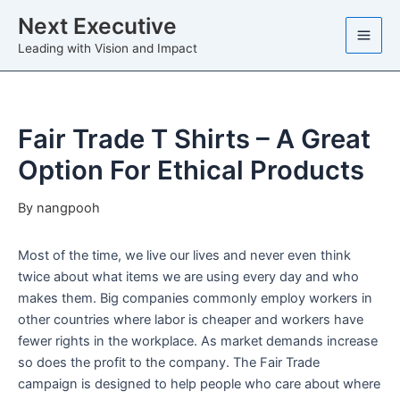
Skip
Next Executive
to
Leading with Vision and Impact
content
Fair Trade T Shirts – A Great
Option For Ethical Products
By
nangpooh
Most of the time, we live our lives and never even think
twice about what items we are using every day and who
makes them. Big companies commonly employ workers in
other countries where labor is cheaper and workers have
fewer rights in the workplace. As market demands increase
so does the profit to the company. The Fair Trade
campaign is designed to help people who care about where