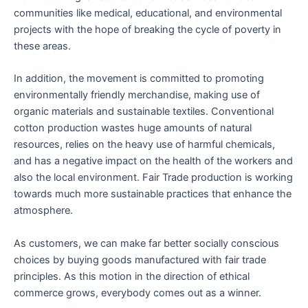
communities like medical, educational, and environmental
projects with the hope of breaking the cycle of poverty in
these areas.
In addition, the movement is committed to promoting
environmentally friendly merchandise, making use of
organic materials and sustainable textiles. Conventional
cotton production wastes huge amounts of natural
resources, relies on the heavy use of harmful chemicals,
and has a negative impact on the health of the workers and
also the local environment. Fair Trade production is working
towards much more sustainable practices that enhance the
atmosphere.
As customers, we can make far better socially conscious
choices by buying goods manufactured with fair trade
principles. As this motion in the direction of ethical
commerce grows, everybody comes out as a winner.