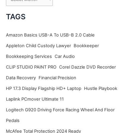
r
c
TAGS
h
i
Amazon Basics USB-A To USB-B 2.0 Cable
v
Appleton Child Custody Lawyer
Bookkeeper
e
Bookkeeping Services
Car Audio
s
CLIP STUDIO PAINT PRO
Corel Dazzle DVD Recorder
Data Recovery
Financial Precision
HP 17.3 Display Flagship HD+ Laptop
Hustle Playbook
Laplink PCmover Ultimate 11
Logitech G920 Driving Force Racing Wheel And Floor
Pedals
McAfee Total Protection 2024 Ready