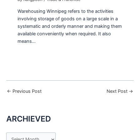
Warehousing Winnipeg refers to the activities
involving storage of goods on a large scale in a
systematic and orderly manner and making them
available conveniently when required. It also
means…
←
Previous Post
Next Post
→
ARCHIEVED
A