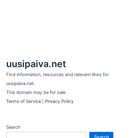
uusipaiva.net
Find information, resources and relevant links for
uusipaiva.net.
This domain may be for sale.
Terms of Service
|
Privacy Policy
Search
Search