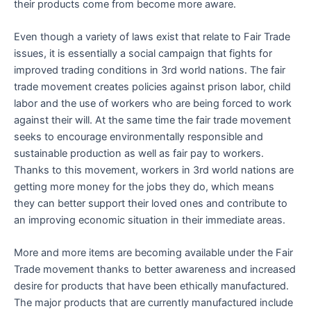
their products come from become more aware.
Even though a variety of laws exist that relate to Fair Trade
issues, it is essentially a social campaign that fights for
improved trading conditions in 3rd world nations. The fair
trade movement creates policies against prison labor, child
labor and the use of workers who are being forced to work
against their will. At the same time the fair trade movement
seeks to encourage environmentally responsible and
sustainable production as well as fair pay to workers.
Thanks to this movement, workers in 3rd world nations are
getting more money for the jobs they do, which means
they can better support their loved ones and contribute to
an improving economic situation in their immediate areas.
More and more items are becoming available under the Fair
Trade movement thanks to better awareness and increased
desire for products that have been ethically manufactured.
The major products that are currently manufactured include