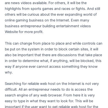
are news videos available. For others, it will be the
highlights from sports games and races or fights. And still
others will be curious about the ever expanding world of
online gaming business on the Internet. Even many
business entrepreneur building entertainment videos
Website for more profit.
This can change from place to place and while controls can
be put on the system in order to block certain sites, it will
also be important that there are discussions that take place
in order to determine what, if anything, will be blocked, this
way if anyone ever cannot access something they know
why.
Searching for reliable web host on the Internet is not very
difficult. All an entrepreneur needs to do is access the
search engine of any web browser. From here it is very
easy to type in what they want to look for. This will be
important if the user want to get reliable web host for the