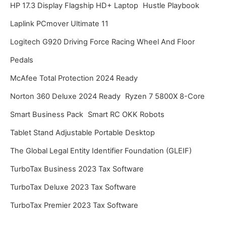
HP 17.3 Display Flagship HD+ Laptop
Hustle Playbook
Laplink PCmover Ultimate 11
Logitech G920 Driving Force Racing Wheel And Floor
Pedals
McAfee Total Protection 2024 Ready
Norton 360 Deluxe 2024 Ready
Ryzen 7 5800X 8-Core
Smart Business Pack
Smart RC OKK Robots
Tablet Stand Adjustable Portable Desktop
The Global Legal Entity Identifier Foundation (GLEIF)
TurboTax Business 2023 Tax Software
TurboTax Deluxe 2023 Tax Software
TurboTax Premier 2023 Tax Software