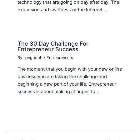
technology that are going on day after day. The
expansion and swiftness of the Internet…
The 30 Day Challenge For
Entrepreneur Success
By
nangpooh
/
Entrepreneurs
The moment that you begin with your new online
business you are taking the challenge and
beginning a new part of your life. Entrepreneur
success is about making changes to…