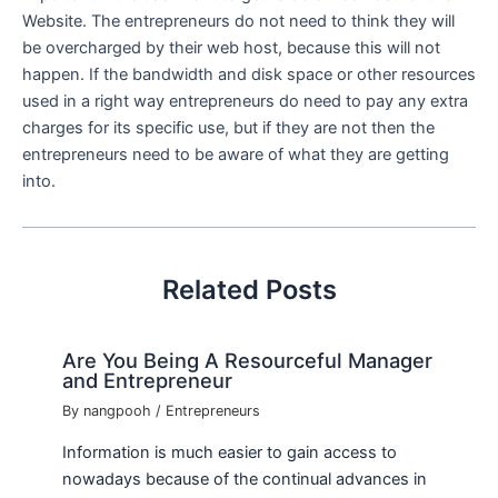
Website. The entrepreneurs do not need to think they will
be overcharged by their web host, because this will not
happen. If the bandwidth and disk space or other resources
used in a right way entrepreneurs do need to pay any extra
charges for its specific use, but if they are not then the
entrepreneurs need to be aware of what they are getting
into.
Related Posts
Are You Being A Resourceful Manager
and Entrepreneur
By
nangpooh
/
Entrepreneurs
Information is much easier to gain access to
nowadays because of the continual advances in