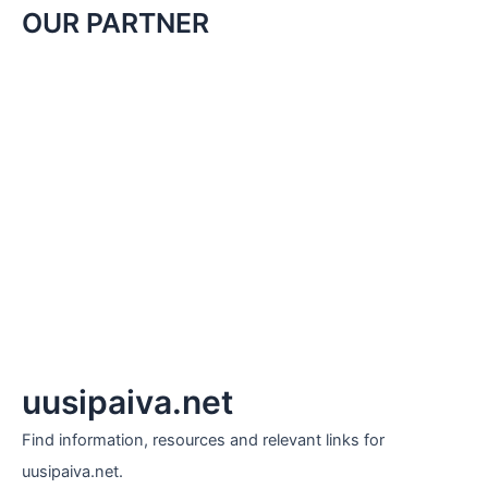
OUR PARTNER
uusipaiva.net
Find information, resources and relevant links for
uusipaiva.net.