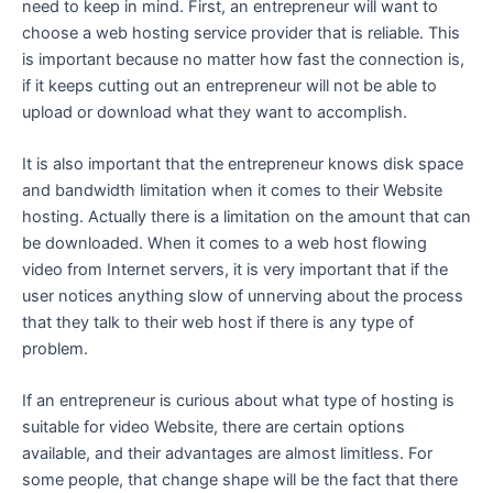
need to keep in mind. First, an entrepreneur will want to
choose a web hosting service provider that is reliable. This
is important because no matter how fast the connection is,
if it keeps cutting out an entrepreneur will not be able to
upload or download what they want to accomplish.
It is also important that the entrepreneur knows disk space
and bandwidth limitation when it comes to their Website
hosting. Actually there is a limitation on the amount that can
be downloaded. When it comes to a web host flowing
video from Internet servers, it is very important that if the
user notices anything slow of unnerving about the process
that they talk to their web host if there is any type of
problem.
If an entrepreneur is curious about what type of hosting is
suitable for video Website, there are certain options
available, and their advantages are almost limitless. For
some people, that change shape will be the fact that there