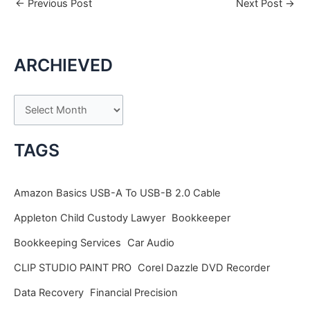
←
Previous Post
Next Post
→
ARCHIEVED
A
r
c
TAGS
h
i
Amazon Basics USB-A To USB-B 2.0 Cable
v
Appleton Child Custody Lawyer
Bookkeeper
e
Bookkeeping Services
Car Audio
s
CLIP STUDIO PAINT PRO
Corel Dazzle DVD Recorder
Data Recovery
Financial Precision