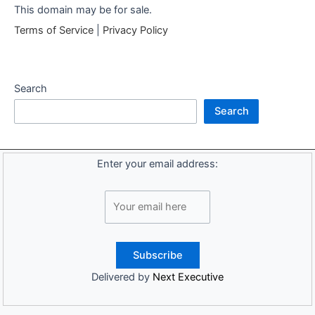
This domain may be for sale.
Terms of Service
|
Privacy Policy
Search
Search
Enter your email address:
Delivered by
Next Executive