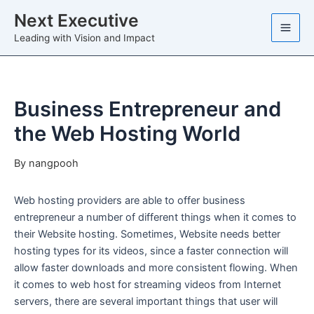
Skip
Next Executive
to
Leading with Vision and Impact
content
Business Entrepreneur and
the Web Hosting World
By
nangpooh
Web hosting providers are able to offer business
entrepreneur a number of different things when it comes to
their Website hosting. Sometimes, Website needs better
hosting types for its videos, since a faster connection will
allow faster downloads and more consistent flowing. When
it comes to web host for streaming videos from Internet
servers, there are several important things that user will