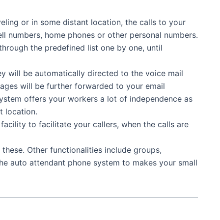
ling or in some distant location, the calls to your
n cell numbers, home phones or other personal numbers.
through the predefined list one by one, until
ey will be automatically directed to the voice mail
ges will be further forwarded to your email
system offers your workers a lot of independence as
 location.
ility to facilitate your callers, when the calls are
o these. Other functionalities include groups,
he auto attendant phone system to makes your small