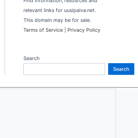
Find information, resources and
relevant links for uusipaiva.net.
This domain may be for sale.
Terms of Service
|
Privacy Policy
Search
Search