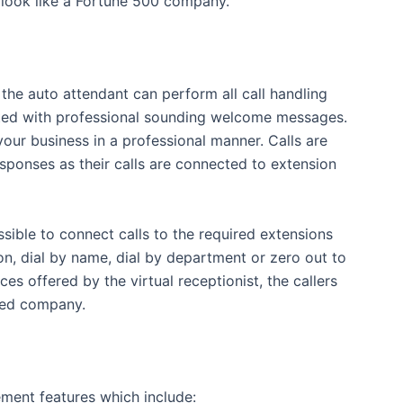
s look like a Fortune 500 company.
 the auto attendant can perform all call handling
reeted with professional sounding welcome messages.
ur business in a professional manner. Calls are
sponses as their calls are connected to extension
ossible to connect calls to the required extensions
on, dial by name, dial by department or zero out to
es offered by the virtual receptionist, the callers
shed company.
ment features which include: