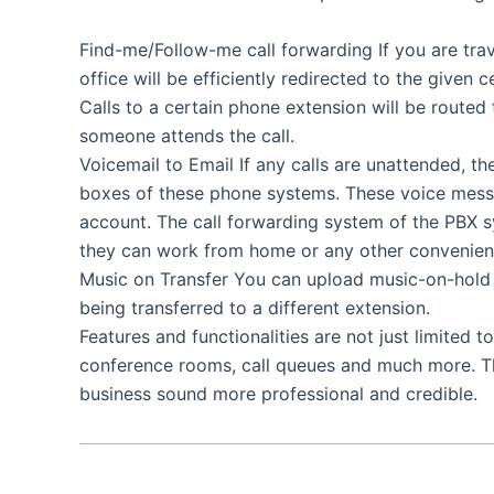
Find-me/Follow-me call forwarding If you are trave
office will be efficiently redirected to the give
Calls to a certain phone extension will be routed 
someone attends the call.
Voicemail to Email If any calls are unattended, th
boxes of these phone systems. These voice messa
account. The call forwarding system of the PBX 
they can work from home or any other convenient
Music on Transfer You can upload music-on-hold fac
being transferred to a different extension.
Features and functionalities are not just limited t
conference rooms, call queues and much more. T
business sound more professional and credible.