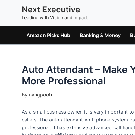
Skip
Next Executive
to
Leading with Vision and Impact
content
Amazon Picks Hub
Banking & Money
B
Auto Attendant – Make 
More Professional
By
nangpooh
As a small business owner, it is very important t
callers. The auto attendant VoIP phone system c
professional. It has extensive advanced call handl