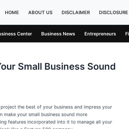
HOME
ABOUT US
DISCLAIMER
DISCLOSURE
usiness Center
Business News
Entrepreneurs
F
Your Small Business Sound
o project the best of your business and impress your
an make your small business sound more
ing features incorporated into it to manage all your