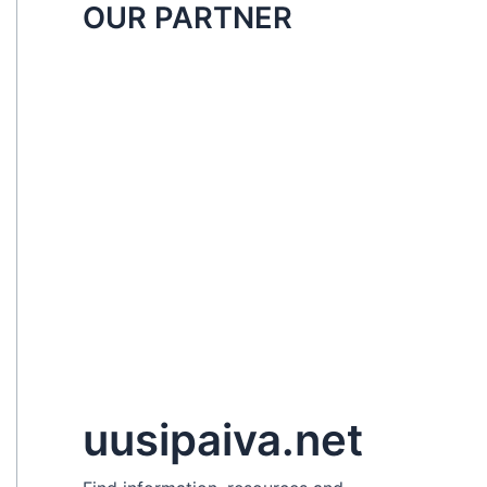
OUR PARTNER
uusipaiva.net