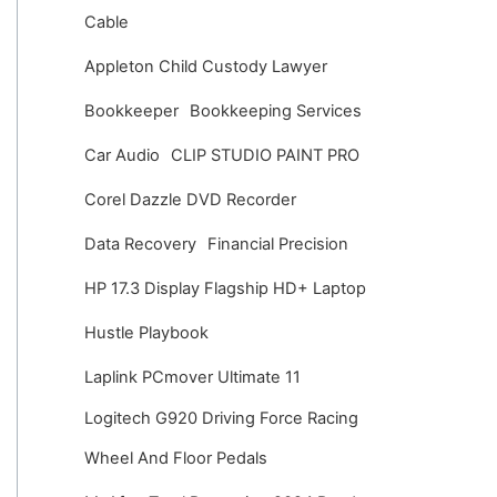
v
Cable
e
Appleton Child Custody Lawyer
s
Bookkeeper
Bookkeeping Services
Car Audio
CLIP STUDIO PAINT PRO
Corel Dazzle DVD Recorder
Data Recovery
Financial Precision
HP 17.3 Display Flagship HD+ Laptop
Hustle Playbook
Laplink PCmover Ultimate 11
Logitech G920 Driving Force Racing
Wheel And Floor Pedals