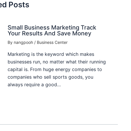
ed Posts
Small Business Marketing Track
Your Results And Save Money
By
nangpooh
/
Business Center
Marketing is the keyword which makes
businesses run, no matter what their running
capital is. From huge energy companies to
companies who sell sports goods, you
always require a good…