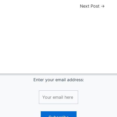
Next Post
→
Enter your email address: