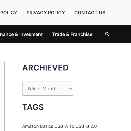
 POLICY
PRIVACY POLICY
CONTACT US
Search
inance & Invesment
Trade & Franchise
ARCHIEVED
A
r
c
TAGS
h
i
Amazon Basics USB-A To USB-B 2.0