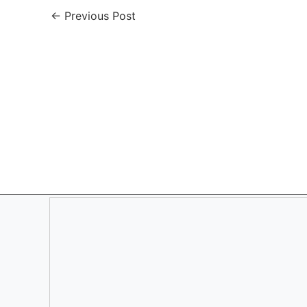
←
Previous Post