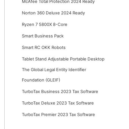
McAfee Total Protection 2024 Ready
Norton 360 Deluxe 2024 Ready
Ryzen 7 5800X 8-Core
Smart Business Pack
Smart RC OKK Robots
Tablet Stand Adjustable Portable Desktop
The Global Legal Entity Identifier
Foundation (GLEIF)
TurboTax Business 2023 Tax Software
TurboTax Deluxe 2023 Tax Software
TurboTax Premier 2023 Tax Software