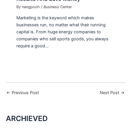
By
nangpooh
/
Business Center
Marketing is the keyword which makes
businesses run, no matter what their running
capital is. From huge energy companies to
companies who sell sports goods, you always
require a good…
←
Previous Post
Next Post
→
ARCHIEVED