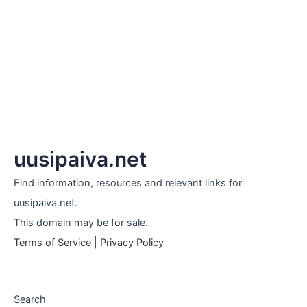
uusipaiva.net
Find information, resources and relevant links for
uusipaiva.net.
This domain may be for sale.
Terms of Service
|
Privacy Policy
Search