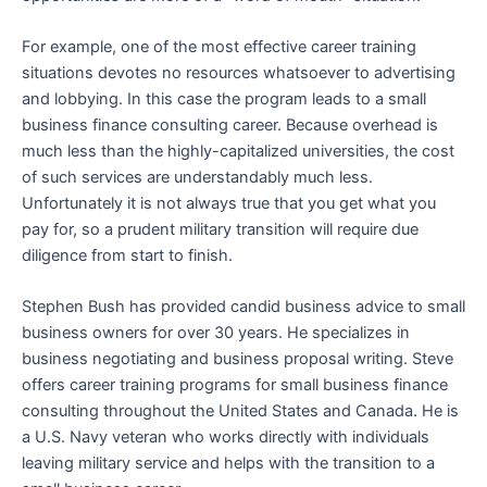
For example, one of the most effective career training
situations devotes no resources whatsoever to advertising
and lobbying. In this case the program leads to a small
business finance consulting career. Because overhead is
much less than the highly-capitalized universities, the cost
of such services are understandably much less.
Unfortunately it is not always true that you get what you
pay for, so a prudent military transition will require due
diligence from start to finish.
Stephen Bush has provided candid business advice to small
business owners for over 30 years. He specializes in
business negotiating and business proposal writing. Steve
offers career training programs for small business finance
consulting throughout the United States and Canada. He is
a U.S. Navy veteran who works directly with individuals
leaving military service and helps with the transition to a