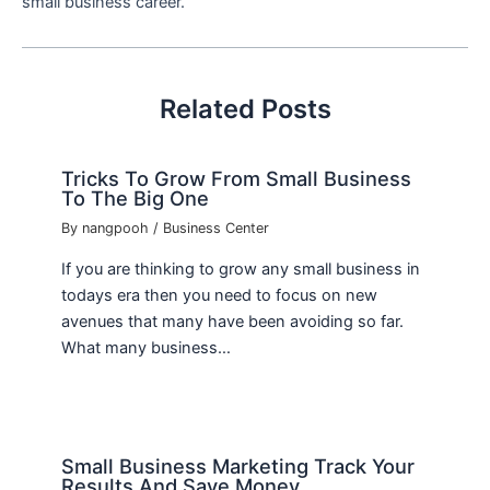
small business career.
Related Posts
Tricks To Grow From Small Business
To The Big One
By
nangpooh
/
Business Center
If you are thinking to grow any small business in
todays era then you need to focus on new
avenues that many have been avoiding so far.
What many business…
Small Business Marketing Track Your
Results And Save Money