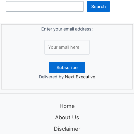
Search
Enter your email address:
Delivered by
Next Executive
Home
About Us
Disclaimer