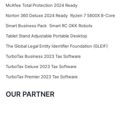
McAfee Total Protection 2024 Ready
Norton 360 Deluxe 2024 Ready
Ryzen 7 5800X 8-Core
Smart Business Pack
Smart RC OKK Robots
Tablet Stand Adjustable Portable Desktop
The Global Legal Entity Identifier Foundation (GLEIF)
TurboTax Business 2023 Tax Software
TurboTax Deluxe 2023 Tax Software
TurboTax Premier 2023 Tax Software
OUR PARTNER