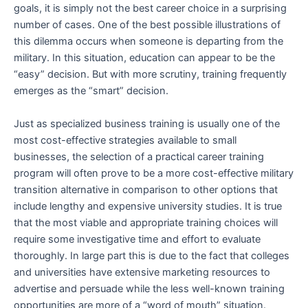
goals, it is simply not the best career choice in a surprising
number of cases. One of the best possible illustrations of
this dilemma occurs when someone is departing from the
military. In this situation, education can appear to be the
“easy” decision. But with more scrutiny, training frequently
emerges as the “smart” decision.
Just as specialized business training is usually one of the
most cost-effective strategies available to small
businesses, the selection of a practical career training
program will often prove to be a more cost-effective military
transition alternative in comparison to other options that
include lengthy and expensive university studies. It is true
that the most viable and appropriate training choices will
require some investigative time and effort to evaluate
thoroughly. In large part this is due to the fact that colleges
and universities have extensive marketing resources to
advertise and persuade while the less well-known training
opportunities are more of a “word of mouth” situation.