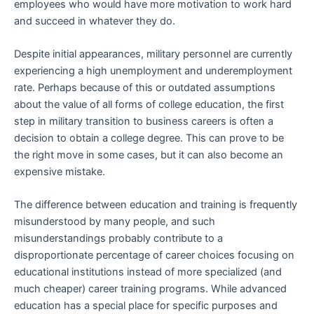
employees who would have more motivation to work hard
and succeed in whatever they do.
Despite initial appearances, military personnel are currently
experiencing a high unemployment and underemployment
rate. Perhaps because of this or outdated assumptions
about the value of all forms of college education, the first
step in military transition to business careers is often a
decision to obtain a college degree. This can prove to be
the right move in some cases, but it can also become an
expensive mistake.
The difference between education and training is frequently
misunderstood by many people, and such
misunderstandings probably contribute to a
disproportionate percentage of career choices focusing on
educational institutions instead of more specialized (and
much cheaper) career training programs. While advanced
education has a special place for specific purposes and