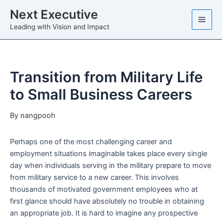
Skip
Next Executive
to
Leading with Vision and Impact
content
Transition from Military Life
to Small Business Careers
By
nangpooh
Perhaps one of the most challenging career and
employment situations imaginable takes place every single
day when individuals serving in the military prepare to move
from military service to a new career. This involves
thousands of motivated government employees who at
first glance should have absolutely no trouble in obtaining
an appropriate job. It is hard to imagine any prospective