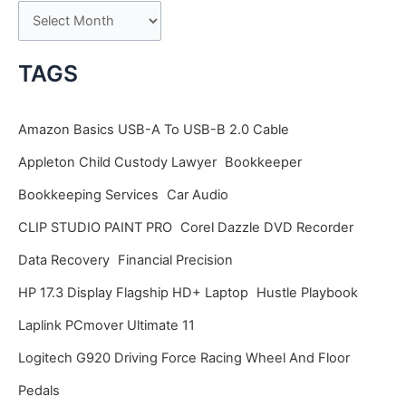
A
r
c
TAGS
h
i
Amazon Basics USB-A To USB-B 2.0 Cable
v
Appleton Child Custody Lawyer
Bookkeeper
e
Bookkeeping Services
Car Audio
s
CLIP STUDIO PAINT PRO
Corel Dazzle DVD Recorder
Data Recovery
Financial Precision
HP 17.3 Display Flagship HD+ Laptop
Hustle Playbook
Laplink PCmover Ultimate 11
Logitech G920 Driving Force Racing Wheel And Floor
Pedals